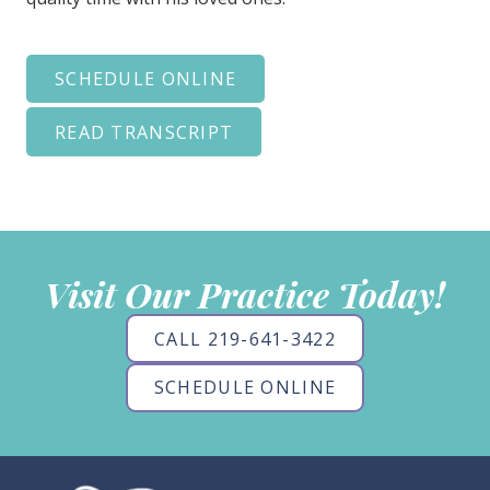
SCHEDULE ONLINE
READ TRANSCRIPT
Visit Our Practice Today!
CALL 219-641-3422
SCHEDULE ONLINE