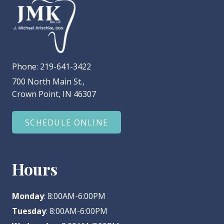
Phone:
219-641-3422
700 North Main St.,
Crown Point, IN 46307
SCHEDULE ONLINE
Hours
Monday
: 8:00AM-6:00PM
Tuesday
: 8:00AM-6:00PM