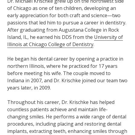
Dr. Michael Krischke grew up on the northwest side
of Chicago as one of ten children, developing an
early appreciation for both craft and science—two
passions that led him to pursue a career in dentistry.
After graduating from Augustana College in Rock
Island, IL, he earned his DDS from the
University of
Illinois at Chicago College of Dentistry
.
He began his dental career by opening a practice in
northern Illinois, where he practiced for 17 years
before meeting his wife. The couple moved to
Indiana in 2007, and Dr. Krischke joined our team two
years later, in 2009.
Throughout his career, Dr. Krischke has helped
countless patients achieve and maintain life-
changing smiles. He performs a wide range of dental
procedures, including placing and restoring dental
implants, extracting teeth, enhancing smiles through