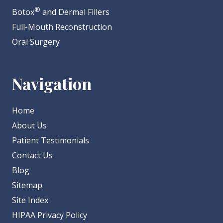
®
Botox
and Dermal Fillers
Full-Mouth Reconstruction
Oral Surgery
Navigation
Home
About Us
Patient Testimonials
Contact Us
Blog
Sitemap
Site Index
HIPAA Privacy Policy