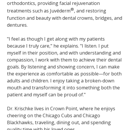
orthodontics, providing facial rejuvenation
®
treatments such as Juvéderm
, and restoring
function and beauty with dental crowns, bridges, and
dentures.
"I feel as though I get along with my patients
because I truly care," he explains. "I listen. I put
myself in their position, and with understanding and
compassion, I work with them to achieve their dental
goals. By listening and showing concern, I can make
the experience as comfortable as possible—for both
adults and children. I enjoy taking a broken-down
mouth and transforming it into something both the
patient and myself can be proud of."
Dr. Krischke lives in Crown Point, where he enjoys
cheering on the Chicago Cubs and Chicago
Blackhawks, traveling, dining out, and spending
quality time with his loved ones.