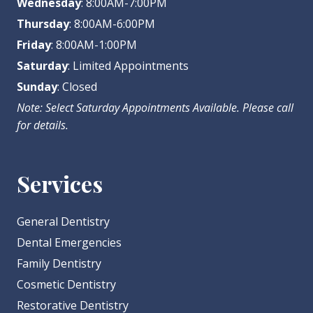
Wednesday
: 8:00AM-7:00PM
Thursday
: 8:00AM-6:00PM
Friday
: 8:00AM-1:00PM
Saturday
: Limited Appointments
Sunday
: Closed
Note: Select Saturday Appointments Available. Please call
for details.
Services
General Dentistry
Dental Emergencies
Family Dentistry
Cosmetic Dentistry
Restorative Dentistry