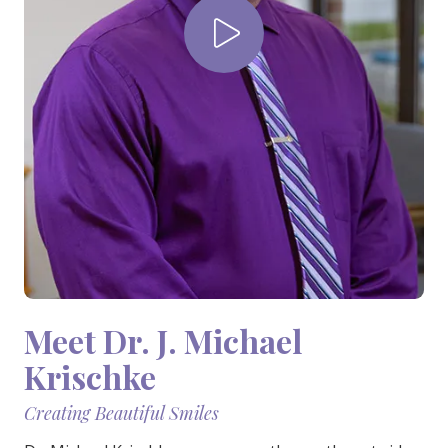
Varied
Play Video
Meet Dr. J. Michael
Krischke
Creating Beautiful Smiles