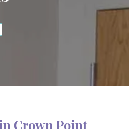
in Crown Point