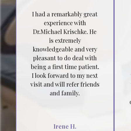
I had a remarkably great
experience with
Dr.Michael Krischke. He
is extremely
knowledgeable and very
pleasant to do deal with
being a first time patient.
I look forward to my next
visit and will refer friends
and family.
Irene H.
Testimonial insert