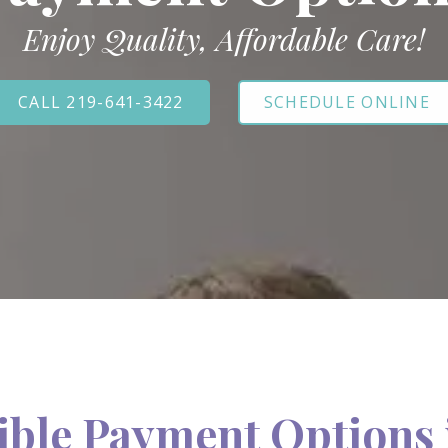
Enjoy Quality, Affordable Care!
CALL 219-641-3422
SCHEDULE ONLINE
ible Payment Options 