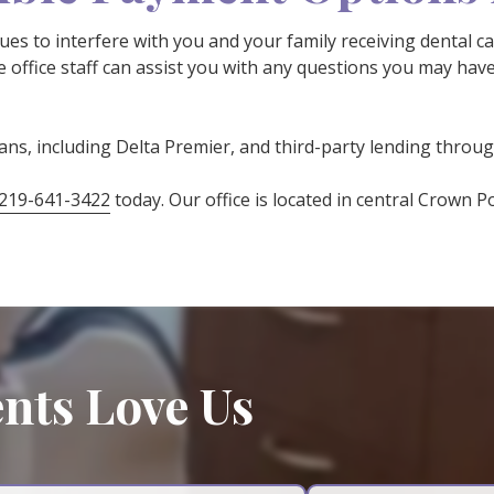
sues to interfere with you and your family receiving dental c
 office staff can assist you with any questions you may hav
lans, including Delta Premier, and third-party lending throu
219-641-3422
today. Our office is located in central Crown P
nts Love Us