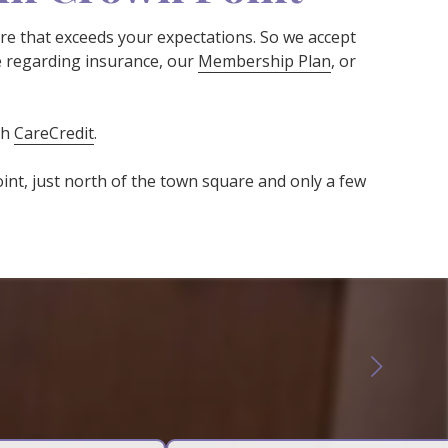
are that exceeds your expectations. So we accept
e regarding insurance, our
Membership Plan
, or
gh
CareCredit
.
oint, just north of the town square and only a few