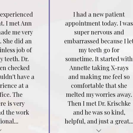
 experienced
I had a new patient
t. I met Ann
appointment today. I wa
ade me very
super nervous and
. She did an
embarrassed because I le
inless job of
my teeth go for
 teeth. Dr.
sometime. It started with
hen checked
Annette taking X-rays
ouldn't have a
and making me feel so
rience at a
comfortable that she
fice. The
melted my worries away.
e is very
Then I met Dr. Krischke
nd the work
and he was so kind,
ional...
helpful, and just a great..
Testimonial insert