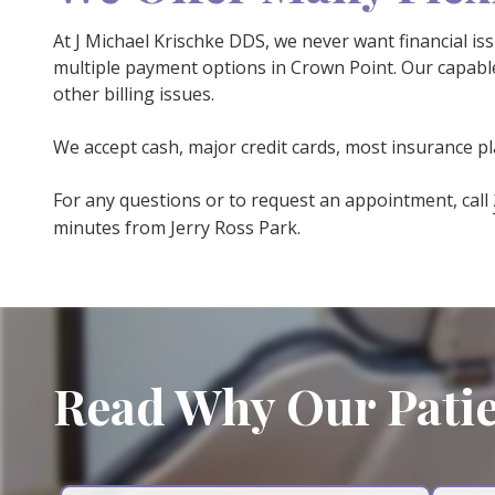
At J Michael Krischke DDS, we never want financial is
multiple payment options in Crown Point. Our capable
other billing issues.
We accept cash, major credit cards, most insurance p
For any questions or to request an appointment, call
minutes from Jerry Ross Park.
Read Why Our Patie