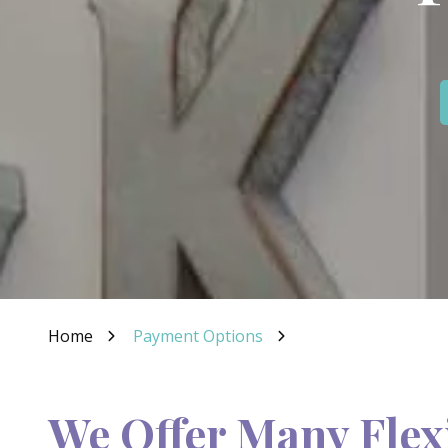
IN
46307
Varied
Home
Payment Options
We Offer Many Flex