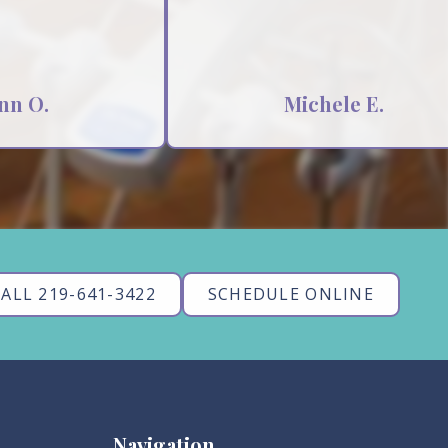
nn O.
Michele E.
ALL 219-641-3422
SCHEDULE ONLINE
Navigation