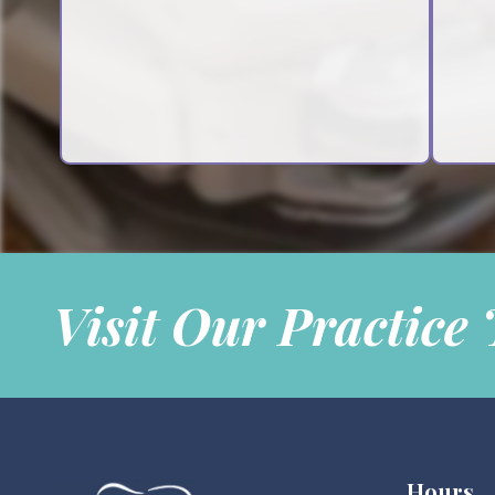
Visit Our Practice
Hours