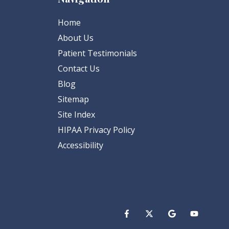
Home
About Us
Patient Testimonials
Contact Us
Blog
Sitemap
Site Index
HIPAA Privacy Policy
Accessibility