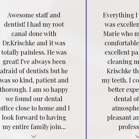
Awesome staff and
Everything I
dentist! I had my root
was excellen
canal done with
Marie who m
Dr.Krischke and it was
comfortable
totally painless. He was
excellent pa
great! I've always been
cleaning my
afraid of dentists but he
Krischke t
was so kind, patient and
my teeth. I c
thorough. I am so happy
better expe
we found our dental
dental of
office close to home and I
atmospher
look forward to having
pleasant a
my entire family join...
profess
Testimonial insert