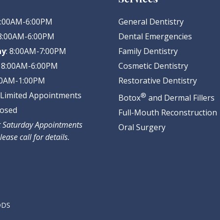
 8:00AM-6:00PM
General Dentistry
 8:00AM-6:00PM
Dental Emergencies
ay
: 8:00AM-7:00PM
Family Dentistry
: 8:00AM-6:00PM
Cosmetic Dentistry
:00AM-1:00PM
Restorative Dentistry
: Limited Appointments
®
Botox
and Dermal Fillers
losed
Full-Mouth Reconstruction
ct Saturday Appointments
Oral Surgery
lease call for details.
 DDS