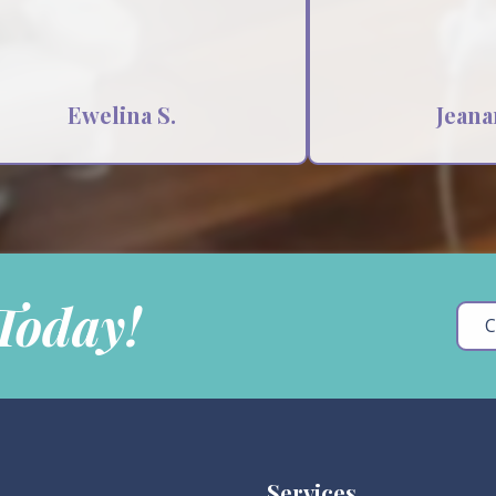
Ewelina S.
Jeana
 Today!
C
Services