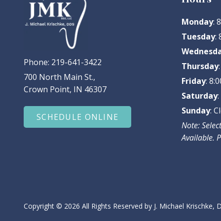
Monday
:
Tuesday
:
Wednesd
Phone:
219-641-3422
Thursday
700 North Main St.,
Friday
: 8
Crown Point, IN 46307
Saturday
Sunday
: C
SCHEDULE ONLINE
Note: Sele
Available. P
Copyright
© 2026 All Rights Reserved by J. Michael Krischke,