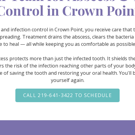
Control in Crown Poin
nd infection control in Crown Point, you receive care that 
preading. Treatment drains the abscess, clears the bacteria
ce to heal — all while keeping you as comfortable as possibl
ess protects more than just the infected tooth. It shields 
 the risk of the infection reaching other parts of your bod
 of saving the tooth and restoring your oral health. You'll be
yourself again.
CALL 219-641-3422 TO SCHEDULE