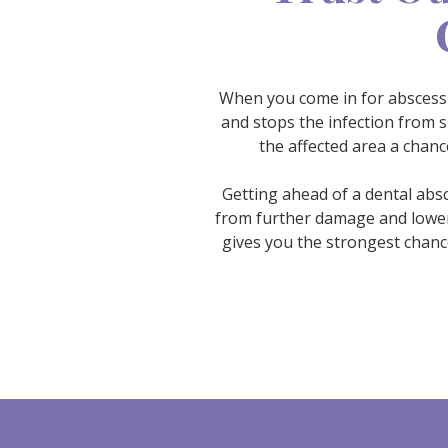
When you come in for abscess a
and stops the infection from s
the affected area a chan
Getting ahead of a dental absc
from further damage and lowers
gives you the strongest chance