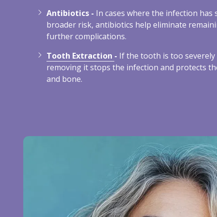
Antibiotics -
In cases where the infection has 
broader risk, antibiotics help eliminate remain
further complications.
Tooth Extraction
-
If the tooth is too severel
removing it stops the infection and protects t
and bone.