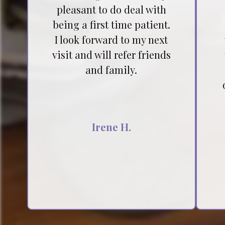
pleasant to do deal with
being a first time patient.
I look forward to my next
visit and will refer friends
and family.
Irene H.
Testimonial insert