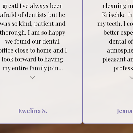
great! I've always been
cleaning my
afraid of dentists but he
Krischke t
was so kind, patient and
my teeth. I c
thorough. I am so happy
better expe
we found our dental
dental of
office close to home and I
atmospher
look forward to having
pleasant a
my entire family join...
profess
Testimonial insert
Ewelina S.
Jeana