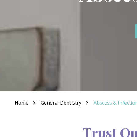
IN
46307
Varied
Home
General Dentistry
Abscess & Infectio
Trust Ou