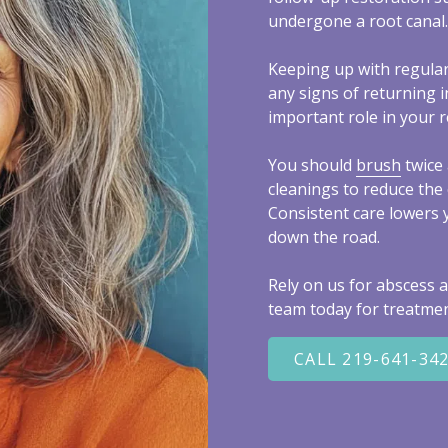
undergone a root canal.
Keeping up with regula
any signs of returning i
important role in your r
You should
brush
twice 
cleanings to reduce the 
Consistent care lowers 
down the road.
Rely on us for abscess a
team today for treatmen
CALL 219-641-34