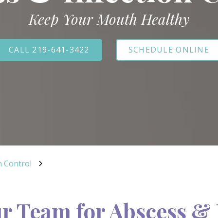
Keep Your Mouth Healthy
CALL 219-641-3422
SCHEDULE ONLINE
n Control
r Team for Abscess & 