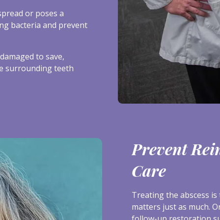
spread or poses a
ing bacteria and prevent
y damaged to save,
he surrounding teeth
Prevent Rei
Care
Treating the abscess is 
matters just as much. O
follow-up restoration s