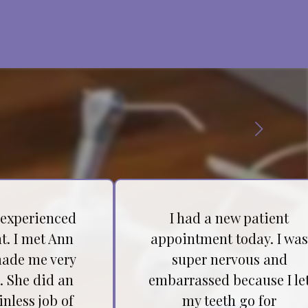
 experienced
I had a new patient
t. I met Ann
appointment today. I wa
ade me very
super nervous and
. She did an
embarrassed because I le
inless job of
my teeth go for