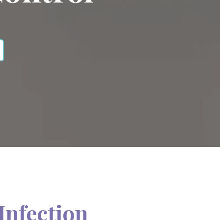
Infection