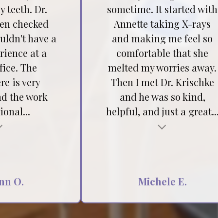
 teeth. Dr.
sometime. It started with
hen checked
Annette taking X-rays
ouldn't have a
and making me feel so
rience at a
comfortable that she
fice. The
melted my worries away.
e is very
Then I met Dr. Krischke
nd the work
and he was so kind,
ional...
helpful, and just a great..
Testimonial insert
nn O.
Michele E.