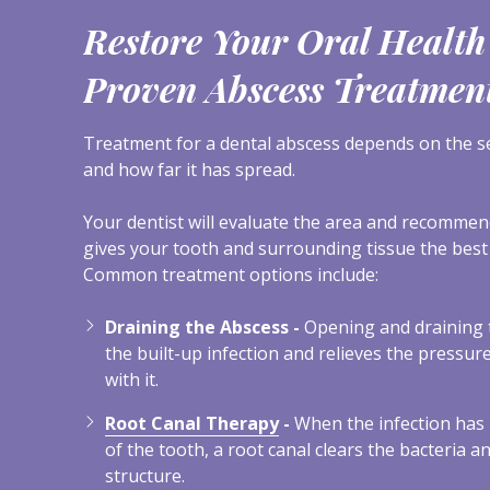
Restore Your Oral Health
Proven Abscess Treatmen
Treatment for a dental abscess depends on the sev
and how far it has spread.
Your dentist will evaluate the area and recomme
gives your tooth and surrounding tissue the best
Common treatment options include:
Draining the Abscess -
Opening and draining 
the built-up infection and relieves the pressu
with it.
Root Canal Therapy
-
When the infection has 
of the tooth, a root canal clears the bacteria a
structure.