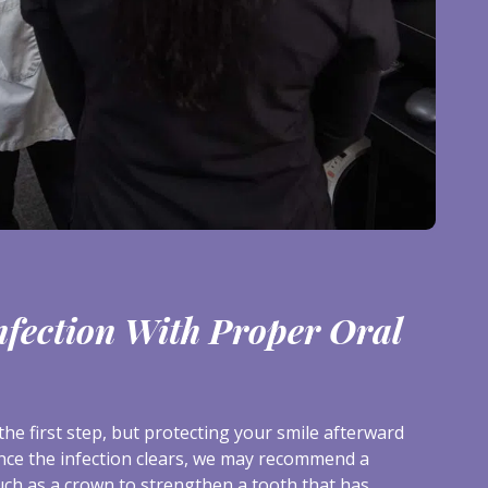
nfection With Proper Oral
the first step, but protecting your smile afterward
nce the infection clears, we may recommend a
uch as a crown to strengthen a tooth that has