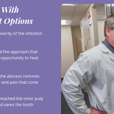
 With
t Options
erity of the infection
nd the approach that
 opportunity to heal.
the abscess removes
re and pain that come
reached the inner pulp
nd saves the tooth