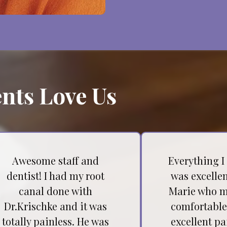
nts Love Us
Awesome staff and
Everything I
dentist! I had my root
was excellen
canal done with
Marie who m
Dr.Krischke and it was
comfortable
totally painless. He was
excellent pa