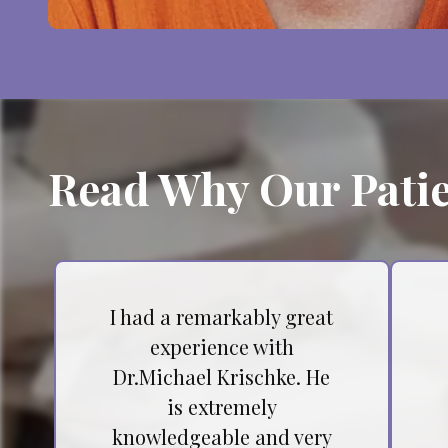
Read Why Our Patie
I had a remarkably great
experience with
Dr.Michael Krischke. He
is extremely
knowledgeable and very