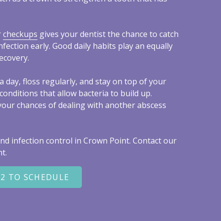
r
checkups
gives your dentist the chance to catch
nfection early. Good daily habits play an equally
ecovery.
a day, floss regularly, and stay on top of your
conditions that allow bacteria to build up.
your chances of dealing with another abscess
nd infection control in Crown Point. Contact our
t.
22 TO SCHEDULE