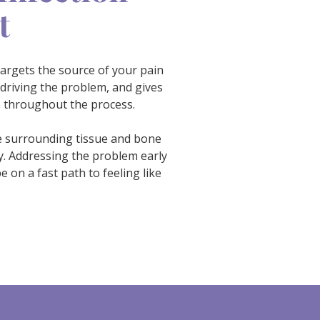
t
targets the source of your pain
 driving the problem, and gives
e throughout the process.
the surrounding tissue and bone
y. Addressing the problem early
 on a fast path to feeling like