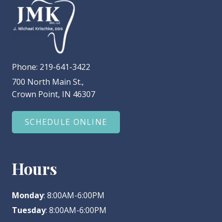
Phone:
219-641-3422
700 North Main St.,
Crown Point, IN 46307
SCHEDULE ONLINE
Hours
Monday
: 8:00AM-6:00PM
Tuesday
: 8:00AM-6:00PM