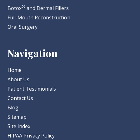
®
Botox
and Dermal Fillers
Full-Mouth Reconstruction
Oral Surgery
Navigation
Home
About Us
Patient Testimonials
Contact Us
Blog
Sitemap
Site Index
HIPAA Privacy Policy