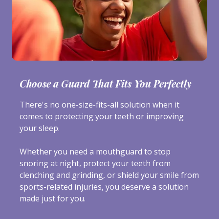
Choose a Guard That Fits You Perfectly
There's no one-size-fits-all solution when it
comes to protecting your teeth or improving
your sleep.
Whether you need a mouthguard to stop
snoring at night, protect your teeth from
clenching and grinding, or shield your smile from
sports-related injuries, you deserve a solution
made just for you.