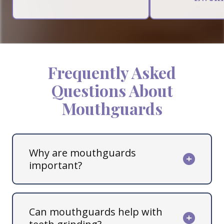
Frequently Asked
Questions About
Mouthguards
Why are mouthguards
important?
Can mouthguards help with