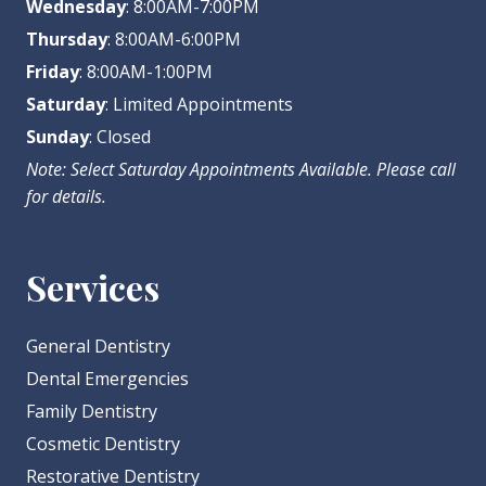
Wednesday
: 8:00AM-7:00PM
Thursday
: 8:00AM-6:00PM
Friday
: 8:00AM-1:00PM
Saturday
: Limited Appointments
Sunday
: Closed
Note: Select Saturday Appointments Available. Please call
for details.
Services
General Dentistry
Dental Emergencies
Family Dentistry
Cosmetic Dentistry
Restorative Dentistry