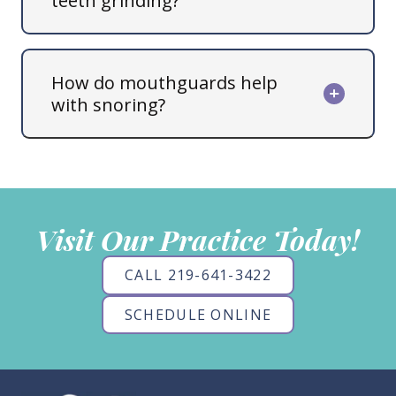
teeth grinding?
How do mouthguards help
with snoring?
Visit Our Practice Today!
CALL 219-641-3422
SCHEDULE ONLINE