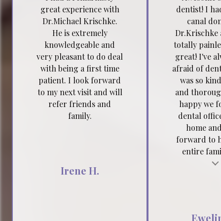
great experience with
dentist! I h
Dr.Michael Krischke.
canal do
He is extremely
Dr.Krischke 
knowledgeable and
totally painl
very pleasant to do deal
great! I've a
with being a first time
afraid of dent
patient. I look forward
was so kind
to my next visit and will
and thoroug
refer friends and
happy we f
family.
dental offic
home and
forward to 
entire famil
Testimonial insert
Tes
Irene H.
Ewelin