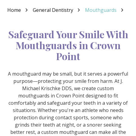
Varied
Home
General Dentistry
Mouthguards
Safeguard Your Smile With
Mouthguards in Crown
Point
A mouthguard may be small, but it serves a powerful
purpose—protecting your smile from harm. At J.
Michael Krischke DDS, we create custom
mouthguards in Crown Point designed to fit
comfortably and safeguard your teeth in a variety of
situations. Whether you're an athlete who needs
protection during contact sports, someone who
grinds their teeth at night, or a snorer seeking
better rest, a custom mouthguard can make all the