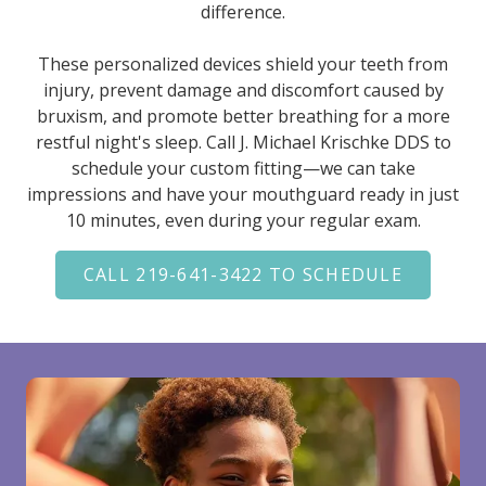
difference.
These personalized devices shield your teeth from
injury, prevent damage and discomfort caused by
bruxism, and promote better breathing for a more
restful night's sleep. Call J. Michael Krischke DDS to
schedule your custom fitting—we can take
impressions and have your mouthguard ready in just
10 minutes, even during your regular exam.
CALL 219-641-3422 TO SCHEDULE