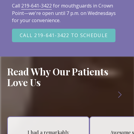
Call
219-641-3422
for mouthguards in Crown
Point—we're open until 7 p.m. on Wednesdays
for your convenience.
CALL 219-641-3422 TO SCHEDULE
Read Why Our Patients
Love Us
I had a remarkably
Awesome s