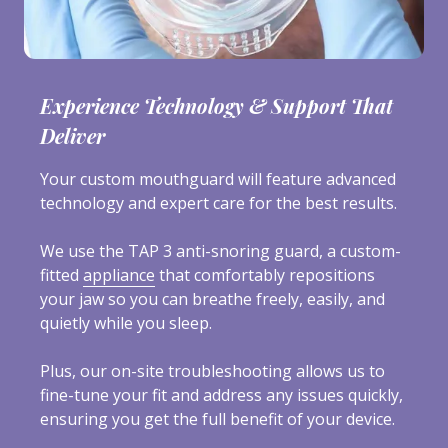
Experience Technology & Support That
Deliver
Your custom mouthguard will feature advanced
technology and expert care for the best results.
We use the TAP 3 anti-snoring guard, a custom-
fitted
appliance
that comfortably repositions
your jaw so you can breathe freely, easily, and
quietly while you sleep.
Plus, our on-site troubleshooting allows us to
fine-tune your fit and address any issues quickly,
ensuring you get the full benefit of your device.