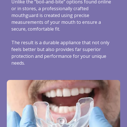
Unlike the "boil-and-bite" options found online
or in stores, a professionally crafted
mouthguard is created using precise
measurements of your mouth to ensure a
secure, comfortable fit.
The result is a durable appliance that not only
feels better but also provides far superior
protection and performance for your unique
needs.