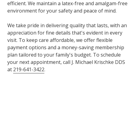
efficient. We maintain a latex-free and amalgam-free
environment for your safety and peace of mind.
We take pride in delivering quality that lasts, with an
appreciation for fine details that's evident in every
visit. To keep care affordable, we offer flexible
payment options and a money-saving membership
plan tailored to your family's budget. To schedule
your next appointment, call J. Michael Krischke DDS
at
219-641-3422
.