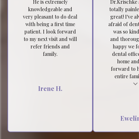
He is extremely
Dr.Krischke 
knowledgeable and
totally painl
very pleasant to do deal
great! I've a
with being a first time
afraid of dent
patient. I look forward
was so kind
to my next visit and will
and thoroug
refer friends and
happy we f
family.
dental offic
home and
forward to 
entire famil
Testimonial insert
Tes
Irene H.
Ewelin