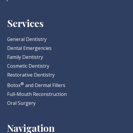
Services
General Dentistry
Dental Emergencies
Family Dentistry
Cosmetic Dentistry
Restorative Dentistry
®
Botox
and Dermal Fillers
Full-Mouth Reconstruction
Oral Surgery
Navigation