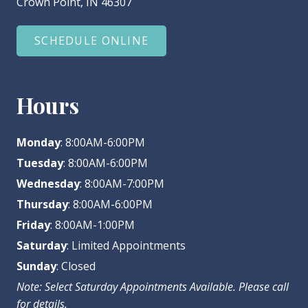
Crown Point, IN 46307
SCHEDULE ONLINE
Hours
Monday
: 8:00AM-6:00PM
Tuesday
: 8:00AM-6:00PM
Wednesday
: 8:00AM-7:00PM
Thursday
: 8:00AM-6:00PM
Friday
: 8:00AM-1:00PM
Saturday
: Limited Appointments
Sunday
: Closed
Note: Select Saturday Appointments Available. Please call
for details.