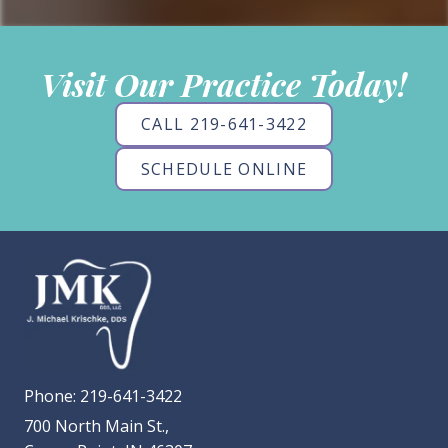
Visit Our Practice Today!
CALL 219-641-3422
SCHEDULE ONLINE
Phone:
219-641-3422
700 North Main St.,