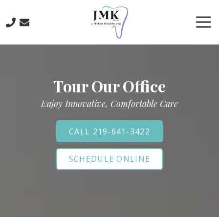
Skip
Skip
to
to
Tog
main
footer
Nav
content
219-
641-
3422
Tour Our Office
J.
Michael
Enjoy Innovative, Comfortable Care
Krischke,
DDS
700
CALL 219-641-3422
North
Main
SCHEDULE ONLINE
St.,
Crown
Point,
IN
46307