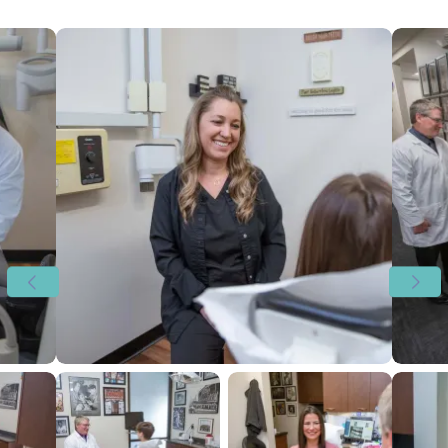
View image 1