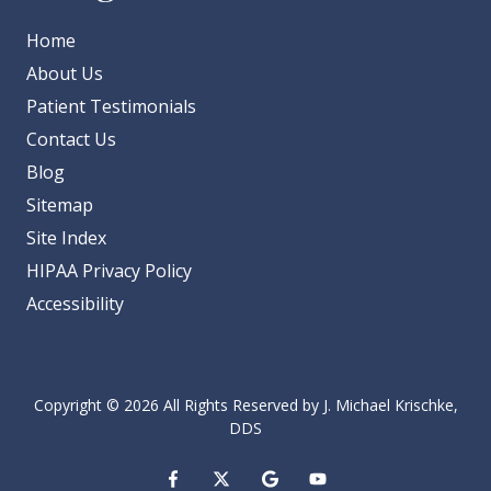
Home
About Us
Patient Testimonials
Contact Us
Blog
Sitemap
Site Index
HIPAA Privacy Policy
Accessibility
Copyright
© 2026 All Rights Reserved by J. Michael Krischke,
DDS