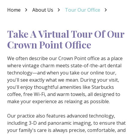
Varied
Home
About Us
Tour Our Office
Take A Virtual Tour Of Our
Crown Point Office
We often describe our Crown Point office as a place
where vintage charm meets state-of-the-art dental
technology—and when you take our online tour,
you'll see exactly what we mean. During your visit,
you'll enjoy thoughtful amenities like Starbucks
coffee, free Wi-Fi, and warm towels, all designed to
make your experience as relaxing as possible.
Our practice also features advanced technology,
including 3-D and panoramic imaging, to ensure that
your family's care is always precise, comfortable, and