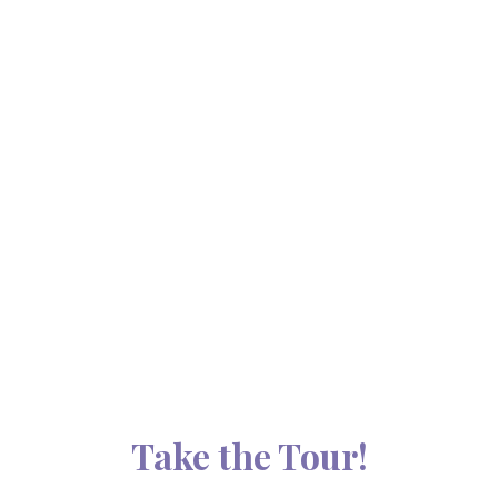
Take the Tour!