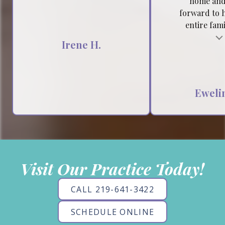
home and
forward to 
entire famil
Testimonial insert
Tes
Irene H.
Ewelin
Visit Our Practice Today!
CALL 219-641-3422
SCHEDULE ONLINE