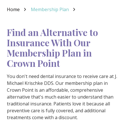
Varied
Home
Membership Plan
Find an Alternative to
Insurance With Our
Membership Plan in
Crown Point
You don't need dental insurance to receive care at J.
Michael Krischke DDS. Our membership plan in
Crown Point is an affordable, comprehensive
alternative that's much easier to understand than
traditional insurance. Patients love it because all
preventive care is fully covered, and additional
treatments come with a discount.