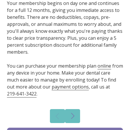
Your membership begins on day one and continues
for a full 12 months, giving you immediate access to
benefits. There are no deductibles, copays, pre-
approvals, or annual maximums to worry about, and
you'll always know exactly what you're paying thanks
to clear price transparency. Plus, you can enjoy a 5
percent subscription discount for additional family
members.
You can purchase your membership plan
online
from
any device in your home. Make your dental care
much easier to manage by enrolling today! To find
out more about our
payment options
, call us at
219-641-3422
.