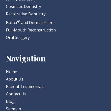
Cosmetic Dentistry
Restorative Dentistry
®
Botox
and Dermal Fillers
Full-Mouth Reconstruction
Oral Surgery
Navigation
Home
About Us
Patient Testimonials
Contact Us
Blog
Sitemap