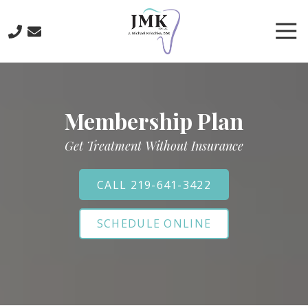
Skip
Skip
to
to
Tog
main
footer
Nav
content
219-
641-
3422
Membership Plan
J.
Michael
Get Treatment Without Insurance
Krischke,
DDS
700
CALL 219-641-3422
North
Main
SCHEDULE ONLINE
St.,
Crown
Point,
IN
46307