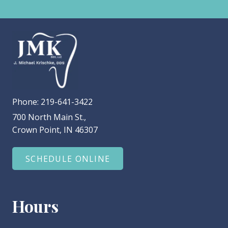
Phone:
219-641-3422
700 North Main St.,
Crown Point, IN 46307
SCHEDULE ONLINE
Hours