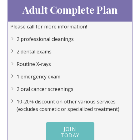
Adult Complete Plan
Please call for more information!
Pl
2 professional cleanings
2 dental exams
Routine X-rays
1 emergency exam
2 oral cancer screenings
10-20% discount on other various services
(excludes cosmetic or specialized treatment)
JOIN
TODAY