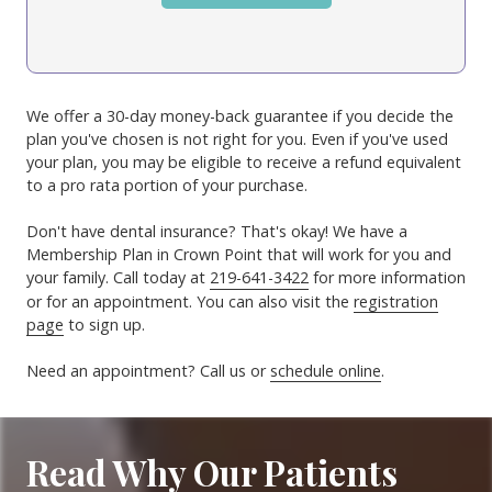
We offer a 30-day money-back guarantee if you decide the
plan you've chosen is not right for you. Even if you've used
your plan, you may be eligible to receive a refund equivalent
to a pro rata portion of your purchase.
Don't have dental insurance? That's okay! We have a
Membership Plan in Crown Point that will work for you and
your family. Call today at
219-641-3422
for more information
or for an appointment. You can also visit the
registration
page
to sign up.
Need an appointment? Call us or
schedule online
.
Read Why Our Patients