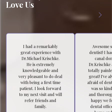
Love Us
I had a remarkably
Awesome s
great experience with
dentist! I h
Dr.Michael Krischke.
canal do
He is extremely
Dr.Krischke 
knowledgeable and
totally painl
very pleasant to do deal
great! I've a
with being a first time
afraid of dent
patient. I look forward
was so kind
to my next visit and will
and thoroug
refer friends and
happy we f
family.
dental offic