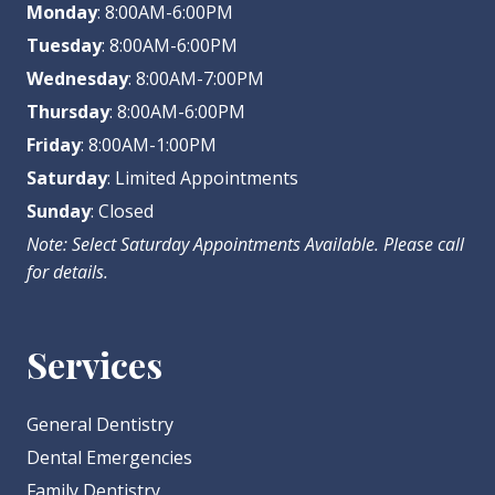
Monday
: 8:00AM-6:00PM
Tuesday
: 8:00AM-6:00PM
Wednesday
: 8:00AM-7:00PM
Thursday
: 8:00AM-6:00PM
Friday
: 8:00AM-1:00PM
Saturday
: Limited Appointments
Sunday
: Closed
Note: Select Saturday Appointments Available. Please call
for details.
Services
General Dentistry
Dental Emergencies
Family Dentistry