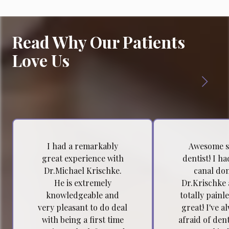
Read Why Our Patients
Love Us
I had a remarkably
Awesome s
great experience with
dentist! I h
Dr.Michael Krischke.
canal do
He is extremely
Dr.Krischke 
knowledgeable and
totally painl
very pleasant to do deal
great! I've a
with being a first time
afraid of dent