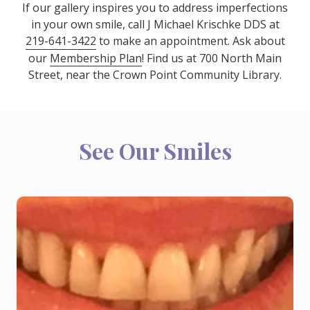
If our gallery inspires you to address imperfections
in your own smile, call J Michael Krischke DDS at
219-641-3422
to make an appointment. Ask about
our
Membership Plan
! Find us at 700 North Main
Street, near the Crown Point Community Library.
See Our Smiles