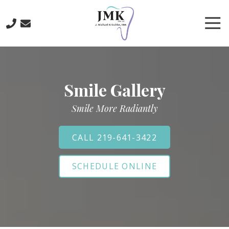
Skip
Skip
to
to
Tog
main
footer
Nav
content
219-
641-
3422
Smile Gallery
J.
Michael
Smile More Radiantly
Krischke,
DDS
700
CALL 219-641-3422
North
Main
SCHEDULE ONLINE
St.,
Crown
Point,
IN
46307