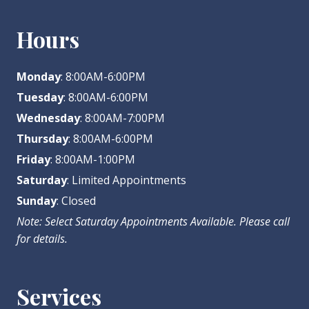
Hours
Monday
: 8:00AM-6:00PM
Tuesday
: 8:00AM-6:00PM
Wednesday
: 8:00AM-7:00PM
Thursday
: 8:00AM-6:00PM
Friday
: 8:00AM-1:00PM
Saturday
: Limited Appointments
Sunday
: Closed
Note: Select Saturday Appointments Available. Please call
for details.
Services