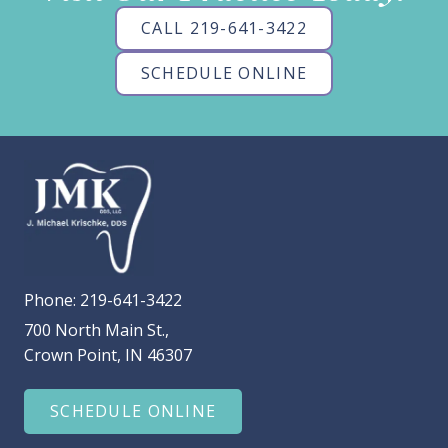
CALL 219-641-3422
SCHEDULE ONLINE
Phone:
219-641-3422
700 North Main St.,
Crown Point, IN 46307
SCHEDULE ONLINE