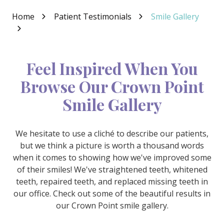
Varied
Home
Patient Testimonials
Smile Gallery
Feel Inspired When You
Browse Our Crown Point
Smile Gallery
We hesitate to use a cliché to describe our patients,
but we think a picture is worth a thousand words
when it comes to showing how we've improved some
of their smiles! We've straightened teeth, whitened
teeth, repaired teeth, and replaced missing teeth in
our office. Check out some of the beautiful results in
our Crown Point smile gallery.