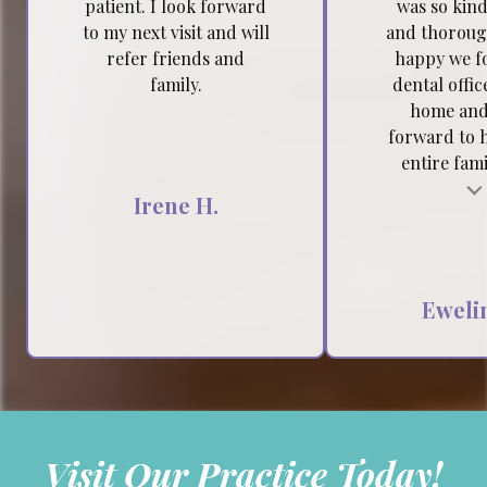
patient. I look forward
was so kind
to my next visit and will
and thoroug
refer friends and
happy we f
family.
dental offic
home and
forward to 
entire famil
Testimonial insert
Tes
Irene H.
Ewelin
Visit Our Practice Today!