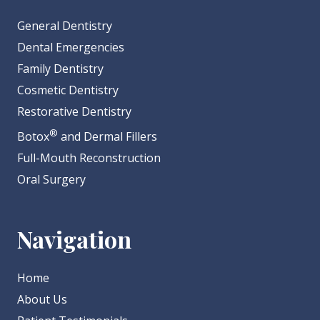
General Dentistry
Dental Emergencies
Family Dentistry
Cosmetic Dentistry
Restorative Dentistry
®
Botox
and Dermal Fillers
Full-Mouth Reconstruction
Oral Surgery
Navigation
Home
About Us