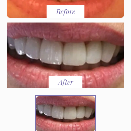
Before
After