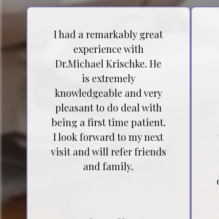
I had a remarkably great
experience with
Dr.Michael Krischke. He
is extremely
knowledgeable and very
pleasant to do deal with
being a first time patient.
I look forward to my next
visit and will refer friends
and family.