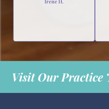
Irene H.
Testimonial insert
Visit Our Practice