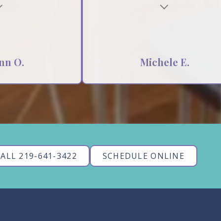
nn O.
Michele E.
ALL 219-641-3422
SCHEDULE ONLINE