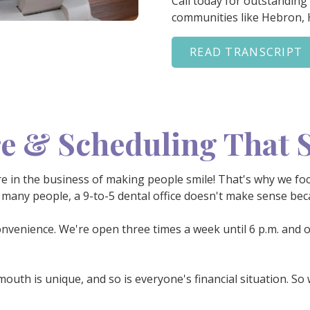
Call today for outstanding
communities like Hebron,
READ TRANSCRIPT
e & Scheduling That S
e're in the business of making people smile! That's why we fo
many people, a 9-to-5 dental office doesn't make sense beca
onvenience. We're open three times a week until 6 p.m. and o
mouth is unique, and so is everyone's financial situation. So 