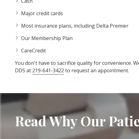
Cash
Major credit cards
Most insurance plans, including Delta Premier
Our Membership Plan
CareCredit
You don't have to sacrifice quality for convenience. W
DDS at
219-641-3422
to request an appointment.
Read Why Our Patie