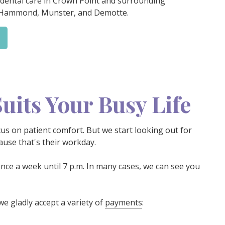
 dental care in Crown Point and surrounding
 Hammond, Munster, and Demotte.
uits Your Busy Life
cus on patient comfort. But we start looking out for
use that's their workday.
nce a week until 7 p.m. In many cases, we can see you
we gladly accept a variety of
payments
: