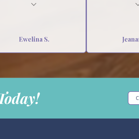
Testimonial insert
Ewelina S.
Jeana
 Today!
C