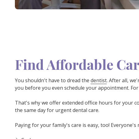
Find Affordable Car
You shouldn't have to dread the
dentist
. After all, w
you before you even schedule your appointment. For 
That's why we offer extended office hours for your c
the same day for urgent dental care.
Paying for your family's care is easy, too! Everyone's 