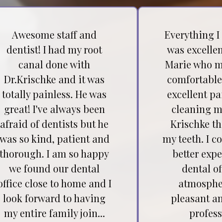
Awesome staff and
Everything I
dentist! I had my root
was excellen
canal done with
Marie who m
Dr.Krischke and it was
comfortable
totally painless. He was
excellent pa
great! I've always been
cleaning my
afraid of dentists but he
Krischke t
was so kind, patient and
my teeth. I c
thorough. I am so happy
better expe
we found our dental
dental of
office close to home and I
atmospher
look forward to having
pleasant a
my entire family join...
profess