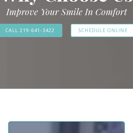
Improve Your Smile In Comfort
CALL 219-641-3422
SCHEDULE ONLINE