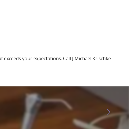
at exceeds your expectations. Call J Michael Krischke