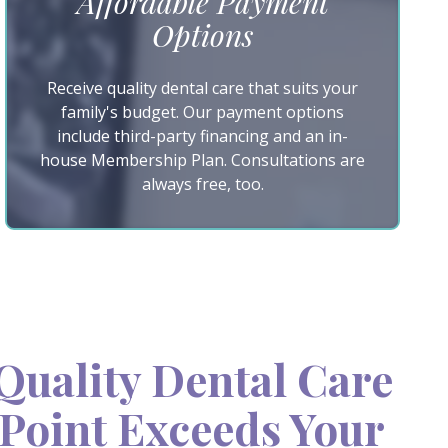
Affordable Payment
Options
Receive quality dental care that suits your
family's budget. Our payment options
include third-party financing and an in-
house Membership Plan. Consultations are
always free, too.
uality Dental Care
Point Exceeds Your