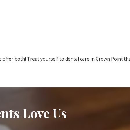
e offer both! Treat yourself to dental care in Crown Point th
nts Love Us