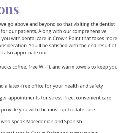
ons
 we go above and beyond so that visiting the dentist
 for our patients. Along with our comprehensive
e you with dental care in Crown Point that takes more
nsideration. You'll be satisfied with the end result of
l also appreciate our:
bucks coffee, free Wi-Fi, and warm towels to keep you
d a latex-free office for your health and safety
er appointments for stress-free, convenient care
provide you with the most up-to-date care
s who speak Macedonian and Spanish