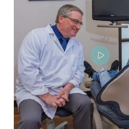
Play V