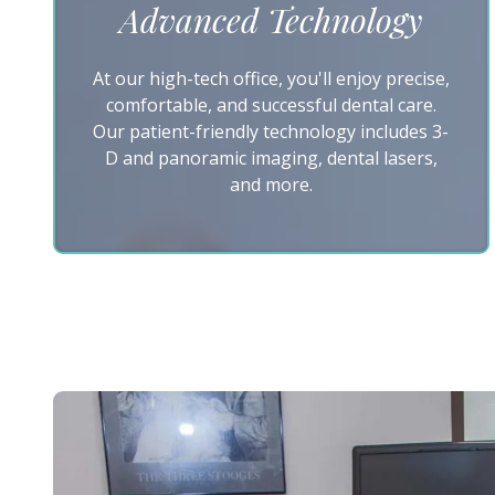
Advanced Technology
At our high-tech office, you'll enjoy precise,
comfortable, and successful dental care.
Our patient-friendly technology includes 3-
D and panoramic imaging, dental lasers,
and more.