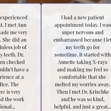
 experienced
I had a new patient
t. I met Ann
appointment today. I wa
ade me very
super nervous and
. She did an
embarrassed because I le
inless job of
my teeth go for
 teeth. Dr.
sometime. It started with
hen checked
Annette taking X-rays
ouldn't have a
and making me feel so
rience at a
comfortable that she
fice. The
melted my worries away.
e is very
Then I met Dr. Krischke
nd the work
and he was so kind,
ional...
helpful, and just a great..
Testimonial insert