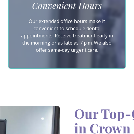
Convenient Hours
Our extended office hours make it
convenient to schedule dental
appointments. Receive treatment early in
the morning or as late as 7 p.m. We also
offer same-day urgent care.
Our Top-Q
in Crown 