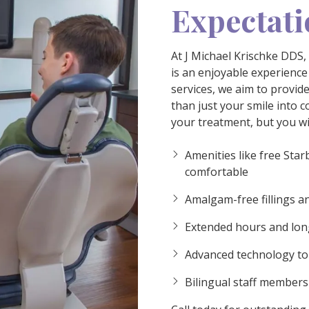
Expectati
At J Michael Krischke DDS,
is an enjoyable experience
services, we aim to provid
than just your smile into co
your treatment, but you wil
ideo
Amenities like free Star
comfortable
Amalgam-free fillings an
Extended hours and long
Advanced technology to 
Bilingual staff member