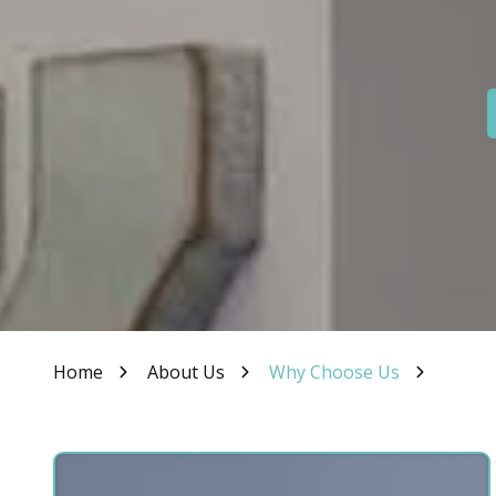
IN
46307
Varied
Home
About Us
Why Choose Us