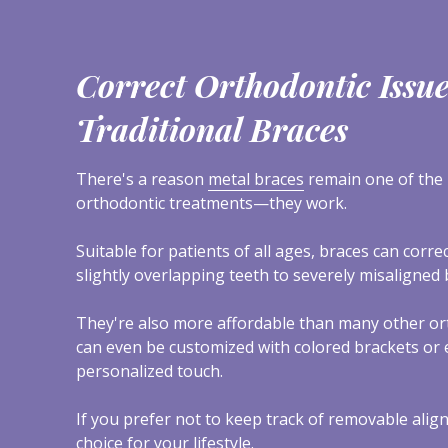
Correct Orthodontic Issu
Traditional Braces
There's a reason
metal braces
remain one of the 
orthodontic treatments—they work.
Suitable for patients of all ages, braces can corr
slightly overlapping teeth to severely misaligned b
They're also more affordable than many other or
can even be customized with colored brackets or el
personalized touch.
If you prefer not to keep track of removable align
choice for your lifestyle.