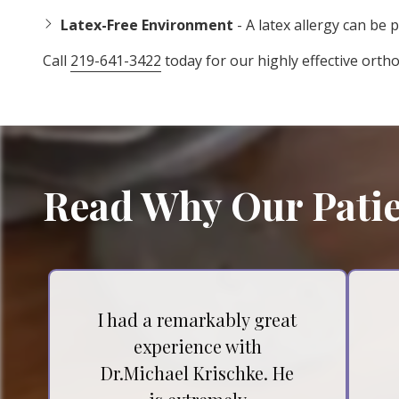
Latex-Free Environment
- A latex allergy can be p
Call
219-641-3422
today for our highly effective orth
Read Why Our Patie
I had a remarkably great
experience with
Dr.Michael Krischke. He