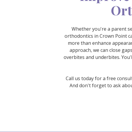
Ort
Whether you're a parent see
orthodontics in Crown Point ca
more than enhance appearanc
approach, we can close gaps
overbites and underbites. You'l
Call us today for a free consu
And don't forget to ask abo