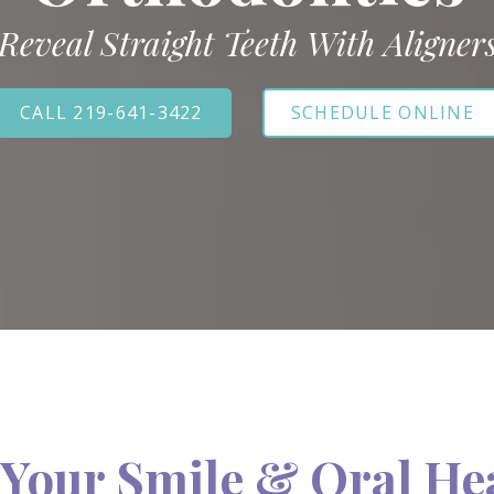
Reveal Straight Teeth With Aligner
CALL 219-641-3422
SCHEDULE ONLINE
Your Smile & Oral He