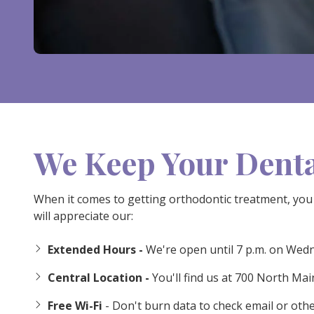
We Keep Your Denta
When it comes to getting orthodontic treatment, you 
will appreciate our:
Extended Hours -
We're open until 7 p.m. on Wed
Central Location -
You'll find us at 700 North Ma
Free Wi-Fi
- Don't burn data to check email or othe