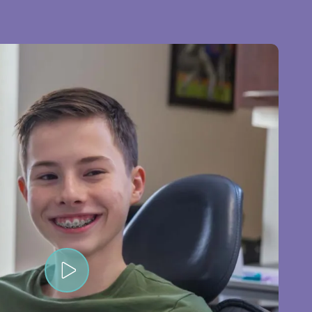
Play Video