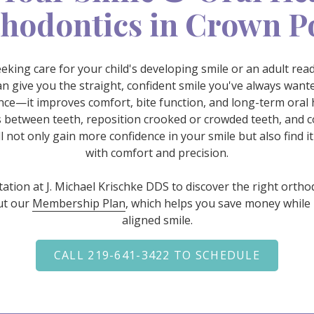
hodontics in Crown P
king care for your child's developing smile or an adult re
n give you the straight, confident smile you've always wan
e—it improves comfort, bite function, and long-term oral h
 between teeth, reposition crooked or crowded teeth, and c
l not only gain more confidence in your smile but also find it
with comfort and precision.
ltation at J. Michael Krischke DDS to discover the right ortho
ut our
Membership Plan
, which helps you save money while 
aligned smile.
CALL 219-641-3422 TO SCHEDULE