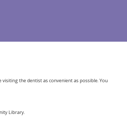
isiting the dentist as convenient as possible. You
ity Library.