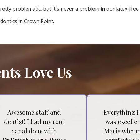
retty problematic, but it's never a problem in our latex-free 
odontics in Crown Point.
nts Love Us
Awesome staff and
Everything I
dentist! I had my root
was excellen
canal done with
Marie who m