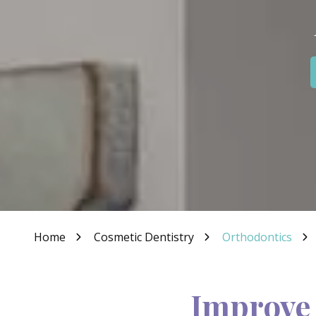
IN
46307
Varied
Home
Cosmetic Dentistry
Orthodontics
Improve 