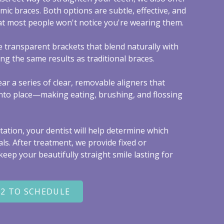
amic braces. Both options are subtle, effective, and
t most people won't notice you're wearing them.
e transparent brackets that blend naturally with
ing the same results as traditional braces.
wear a series of clear, removable aligners that
 into place—making eating, brushing, and flossing
ation, your dentist will help determine which
als. After treatment, we provide fixed or
eep your beautifully straight smile lasting for
22 TO SCHEDULE