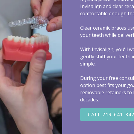
Invisalign and clear cer
comfortable enough tha
Clear ceramic braces us
your teeth while deliver
With
Invisalign
, you'll 
gently shift your teeth
simple.
During your free consult
option best fits your go
removable retainers to k
decades.
CALL 219-641-34