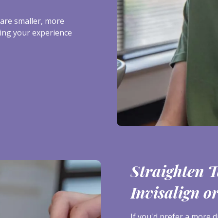
are smaller, more
ing your experience
Straighten T
Invisalign o
If you'd prefer a more d