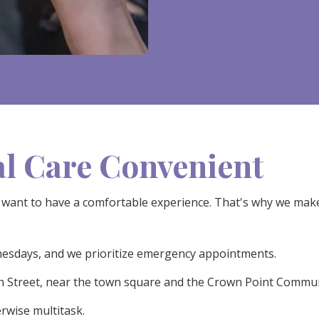
l Care Convenient
want to have a comfortable experience. That's why we make v
nesdays, and we prioritize emergency appointments.
in Street, near the town square and the Crown Point Commun
rwise multitask.