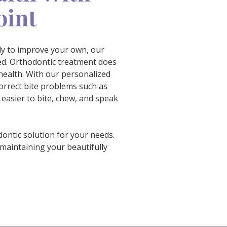
oint
ady to improve your own, our
ted. Orthodontic treatment does
ealth. With our personalized
orrect bite problems such as
 easier to bite, chew, and speak
dontic solution for your needs.
maintaining your beautifully