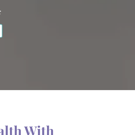
s
alth With