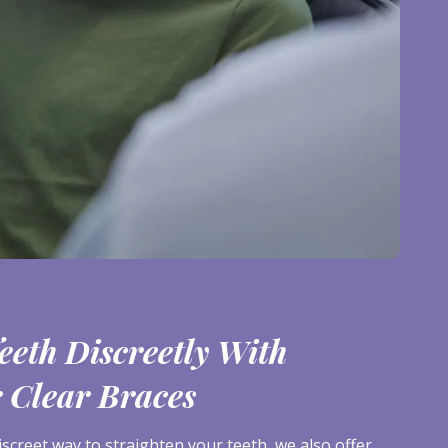
eeth Discreetly With
r Clear Braces
iscreet way to straighten your teeth, we also offer