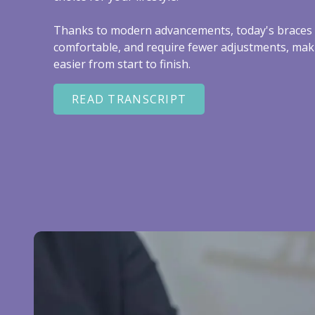
Thanks to modern advancements, today's braces 
comfortable, and require fewer adjustments, mak
easier from start to finish.
READ TRANSCRIPT