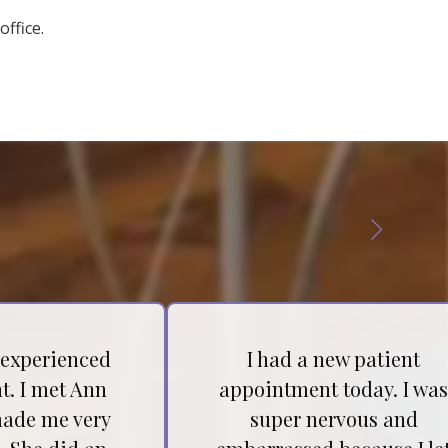
office.
 experienced
I had a new patient
t. I met Ann
appointment today. I wa
ade me very
super nervous and