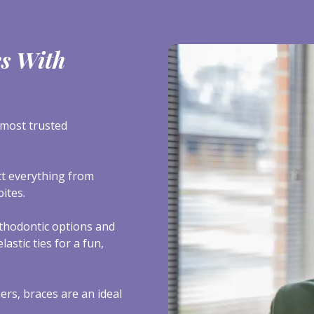
es With
most trusted
ect everything from
ites.
thodontic options and
astic ties for a fun,
ers, braces are an ideal