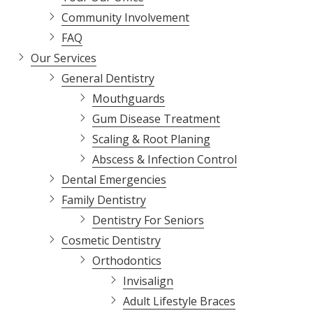
Varied
Community Involvement
FAQ
Our Services
General Dentistry
Mouthguards
Gum Disease Treatment
Scaling & Root Planing
Abscess & Infection Control
Dental Emergencies
Family Dentistry
Dentistry For Seniors
Cosmetic Dentistry
Orthodontics
Invisalign
Adult Lifestyle Braces