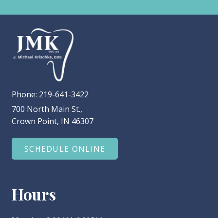
Phone:
219-641-3422
700 North Main St.,
Crown Point, IN 46307
SCHEDULE ONLINE
Hours