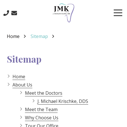
Skip
Skip
to
to
Tog
main
footer
Nav
content
219-
641-
Home
Sitemap
3422
J.
Michael
Sitemap
Krischke,
DDS
700
Home
North
About Us
Main
Meet the Doctors
St.,
J. Michael Krischke, DDS
Crown
Point,
Meet the Team
IN
Why Choose Us
46307
Tour Our Office