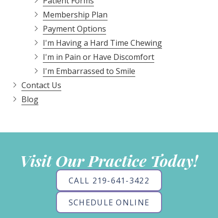
Patient Forms
Membership Plan
Payment Options
I'm Having a Hard Time Chewing
I'm in Pain or Have Discomfort
I'm Embarrassed to Smile
Contact Us
Blog
Visit Our Practice Today!
CALL 219-641-3422
SCHEDULE ONLINE