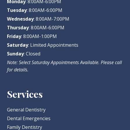
Monday
: 8:00AM-6:00PM
Tuesday
: 8:00AM-6:00PM
Wednesday
: 8:00AM-7:00PM
Thursday
: 8:00AM-6:00PM
Friday
: 8:00AM-1:00PM
Saturday
: Limited Appointments
Sunday
: Closed
Note: Select Saturday Appointments Available. Please call
for details.
Services
General Dentistry
Dental Emergencies
Family Dentistry