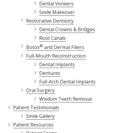
Dental Veneers
Smile Makeover
Restorative Dentistry
Dental Crowns & Bridges
Root Canals
®
Botox
and Dermal Fillers
Full-Mouth Reconstruction
Dental Implants
Dentures
Full-Arch Dental Implants
Oral Surgery
Wisdom Teeth Removal
Patient Testimonials
Smile Gallery
Patient Resources