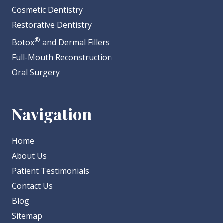
Cosmetic Dentistry
Restorative Dentistry
®
Botox
and Dermal Fillers
Full-Mouth Reconstruction
Oral Surgery
Navigation
Home
About Us
Patient Testimonials
Contact Us
Blog
Sitemap