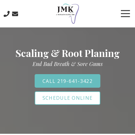
Skip
Skip
to
to
Tog
main
footer
Nav
content
219-
641-
3422
Scaling & Root Planing
J.
Michael
End Bad Breath & Sore Gums
Krischke,
DDS
700
CALL 219-641-3422
North
Main
SCHEDULE ONLINE
St.,
Crown
Point,
IN
46307