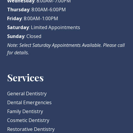
Wednesday
: 8:00AM-7:00PM
Thursday
: 8:00AM-6:00PM
Friday
: 8:00AM-1:00PM
Saturday
: Limited Appointments
Sunday
: Closed
Note: Select Saturday Appointments Available. Please call
for details.
Services
General Dentistry
Dental Emergencies
Family Dentistry
Cosmetic Dentistry
Restorative Dentistry