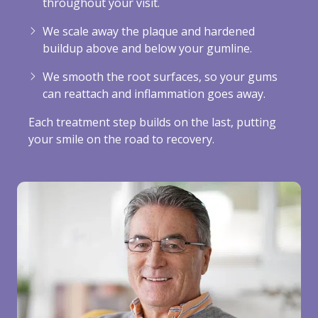
throughout your visit.
We scale away the plaque and hardened
buildup above and below your gumline.
We smooth the root surfaces, so your gums
can reattach and inflammation goes away.
Each treatment step builds on the last, putting
your smile on the road to recovery.