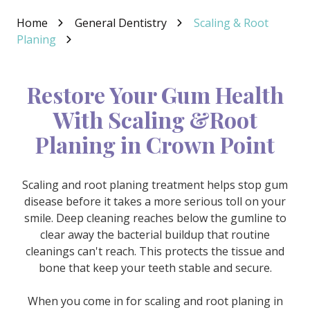
Varied
Home
General Dentistry
Scaling & Root
Planing
Restore Your Gum Health
With Scaling &Root
Planing in Crown Point
Scaling and root planing treatment helps stop gum
disease before it takes a more serious toll on your
smile. Deep cleaning reaches below the gumline to
clear away the bacterial buildup that routine
cleanings can't reach. This protects the tissue and
bone that keep your teeth stable and secure.
When you come in for scaling and root planing in