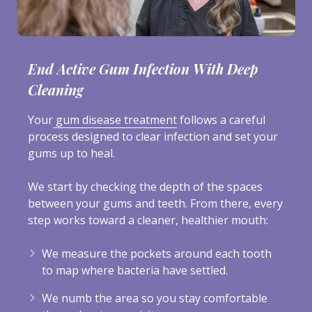
End Active Gum Infection With Deep
Cleaning
Your
gum disease treatment
follows a careful
process designed to clear infection and set your
gums up to heal.
We start by checking the depth of the spaces
between your gums and teeth. From there, every
step works toward a cleaner, healthier mouth:
We measure the pockets around each tooth
to map where bacteria have settled.
We numb the area so you stay comfortable