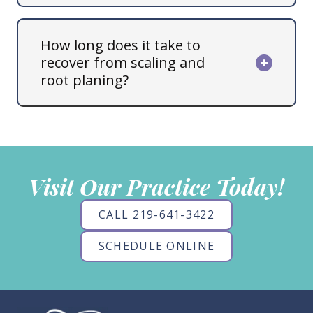
How long does it take to
recover from scaling and
root planing?
Visit Our Practice Today!
CALL 219-641-3422
SCHEDULE ONLINE