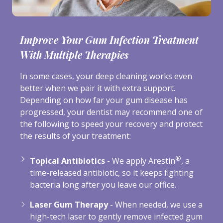
Improve Your Gum Infection Treatment
With Multiple Therapies
In some cases, your deep cleaning works even
better when we pair it with extra support.
Depending on how far your gum disease has
progressed, your dentist may recommend one of
the following to speed your recovery and protect
the results of your treatment:
®
Topical Antibiotics
- We apply Arestin
, a
time-released antibiotic, so it keeps fighting
bacteria long after you leave our office.
Laser Gum Therapy
- When needed, we use a
high-tech laser to gently remove infected gum