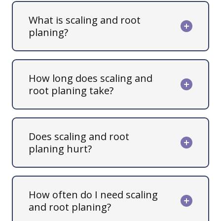
What is scaling and root
planing?
How long does scaling and
root planing take?
Does scaling and root
planing hurt?
How often do I need scaling
and root planing?