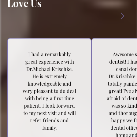
Love Us
I had a remarkably
Awesome s
great experience with
dentist! I h
Dr.Michael Krischke.
canal do
He is extremely
Dr.Krischke 
knowledgeable and
totally painl
very pleasant to do deal
great! I've a
with being a first time
afraid of dent
patient. I look forward
was so kind
to my next visit and will
and thoroug
refer friends and
happy we f
family.
dental offic
home and