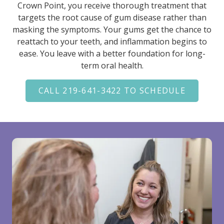
Crown Point, you receive thorough treatment that
targets the root cause of gum disease rather than
masking the symptoms. Your gums get the chance to
reattach to your teeth, and inflammation begins to
ease. You leave with a better foundation for long-
term oral health.
CALL 219-641-3422 TO SCHEDULE