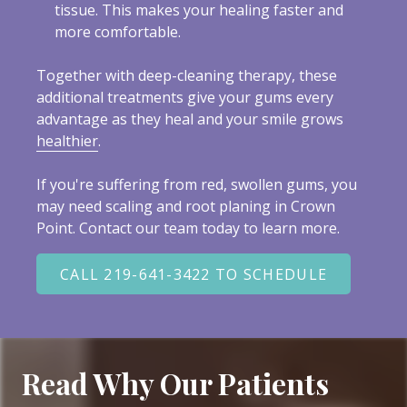
tissue. This makes your healing faster and
more comfortable.
Together with deep-cleaning therapy, these
additional treatments give your gums every
advantage as they heal and your smile grows
healthier
.
If you're suffering from red, swollen gums, you
may need scaling and root planing in Crown
Point. Contact our team today to learn more.
CALL 219-641-3422 TO SCHEDULE
Read Why Our Patients