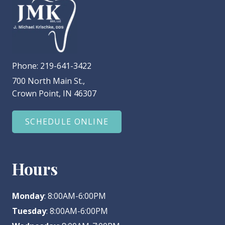
Phone:
219-641-3422
700 North Main St.,
Crown Point, IN 46307
SCHEDULE ONLINE
Hours
Monday
: 8:00AM-6:00PM
Tuesday
: 8:00AM-6:00PM