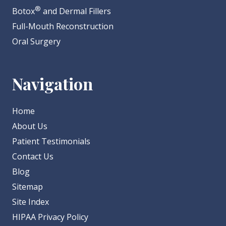
®
Botox
and Dermal Fillers
Full-Mouth Reconstruction
Oral Surgery
Navigation
Home
About Us
Patient Testimonials
Contact Us
Blog
Sitemap
Site Index
HIPAA Privacy Policy