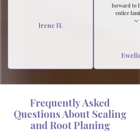
forward to 
entire famil
Testimonial insert
Tes
Irene H.
Ewelin
Frequently Asked
Questions About Scaling
and Root Planing