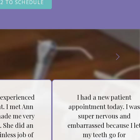
22 TO SCHEDULE
 experienced
I had a new patient
t. I met Ann
appointment today. I wa
ade me very
super nervous and
. She did an
embarrassed because I le
inless job of
my teeth go for