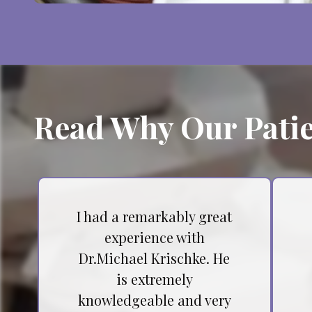
Read Why Our Patie
I had a remarkably great
experience with
Dr.Michael Krischke. He
is extremely
knowledgeable and very