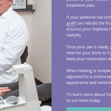
treatment plan.
If your jawbone has lost
graft
can rebuild the fo
ensures your implants 
stability.
Once your jaw is ready, 
time for your bone to f
base your restoration 
When healing is complet
adjusted for a comfortab
appearance and restores 
To learn more about ful
to our team today.