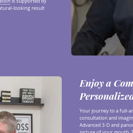
ation
is supported by
atural-looking result
Enjoy a Com
Personalize
Your journey to a full-
consultation and imagin
Advanced 3-D and panor
picture of your mouth. 