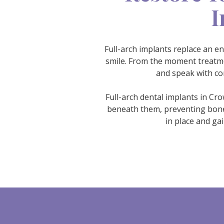
I
Full-arch implants replace an en
smile. From the moment treatmen
and speak with co
Full-arch dental implants in Cr
beneath them, preventing bone l
in place and ga