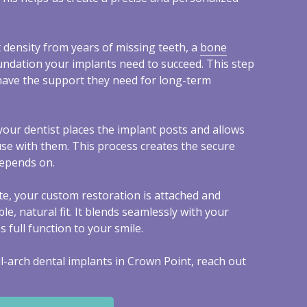
 density from years of missing teeth, a
bone
undation your implants need to succeed. This step
have the support they need for long-term
your dentist places the implant posts and allows
use with them. This process creates the secure
depends on.
e, your custom restoration is attached and
le, natural fit. It blends seamlessly with your
full function to your smile.
l-arch dental implants in Crown Point, reach out