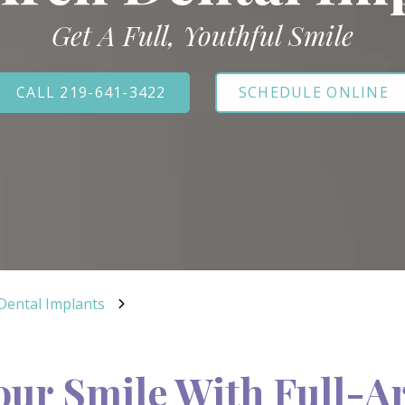
Get A Full, Youthful Smile
CALL 219-641-3422
SCHEDULE ONLINE
 Dental Implants
our Smile With Full-A