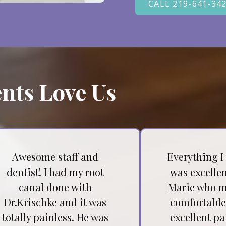
CALL 219-641-34
nts Love Us
Awesome staff and
Everything I
dentist! I had my root
was excellen
canal done with
Marie who m
Dr.Krischke and it was
comfortable
totally painless. He was
excellent pa