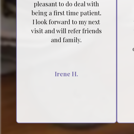
pleasant to do deal with
being a first time patient.
I look forward to my next
visit and will refer friends
and family.
Irene H.
Testimonial insert