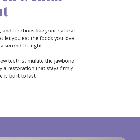
nt
, and functions like your natural
t let you eat the foods you love
 a second thought.
 new teeth stimulate the jawbone
 a restoration that stays firmly
s built to last.