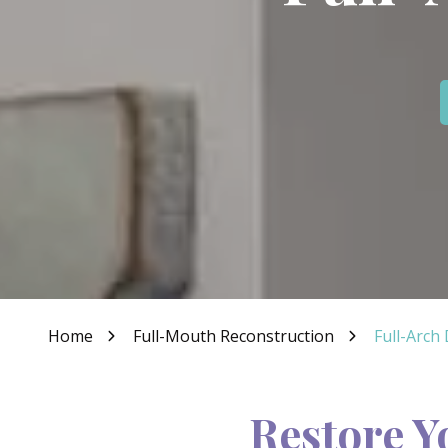
IN
46307
Varied
Home
Full-Mouth Reconstruction
Full-Arch
Restore Y