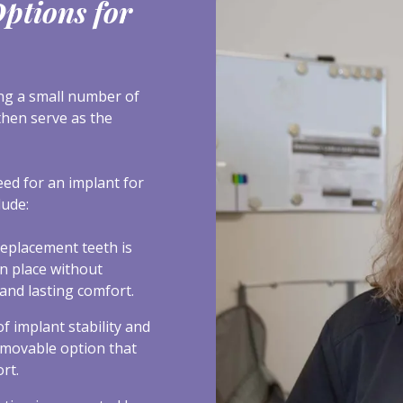
ptions for
ing a small number of
then serve as the
eed for an implant for
lude:
 replacement teeth is
in place without
and lasting comfort.
f implant stability and
emovable option that
rt.