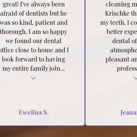
great! I've always been
cleaning my
afraid of dentists but he
Krischke t
was so kind, patient and
my teeth. I c
thorough. I am so happy
better expe
we found our dental
dental of
office close to home and I
atmospher
look forward to having
pleasant a
my entire family join...
profess
Testimonial insert
Ewelina S.
Jeana