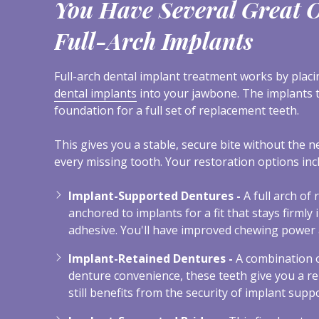
You Have Several Great O
Full-Arch Implants
Full-arch dental implant treatment works by plac
dental implants
into your jawbone. The implants 
foundation for a full set of replacement teeth.
This gives you a stable, secure bite without the n
every missing tooth. Your restoration options inc
Implant-Supported Dentures -
A full arch of
anchored to implants for a fit that stays firmly 
adhesive. You'll have improved chewing power 
Implant-Retained Dentures -
A combination o
denture convenience, these teeth give you a r
still benefits from the security of implant suppo