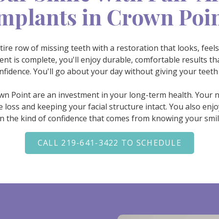
mplants in Crown Poi
tire row of missing teeth with a restoration that looks, feels
t is complete, you'll enjoy durable, comfortable results tha
nfidence. You'll go about your day without giving your teeth
own Point are an investment in your long-term health. Your
oss and keeping your facial structure intact. You also enjoy
in the kind of confidence that comes from knowing your smile i
CALL 219-641-3422 TO SCHEDULE