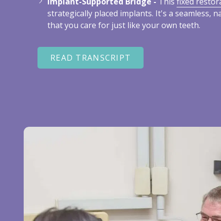
Implant-Supported Bridge -
This
fixed restor
strategically placed implants. It's a seamless, n
that you care for just like your own teeth.
READ TRANSCRIPT