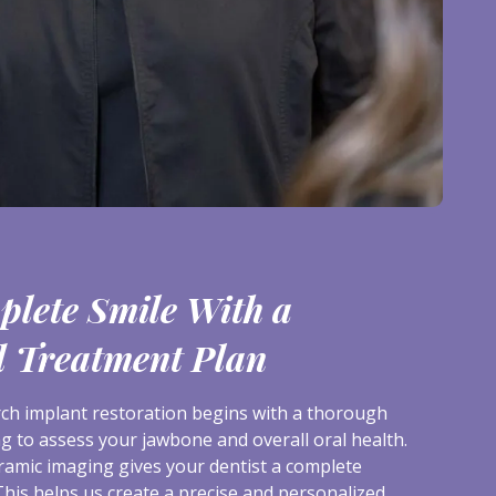
plete Smile With a
d Treatment Plan
arch implant restoration begins with a thorough
g to assess your jawbone and overall oral health.
amic imaging gives your dentist a complete
This helps us create a precise and personalized