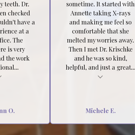
 teeth. Dr.
sometime. It started with
hen checked
Annette taking X-rays
ouldn't have a
and making me feel so
rience at a
comfortable that she
fice. The
melted my worries away.
e is very
Then I met Dr. Krischke
nd the work
and he was so kind,
ional...
helpful, and just a great..
Testimonial insert
nn O.
Michele E.