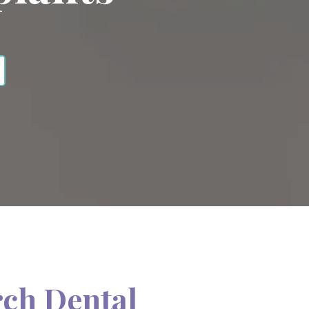
rch Dental