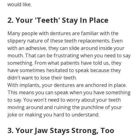
would like.
2. Your 'Teeth' Stay In Place
Many people with dentures are familiar with the
slippery nature of these teeth replacements. Even
with an adhesive, they can slide around inside your
mouth. That can be frustrating when you need to say
something. From what patients have told us, they
have sometimes hesitated to speak because they
didn't want to lose their teeth.
With implants, your dentures are anchored in place.
This means you can speak when you have something
to say. You won't need to worry about your teeth
moving around and ruining the punchline of your
joke or making you hard to understand.
3. Your Jaw Stays Strong, Too