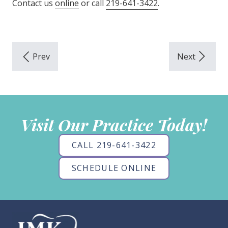
Contact us
online
or call
219-641-3422
.
Visit Our Practice Today!
CALL 219-641-3422
SCHEDULE ONLINE