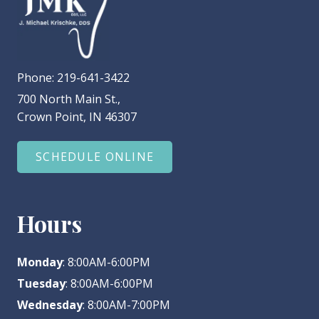
Phone:
219-641-3422
700 North Main St.,
Crown Point, IN 46307
SCHEDULE ONLINE
Hours
Monday
: 8:00AM-6:00PM
Tuesday
: 8:00AM-6:00PM
Wednesday
: 8:00AM-7:00PM