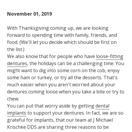
Varied
November 01, 2019
With Thanksgiving coming up, we are looking
forward to spending time with family, friends, and
food. (We'll let you decide which should be first on
the list.)
We also know that for people who have
loose-fitting
dentures
, the holidays can be a challenging time. You
might want to dig into some corn on the cob, enjoy
some ham or turkey, or try all the desserts. That's
much easier when you aren't worried about your
dentures coming loose when you take a bite or try to
chew.
You can put that worry aside by getting
dental
implants
to support your dentures. In fact, we are so
grateful for implants, that our team at J Michael
Krischke DDS are sharing three reasons to be