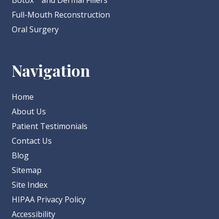
Botox
and Dermal Fillers
Full-Mouth Reconstruction
Oral Surgery
Navigation
Home
About Us
Patient Testimonials
Contact Us
Blog
Sitemap
Site Index
HIPAA Privacy Policy
Accessibility