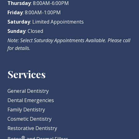
Thursday
: 8:00AM-6:00PM
Friday
: 8:00AM-1:00PM
Saturday
: Limited Appointments
Sunday
: Closed
Note: Select Saturday Appointments Available. Please call
for details.
Services
General Dentistry
Dental Emergencies
Family Dentistry
Cosmetic Dentistry
Restorative Dentistry
®