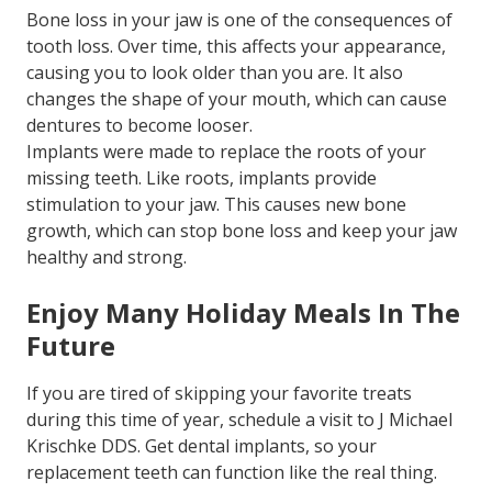
Bone loss in your jaw is one of the consequences of
tooth loss. Over time, this affects your appearance,
causing you to look older than you are. It also
changes the shape of your mouth, which can cause
dentures to become looser.
Implants were made to replace the roots of your
missing teeth. Like roots, implants provide
stimulation to your jaw. This causes new bone
growth, which can stop bone loss and keep your jaw
healthy and strong.
Enjoy Many Holiday Meals In The
Future
If you are tired of skipping your favorite treats
during this time of year, schedule a visit to J Michael
Krischke DDS. Get dental implants, so your
replacement teeth can function like the real thing.