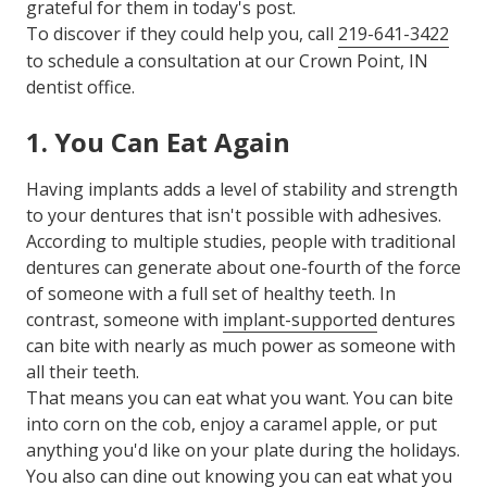
grateful for them in today's post.
To discover if they could help you, call
219-641-3422
to schedule a consultation at our Crown Point, IN
dentist office.
1. You Can Eat Again
Having implants adds a level of stability and strength
to your dentures that isn't possible with adhesives.
According to multiple studies, people with traditional
dentures can generate about one-fourth of the force
of someone with a full set of healthy teeth. In
contrast, someone with
implant-supported
dentures
can bite with nearly as much power as someone with
all their teeth.
That means you can eat what you want. You can bite
into corn on the cob, enjoy a caramel apple, or put
anything you'd like on your plate during the holidays.
You also can dine out knowing you can eat what you