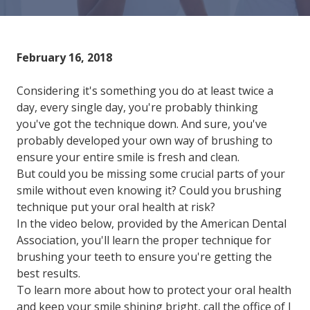
Varied
February 16, 2018
Considering it's something you do at least twice a
day, every single day, you're probably thinking
you've got the technique down. And sure, you've
probably developed your own way of brushing to
ensure your entire smile is fresh and clean.
But could you be missing some crucial parts of your
smile without even knowing it? Could you brushing
technique put your oral health at risk?
In the video below, provided by the American Dental
Association, you'll learn the proper technique for
brushing your teeth to ensure you're getting the
best results.
To learn more about how to protect your oral health
and keep your smile shining bright, call the office of J