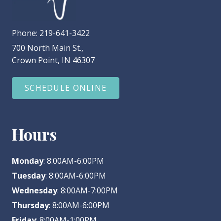
Phone:
219-641-3422
700 North Main St.,
Crown Point, IN 46307
SCHEDULE ONLINE
Hours
Monday
: 8:00AM-6:00PM
Tuesday
: 8:00AM-6:00PM
Wednesday
: 8:00AM-7:00PM
Thursday
: 8:00AM-6:00PM
Friday
: 8:00AM-1:00PM