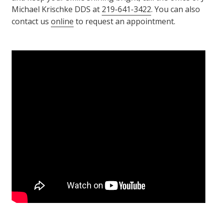
Michael Krischke DDS at
219-641-3422
. You can also
contact us
online
to request an appointment.