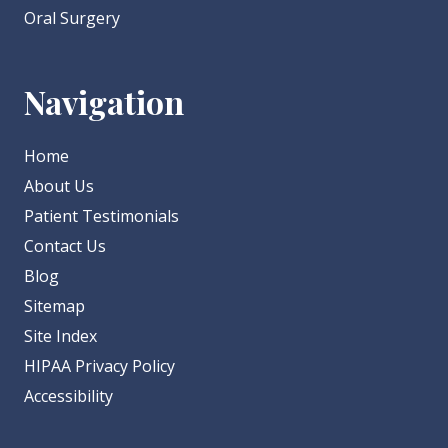
Oral Surgery
Navigation
Home
About Us
Patient Testimonials
Contact Us
Blog
Sitemap
Site Index
HIPAA Privacy Policy
Accessibility