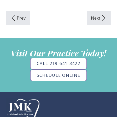
Visit Our Practice Today!
CALL 219-641-3422
SCHEDULE ONLINE