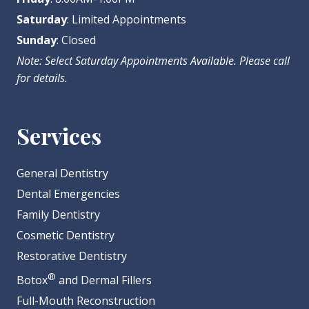
Saturday
: Limited Appointments
Sunday
: Closed
Note: Select Saturday Appointments Available. Please call
for details.
Services
General Dentistry
Dental Emergencies
Family Dentistry
Cosmetic Dentistry
Restorative Dentistry
®
Botox
and Dermal Fillers
Full-Mouth Reconstruction