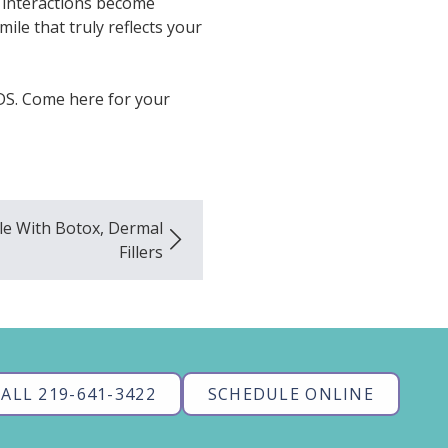
l interactions become
smile that truly reflects your
DS. Come here for your
ile With Botox, Dermal
Fillers
ALL 219-641-3422
SCHEDULE ONLINE