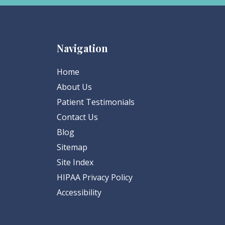
Navigation
Home
About Us
Patient Testimonials
Contact Us
Blog
Sitemap
Site Index
HIPAA Privacy Policy
Accessibility