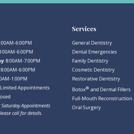
Services
 8:00AM-6:00PM
General Dentistry
 8:00AM-6:00PM
Dental Emergencies
ay
: 8:00AM-7:00PM
Family Dentistry
: 8:00AM-6:00PM
Cosmetic Dentistry
:00AM-1:00PM
Restorative Dentistry
: Limited Appointments
®
Botox
and Dermal Fillers
losed
Full-Mouth Reconstruction
ct Saturday Appointments
Oral Surgery
lease call for details.