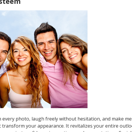
Esteem
 every photo, laugh freely without hesitation, and make me
 transform your appearance. It revitalizes your entire outloo