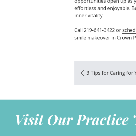
opportunities open up as y
effortless and enjoyable. Bes
inner vitality.
Call
219-641-3422
or
sched
smile makeover in Crown Po
3 Tips for Caring fo
Visit Our Practice