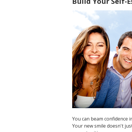
Build Your Self-
You can beam confidence in
Your new smile doesn't just