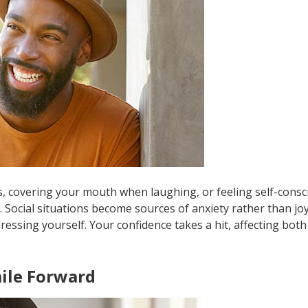
s, covering your mouth when laughing, or feeling self-consc
Social situations become sources of anxiety rather than joy
ressing yourself. Your confidence takes a hit, affecting bot
ile Forward