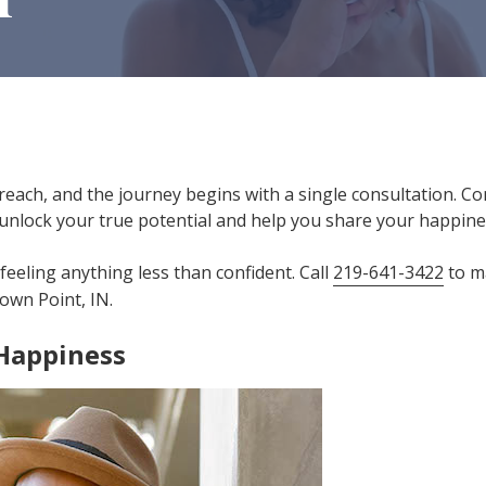
reach, and the journey begins with a single consultation. Co
unlock your true potential and help you share your happines
feeling anything less than confident. Call
219-641-3422
to m
own Point, IN.
 Happiness