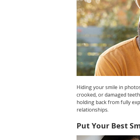
Hiding your smile in photo
crooked, or damaged teeth. 
holding back from fully exp
relationships.
Put Your Best Sm