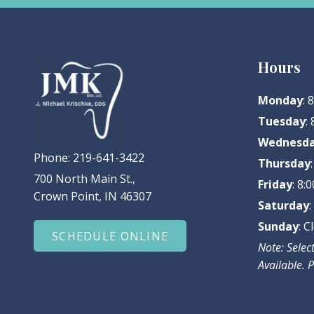
Hours
Monday
:
Tuesday
:
Wednesd
Phone:
219-641-3422
Thursday
700 North Main St.,
Friday
: 8
Crown Point, IN 46307
Saturday
Sunday
: C
SCHEDULE ONLINE
Note: Sele
Available. P