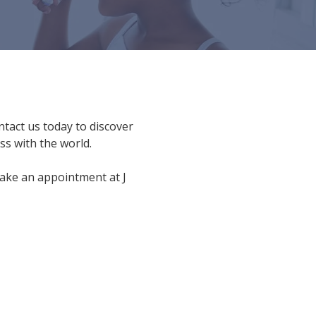
ntact us today to discover
s with the world.
ake an appointment at J