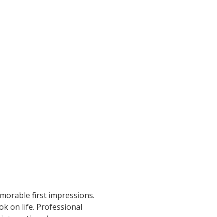
morable first impressions.
k on life. Professional