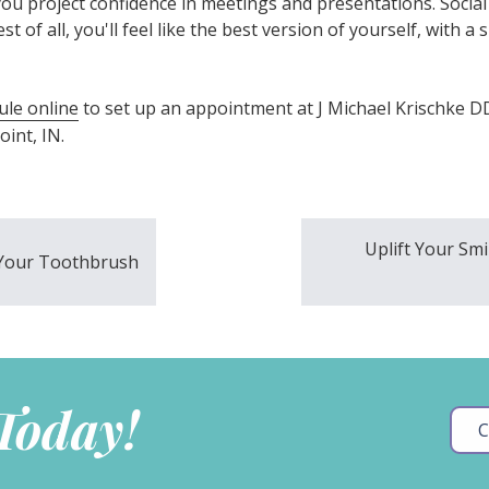
ou project confidence in meetings and presentations. Socia
t of all, you'll feel like the best version of yourself, with a 
ule online
to set up an appointment at J Michael Krischke D
int, IN.
Uplift Your Sm
r Your Toothbrush
 Today!
C