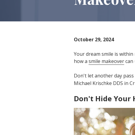
IN
46307
Varied
October 29, 2024
Your dream smile is within 
how a
smile makeover
can 
Don't let another day pass 
Michael Krischke DDS in Cr
Don't Hide Your