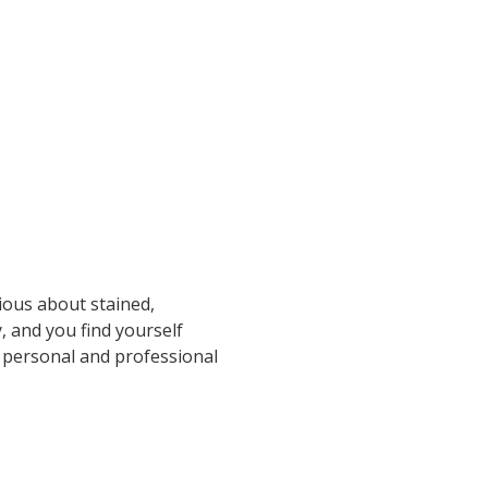
ious about stained,
, and you find yourself
h personal and professional