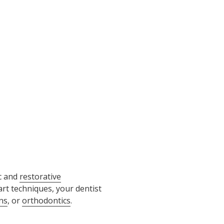
c and
restorative
rt techniques, your dentist
ns
, or
orthodontics
.