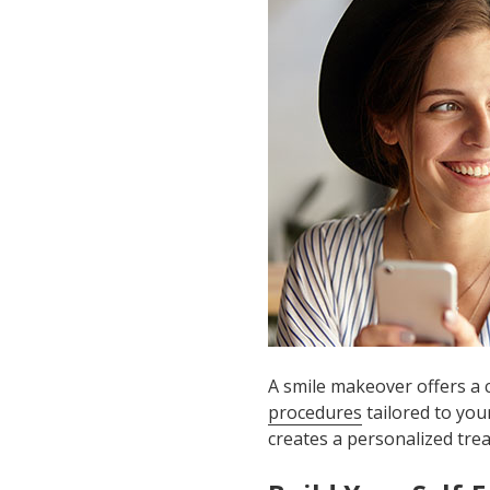
A smile makeover offers a
procedures
tailored to you
creates a personalized tre