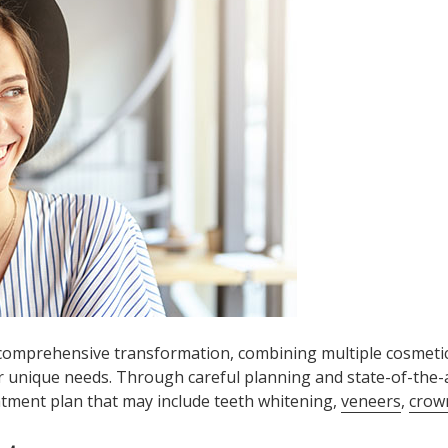
 comprehensive transformation, combining multiple cosmeti
r unique needs. Through careful planning and state-of-the-a
atment plan that may include teeth whitening,
veneers
,
crow