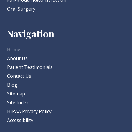
Full-Mouth Reconstruction
Oral Surgery
Navigation
Home
About Us
Patient Testimonials
Contact Us
Blog
Sitemap
Site Index
HIPAA Privacy Policy
Accessibility