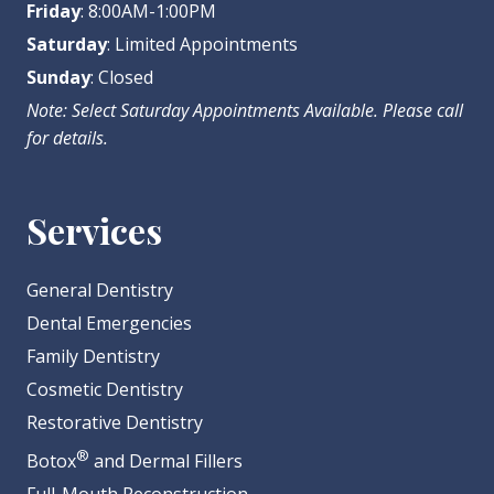
Friday
: 8:00AM-1:00PM
Saturday
: Limited Appointments
Sunday
: Closed
Note: Select Saturday Appointments Available. Please call
for details.
Services
General Dentistry
Dental Emergencies
Family Dentistry
Cosmetic Dentistry
Restorative Dentistry
®
Botox
and Dermal Fillers