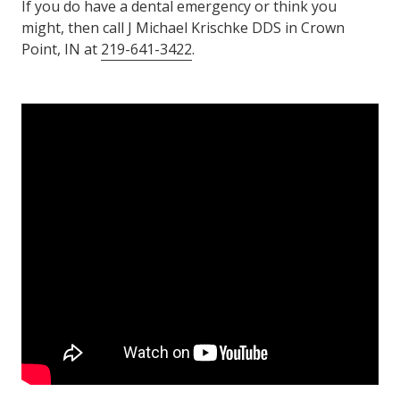
If you do have a dental emergency or think you
might, then call J Michael Krischke DDS in Crown
Point, IN at
219-641-3422
.