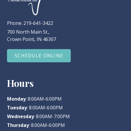
Phone:
219-641-3422
700 North Main St.,
Crown Point, IN 46307
SCHEDULE ONLINE
Hours
Monday
: 8:00AM-6:00PM
Tuesday
: 8:00AM-6:00PM
Wednesday
: 8:00AM-7:00PM
Thursday
: 8:00AM-6:00PM