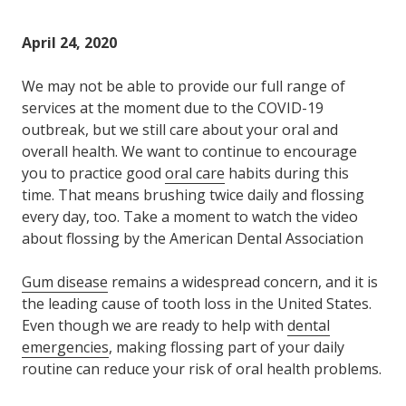
Varied
April 24, 2020
We may not be able to provide our full range of
services at the moment due to the COVID-19
outbreak, but we still care about your oral and
overall health. We want to continue to encourage
you to practice good
oral care
habits during this
time. That means brushing twice daily and flossing
every day, too. Take a moment to watch the video
about flossing by the American Dental Association
Gum disease
remains a widespread concern, and it is
the leading cause of tooth loss in the United States.
Even though we are ready to help with
dental
emergencies
, making flossing part of your daily
routine can reduce your risk of oral health problems.