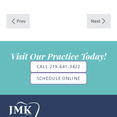
Visit Our Practice Today!
CALL 219-641-3422
SCHEDULE ONLINE