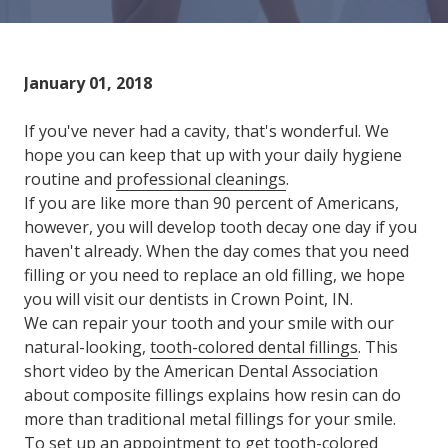
Varied
January 01, 2018
If you've never had a cavity, that's wonderful. We
hope you can keep that up with your daily hygiene
routine and
professional cleanings
.
If you are like more than 90 percent of Americans,
however, you will develop tooth decay one day if you
haven't already. When the day comes that you need
filling or you need to replace an old filling, we hope
you will visit our dentists in Crown Point, IN.
We can repair your tooth and your smile with our
natural-looking,
tooth-colored dental fillings
. This
short video by the American Dental Association
about composite fillings explains how resin can do
more than traditional metal fillings for your smile.
To set up an appointment to get tooth-colored