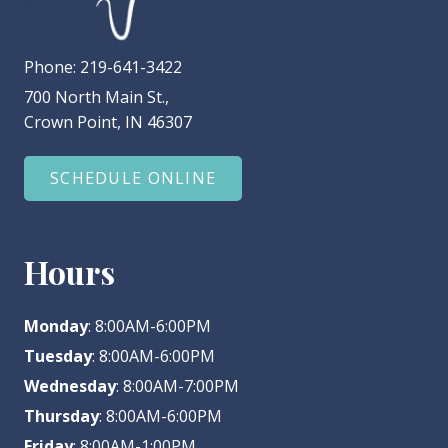
Phone:
219-641-3422
700 North Main St.,
Crown Point, IN 46307
SCHEDULE ONLINE
Hours
Monday
: 8:00AM-6:00PM
Tuesday
: 8:00AM-6:00PM
Wednesday
: 8:00AM-7:00PM
Thursday
: 8:00AM-6:00PM
Friday
: 8:00AM-1:00PM