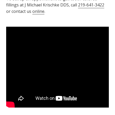
fillings at J Michael Krischke DDS, call
219-641-3422
or contact us
online
.