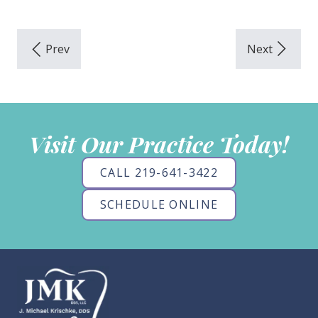
Visit Our Practice Today!
CALL 219-641-3422
SCHEDULE ONLINE