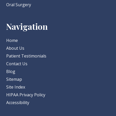
Oral Surgery
Navigation
Home
About Us
Patient Testimonials
Contact Us
Blog
Sitemap
Site Index
HIPAA Privacy Policy
Accessibility