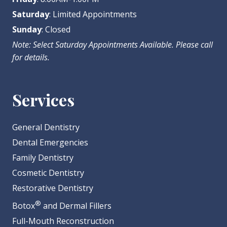
Saturday
: Limited Appointments
Sunday
: Closed
Note: Select Saturday Appointments Available. Please call
for details.
Services
General Dentistry
Dental Emergencies
Family Dentistry
Cosmetic Dentistry
Restorative Dentistry
®
Botox
and Dermal Fillers
Full-Mouth Reconstruction