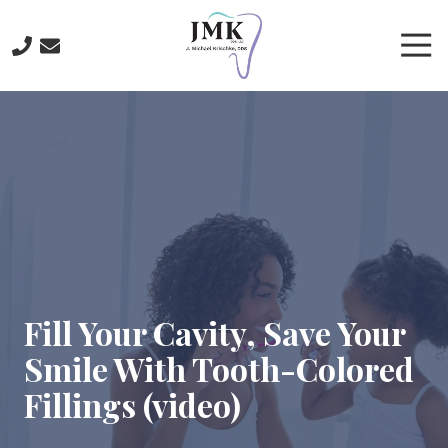
Skip
Skip
to
to
Tog
main
footer
Nav
content
219-
641-
3422
J.
Michael
Krischke,
DDS
700
North
Main
Fill Your Cavity, Save Your
St.,
Smile With Tooth-Colored
Crown
Point,
Fillings (video)
IN
46307