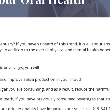
anuary? If you haven't heard of this trend, it is all about ab
. In addition to the overall physical and mental health benef
c beverages, you will:
and improve saliva production in your mouth
gar you are consuming, and as a result, reduce the harmful
r teeth, if you have previously consumed beverages that sta
our drinking habits have impacted your smile, call
219-641-