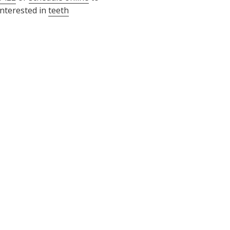
interested in
teeth