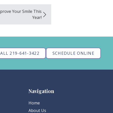
mprove Your Smile This
Year!
ALL 219-641-3422
SCHEDULE ONLINE
Navigation
Home
About Us