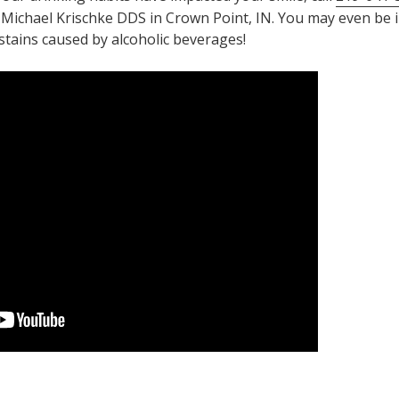
 Michael Krischke DDS in Crown Point, IN. You may even be 
stains caused by alcoholic beverages!