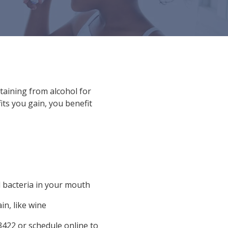
staining from alcohol for
its you gain, you benefit
 bacteria in your mouth
in, like wine
3422
or
schedule online
to