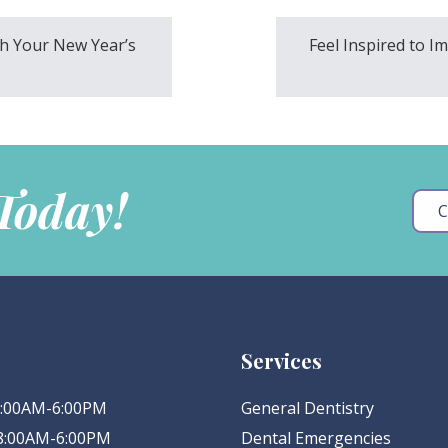
h Your New Year’s
Feel Inspired to I
 Today!
C
Services
 8:00AM-6:00PM
General Dentistry
 8:00AM-6:00PM
Dental Emergencies