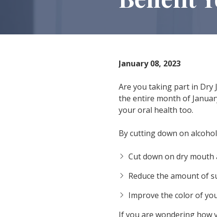
IN
46307
Varied
January 08, 2023
Are you taking part in Dry J
the entire month of January
your oral health too.
By cutting down on alcoholi
Cut down on dry mouth 
Reduce the amount of su
Improve the color of you
If you are wondering how y