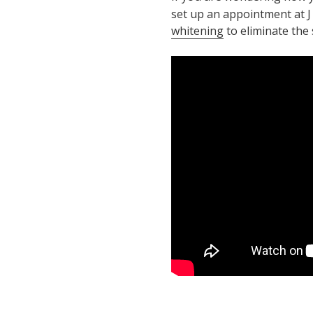
set up an appointment at J
whitening
to eliminate the 