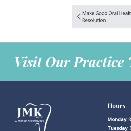
Make Good Oral Healt
Resolution
Visit Our Practice
Hours
Monday
:
Tuesday
: