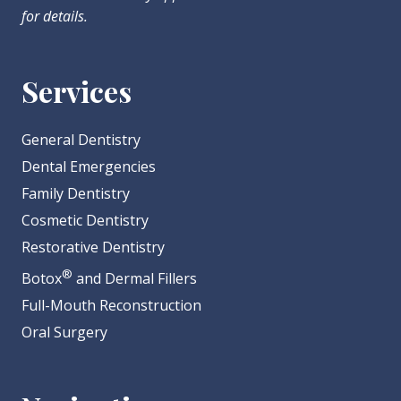
for details.
Services
General Dentistry
Dental Emergencies
Family Dentistry
Cosmetic Dentistry
Restorative Dentistry
®
Botox
and Dermal Fillers
Full-Mouth Reconstruction
Oral Surgery