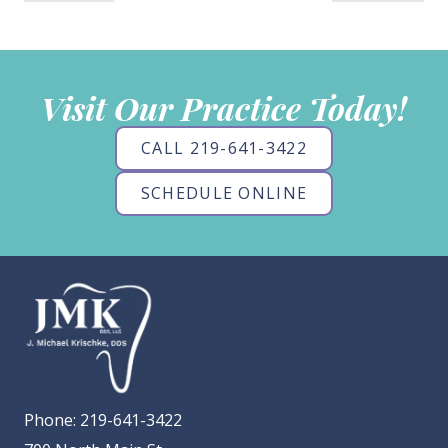
Visit Our Practice Today!
CALL 219-641-3422
SCHEDULE ONLINE
Phone:
219-641-3422