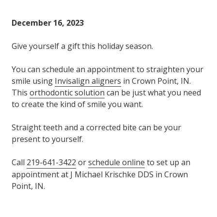
Varied
December 16, 2023
Give yourself a gift this holiday season.
You can schedule an appointment to straighten your
smile using
Invisalign aligners
in Crown Point, IN.
This
orthodontic solution
can be just what you need
to create the kind of smile you want.
Straight teeth and a corrected bite can be your
present to yourself.
Call
219-641-3422
or
schedule online
to set up an
appointment at J Michael Krischke DDS in Crown
Point, IN.