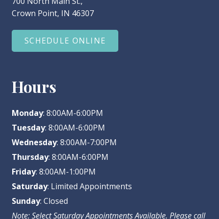
700 North Main St.,
Crown Point, IN 46307
SCHEDULE ONLINE
Hours
Monday
: 8:00AM-6:00PM
Tuesday
: 8:00AM-6:00PM
Wednesday
: 8:00AM-7:00PM
Thursday
: 8:00AM-6:00PM
Friday
: 8:00AM-1:00PM
Saturday
: Limited Appointments
Sunday
: Closed
Note: Select Saturday Appointments Available. Please call