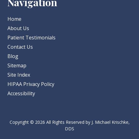
Navigation
Home
About Us
Patient Testimonials
Contact Us
Blog
Sitemap
Site Index
HIPAA Privacy Policy
Accessibility
Copyright
© 2026 All Rights Reserved by J. Michael Krischke,
DDS