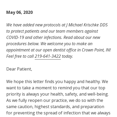
Varied
May 06, 2020
We have added new protocols at J Michael Krischke DDS
to protect patients and our team members against
COVID-19 and other infections. Read about our new
procedures below. We welcome you to make an
appointment at our open dentist office in Crown Point, IN!
Feel free to call
219-641-3422
today.
Dear Patient,
We hope this letter finds you happy and healthy. We
want to take a moment to remind you that our top
priority is always your health, safety, and well-being.
As we fully reopen our practice, we do so with the
same caution, highest standards, and preparation
for preventing the spread of infection that we always