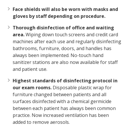
Face shields will also be worn with masks and
gloves by staff depending on procedure.
Thorough disinfection of office and waiting
area.
Wiping down touch screens and credit card
machines after each use and regularly disinfecting
bathrooms, furniture, doors, and handles has
always been implemented. No-touch hand
sanitizer stations are also now available for staff
and patient use.
Highest standards of disinfecting protocol in
our exam rooms.
Disposable plastic wrap for
furniture changed between patients and all
surfaces disinfected with a chemical germicide
between each patient has always been common
practice. Now increased ventilation has been
added to remove aerosols.