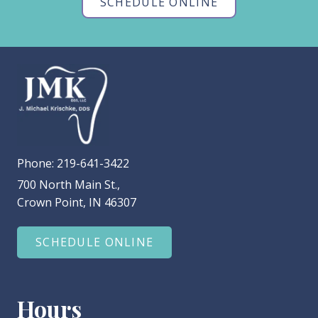
SCHEDULE ONLINE
Phone:
219-641-3422
700 North Main St.,
Crown Point, IN 46307
SCHEDULE ONLINE
Hours