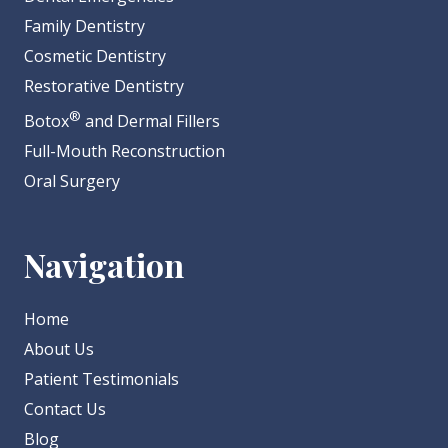
Family Dentistry
Cosmetic Dentistry
Restorative Dentistry
®
Botox
and Dermal Fillers
Full-Mouth Reconstruction
Oral Surgery
Navigation
Home
About Us
Patient Testimonials
Contact Us
Blog