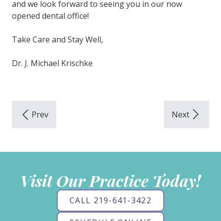
and we look forward to seeing you in our now
opened dental office!
Take Care and Stay Well,
Dr. J. Michael Krischke
Visit Our Practice Today!
CALL 219-641-3422