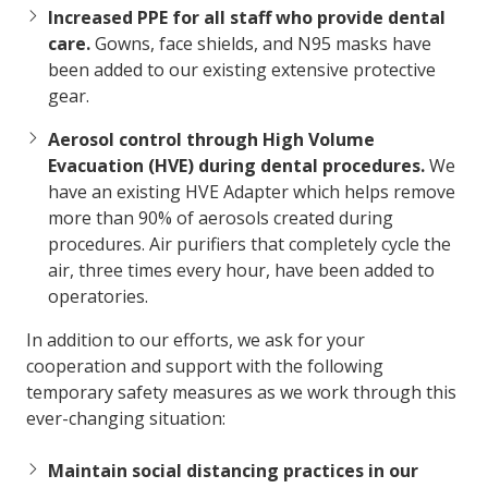
Increased PPE for all staff who provide dental
care.
Gowns, face shields, and N95 masks have
been added to our existing extensive protective
gear.
Aerosol control through High Volume
Evacuation (HVE) during dental procedures.
We
have an existing HVE Adapter which helps remove
more than 90% of aerosols created during
procedures. Air purifiers that completely cycle the
air, three times every hour, have been added to
operatories.
In addition to our efforts, we ask for your
cooperation and support with the following
temporary safety measures as we work through this
ever-changing situation:
Maintain social distancing practices in our