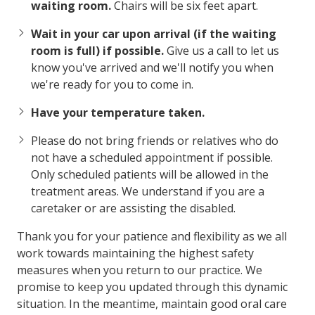
waiting room.
Chairs will be six feet apart.
Wait in your car upon arrival (if the waiting
room is full) if possible.
Give us a call to let us
know you've arrived and we'll notify you when
we're ready for you to come in.
Have your temperature taken.
Please do not bring friends or relatives who do
not have a scheduled appointment if possible.
Only scheduled patients will be allowed in the
treatment areas. We understand if you are a
caretaker or are assisting the disabled.
Thank you for your patience and flexibility as we all
work towards maintaining the highest safety
measures when you return to our practice. We
promise to keep you updated through this dynamic
situation. In the meantime, maintain good oral care