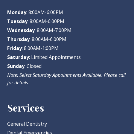
Monday
: 8:00AM-6:00PM
Tuesday
: 8:00AM-6:00PM
Wednesday
: 8:00AM-7:00PM
Thursday
: 8:00AM-6:00PM
Friday
: 8:00AM-1:00PM
Saturday
: Limited Appointments
Sunday
: Closed
Note: Select Saturday Appointments Available. Please call
for details.
Services
General Dentistry
Dental Emergencies