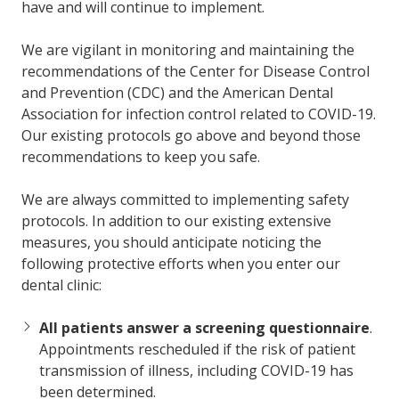
have and will continue to implement.
We are vigilant in monitoring and maintaining the
recommendations of the Center for Disease Control
and Prevention (CDC) and the American Dental
Association for infection control related to COVID-19.
Our existing protocols go above and beyond those
recommendations to keep you safe.
We are always committed to implementing safety
protocols. In addition to our existing extensive
measures, you should anticipate noticing the
following protective efforts when you enter our
dental clinic:
All patients answer a screening questionnaire
.
Appointments rescheduled if the risk of patient
transmission of illness, including COVID-19 has
been determined.