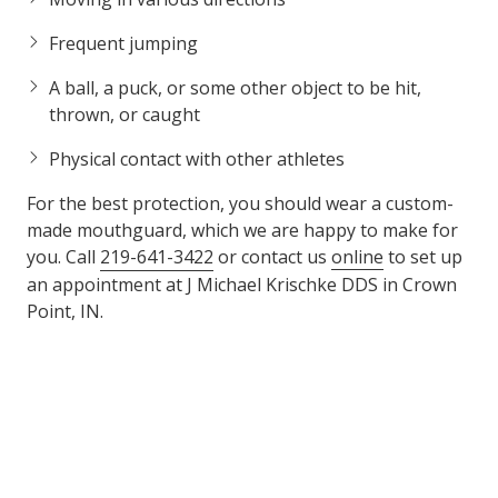
Frequent jumping
A ball, a puck, or some other object to be hit,
thrown, or caught
Physical contact with other athletes
For the best protection, you should wear a custom-
made mouthguard, which we are happy to make for
you. Call
219-641-3422
or contact us
online
to set up
an appointment at J Michael Krischke DDS in Crown
Point, IN.