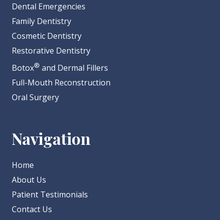
Dental Emergencies
Family Dentistry
Cosmetic Dentistry
Restorative Dentistry
®
Botox
and Dermal Fillers
Full-Mouth Reconstruction
Oral Surgery
Navigation
Home
About Us
Patient Testimonials
Contact Us