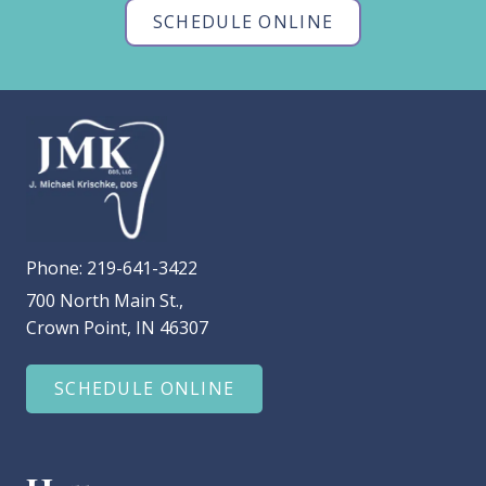
SCHEDULE ONLINE
Phone:
219-641-3422
700 North Main St.,
Crown Point, IN 46307
SCHEDULE ONLINE