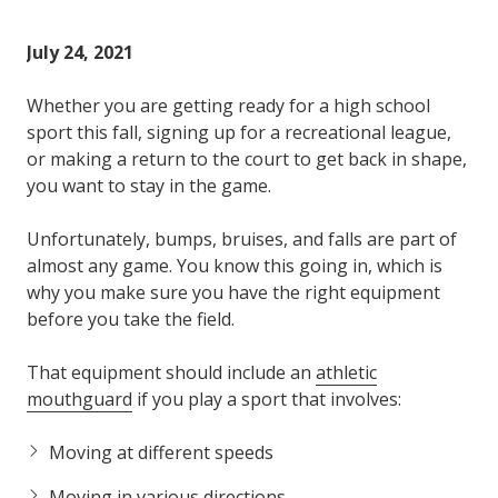
Varied
July 24, 2021
Whether you are getting ready for a high school
sport this fall, signing up for a recreational league,
or making a return to the court to get back in shape,
you want to stay in the game.
Unfortunately, bumps, bruises, and falls are part of
almost any game. You know this going in, which is
why you make sure you have the right equipment
before you take the field.
That equipment should include an
athletic
mouthguard
if you play a sport that involves:
Moving at different speeds
Moving in various directions