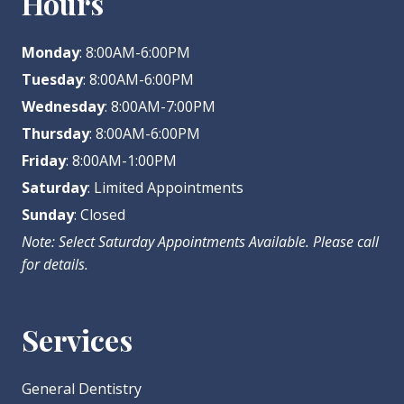
Hours
Monday
: 8:00AM-6:00PM
Tuesday
: 8:00AM-6:00PM
Wednesday
: 8:00AM-7:00PM
Thursday
: 8:00AM-6:00PM
Friday
: 8:00AM-1:00PM
Saturday
: Limited Appointments
Sunday
: Closed
Note: Select Saturday Appointments Available. Please call
for details.
Services
General Dentistry