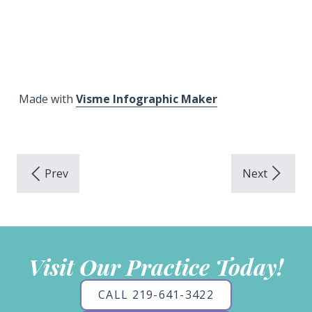
Made with
Visme Infographic Maker
Visit Our Practice Today!
CALL 219-641-3422