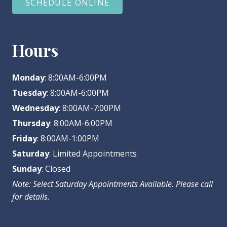
SCHEDULE ONLINE
Hours
Monday
: 8:00AM-6:00PM
Tuesday
: 8:00AM-6:00PM
Wednesday
: 8:00AM-7:00PM
Thursday
: 8:00AM-6:00PM
Friday
: 8:00AM-1:00PM
Saturday
: Limited Appointments
Sunday
: Closed
Note: Select Saturday Appointments Available. Please call
for details.