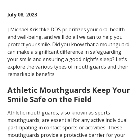
Varied
July 08, 2023
J Michael Krischke DDS prioritizes your oral health
and well-being, and we'll do all we can to help you
protect your smile. Did you know that a mouthguard
can make a significant difference in safeguarding
your smile and ensuring a good night's sleep? Let's
explore the various types of mouthguards and their
remarkable benefits.
Athletic Mouthguards Keep Your
Smile Safe on the Field
Athletic mouthguards
, also known as sports
mouthguards, are essential for any active individual
participating in contact sports or activities. These
mouthguards provide a protective barrier for your