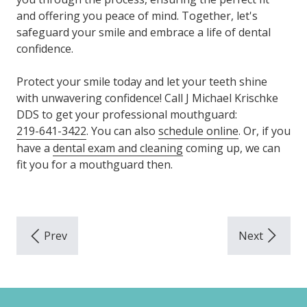
and offering you peace of mind. Together, let's
safeguard your smile and embrace a life of dental
confidence.
Protect your smile today and let your teeth shine
with unwavering confidence! Call J Michael Krischke
DDS to get your professional mouthguard:
219-641-3422
. You can also
schedule online
. Or, if you
have a
dental exam and cleaning
coming up, we can
fit you for a mouthguard then.