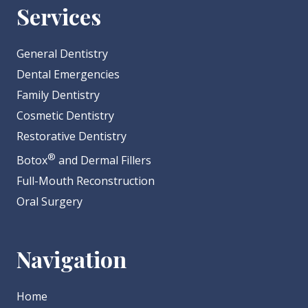
Services
General Dentistry
Dental Emergencies
Family Dentistry
Cosmetic Dentistry
Restorative Dentistry
®
Botox
and Dermal Fillers
Full-Mouth Reconstruction
Oral Surgery
Navigation
Home