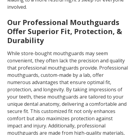
involved.
Our Professional Mouthguards
Offer Superior Fit, Protection, &
Durability
While store-bought mouthguards may seem
convenient, they often lack the precision and quality
that professional mouthguards provide. Professional
mouthguards, custom-made by a lab, offer
numerous advantages that ensure optimal fit,
protection, and longevity. By taking impressions of
your teeth, these mouthguards are tailored to your
unique dental anatomy, delivering a comfortable and
secure fit. This customized fit not only enhances
comfort but also maximizes protection against
impact and injury. Additionally, professional
mouthguards are made from high-quality materials,