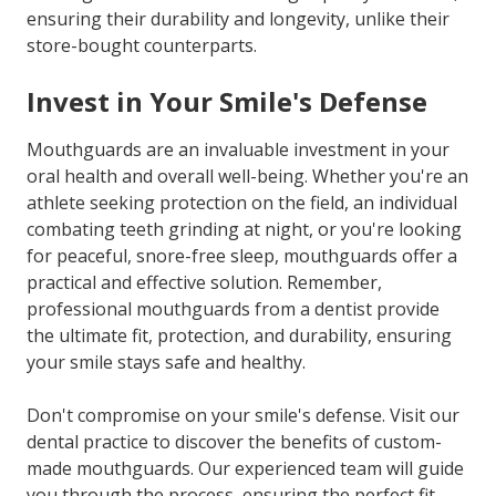
ensuring their durability and longevity, unlike their
store-bought counterparts.
Invest in Your Smile's Defense
Mouthguards are an invaluable investment in your
oral health and overall well-being. Whether you're an
athlete seeking protection on the field, an individual
combating teeth grinding at night, or you're looking
for peaceful, snore-free sleep, mouthguards offer a
practical and effective solution. Remember,
professional mouthguards from a dentist provide
the ultimate fit, protection, and durability, ensuring
your smile stays safe and healthy.
Don't compromise on your smile's defense. Visit our
dental practice to discover the benefits of custom-
made mouthguards. Our experienced team will guide
you through the process, ensuring the perfect fit