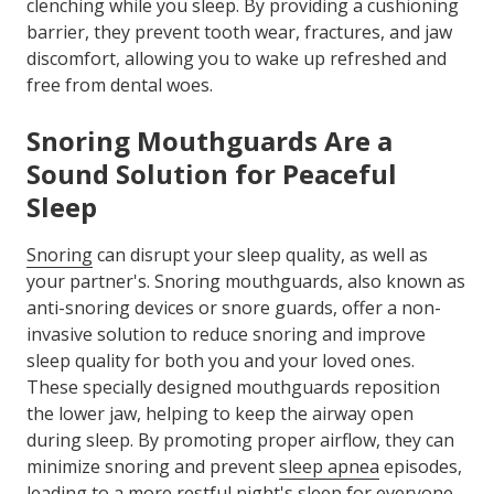
clenching while you sleep. By providing a cushioning
barrier, they prevent tooth wear, fractures, and jaw
discomfort, allowing you to wake up refreshed and
free from dental woes.
Snoring Mouthguards Are a
Sound Solution for Peaceful
Sleep
Snoring
can disrupt your sleep quality, as well as
your partner's. Snoring mouthguards, also known as
anti-snoring devices or snore guards, offer a non-
invasive solution to reduce snoring and improve
sleep quality for both you and your loved ones.
These specially designed mouthguards reposition
the lower jaw, helping to keep the airway open
during sleep. By promoting proper airflow, they can
minimize snoring and prevent
sleep apnea
episodes,
leading to a more restful night's sleep for everyone