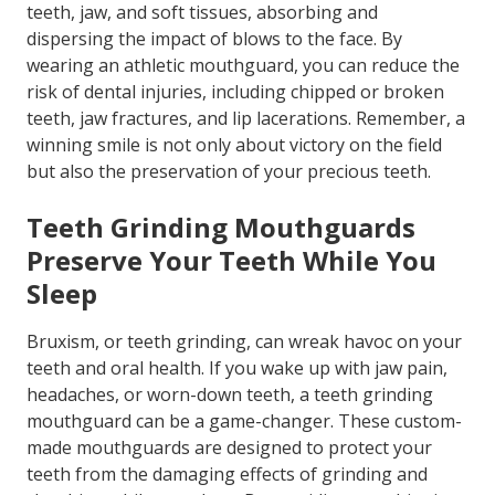
teeth, jaw, and soft tissues, absorbing and
dispersing the impact of blows to the face. By
wearing an athletic mouthguard, you can reduce the
risk of dental injuries, including chipped or broken
teeth, jaw fractures, and lip lacerations. Remember, a
winning smile is not only about victory on the field
but also the preservation of your precious teeth.
Teeth Grinding Mouthguards
Preserve Your Teeth While You
Sleep
Bruxism, or teeth grinding, can wreak havoc on your
teeth and oral health. If you wake up with jaw pain,
headaches, or worn-down teeth, a teeth grinding
mouthguard can be a game-changer. These custom-
made mouthguards are designed to protect your
teeth from the damaging effects of grinding and