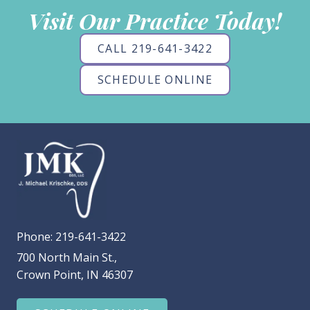
Visit Our Practice Today!
CALL 219-641-3422
SCHEDULE ONLINE
Phone:
219-641-3422
700 North Main St.,
Crown Point, IN 46307