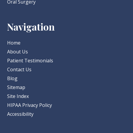
Oral Surgery
Navigation
Home
About Us
Patient Testimonials
Contact Us
Blog
Sitemap
Site Index
HIPAA Privacy Policy
Accessibility