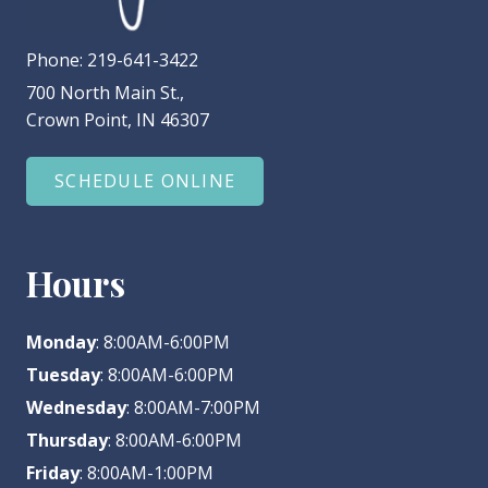
Phone:
219-641-3422
700 North Main St.,
Crown Point, IN 46307
SCHEDULE ONLINE
Hours
Monday
: 8:00AM-6:00PM
Tuesday
: 8:00AM-6:00PM
Wednesday
: 8:00AM-7:00PM
Thursday
: 8:00AM-6:00PM
Friday
: 8:00AM-1:00PM