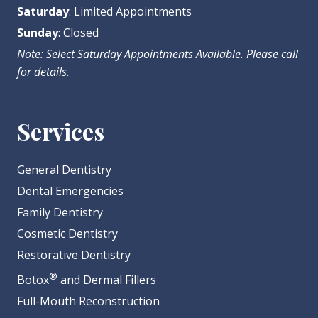
Saturday
: Limited Appointments
Sunday
: Closed
Note: Select Saturday Appointments Available. Please call
for details.
Services
General Dentistry
Dental Emergencies
Family Dentistry
Cosmetic Dentistry
Restorative Dentistry
®
Botox
and Dermal Fillers
Full-Mouth Reconstruction