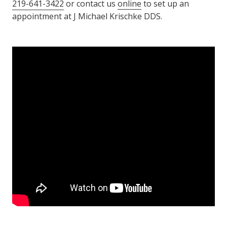
219-641-3422
or contact us
online
to set up an
appointment at J Michael Krischke DDS.