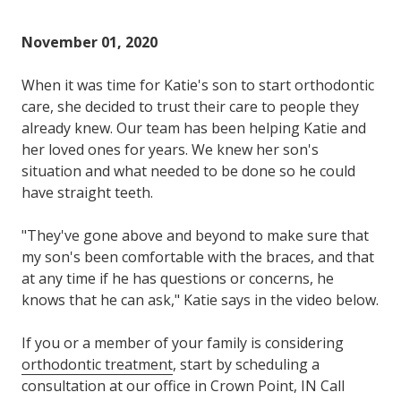
Varied
November 01, 2020
When it was time for Katie's son to start orthodontic
care, she decided to trust their care to people they
already knew. Our team has been helping Katie and
her loved ones for years. We knew her son's
situation and what needed to be done so he could
have straight teeth.
"They've gone above and beyond to make sure that
my son's been comfortable with the braces, and that
at any time if he has questions or concerns, he
knows that he can ask," Katie says in the video below.
If you or a member of your family is considering
orthodontic treatment
, start by scheduling a
consultation at our office in Crown Point, IN Call