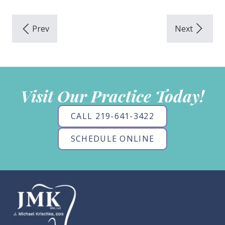
Visit Our Practice Today!
CALL 219-641-3422
SCHEDULE ONLINE