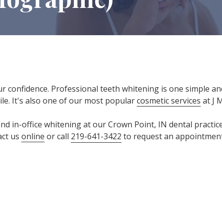
ur confidence. Professional teeth whitening is one simple an
le. It's also one of our most popular
cosmetic services
at J 
d in-office whitening at our Crown Point, IN dental practice
act us
online
or call
219-641-3422
to request an appointment