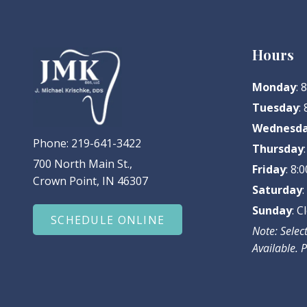
Hours
Monday
:
Tuesday
:
Wednesd
Phone:
219-641-3422
Thursday
700 North Main St.,
Friday
: 8
Crown Point, IN 46307
Saturday
Sunday
: C
SCHEDULE ONLINE
Note: Sele
Available. P