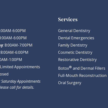
Services
 8:00AM-6:00PM
General Dentistry
 8:00AM-6:00PM
Dental Emergencies
ay
: 8:00AM-7:00PM
Family Dentistry
: 8:00AM-6:00PM
Cosmetic Dentistry
:00AM-1:00PM
Restorative Dentistry
: Limited Appointments
®
Botox
and Dermal Fillers
losed
Full-Mouth Reconstruction
ct Saturday Appointments
Oral Surgery
lease call for details.