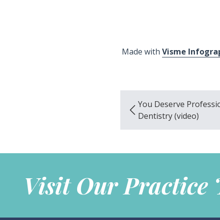
Made with
Visme Infogra
You Deserve Professi
Dentistry (video)
Visit Our Practice