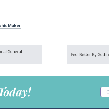
phic Maker
onal General
Feel Better By Gettin
 Today!
C