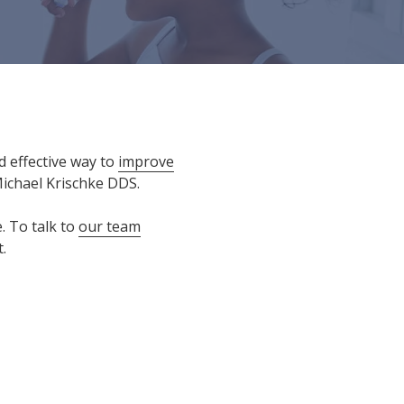
d effective way to
improve
Michael Krischke DDS.
. To talk to
our team
.