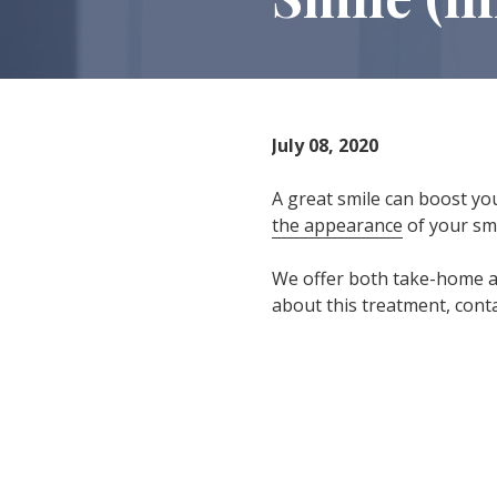
IN
46307
Varied
July 08, 2020
A great smile can boost yo
the appearance
of your smi
We offer both take-home an
about this treatment, cont