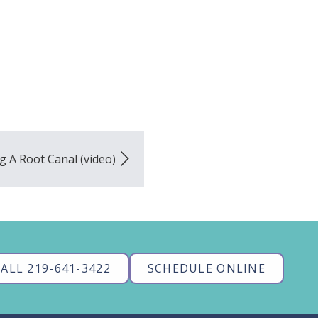
g A Root Canal (video)
ALL 219-641-3422
SCHEDULE ONLINE