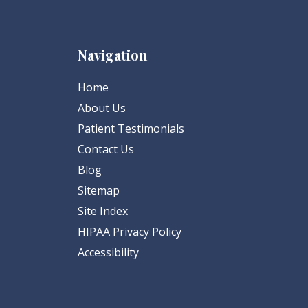
Navigation
Home
About Us
Patient Testimonials
Contact Us
Blog
Sitemap
Site Index
HIPAA Privacy Policy
Accessibility