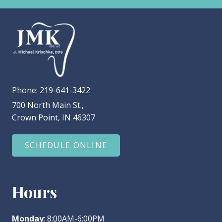
Phone:
219-641-3422
700 North Main St.,
Crown Point, IN 46307
SCHEDULE ONLINE
Hours
Monday
: 8:00AM-6:00PM