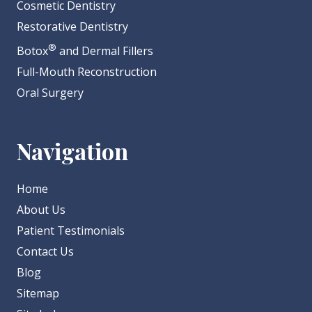
Cosmetic Dentistry
Restorative Dentistry
®
Botox
and Dermal Fillers
Full-Mouth Reconstruction
Oral Surgery
Navigation
Home
About Us
Patient Testimonials
Contact Us
Blog
Sitemap