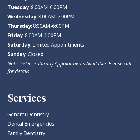
Tuesday
: 8:00AM-6:00PM
Wednesday
: 8:00AM-7:00PM
Thursday
: 8:00AM-6:00PM
Friday
: 8:00AM-1:00PM
Saturday
: Limited Appointments
Sunday
: Closed
Note: Select Saturday Appointments Available. Please call
for details.
Services
General Dentistry
Dental Emergencies
Family Dentistry