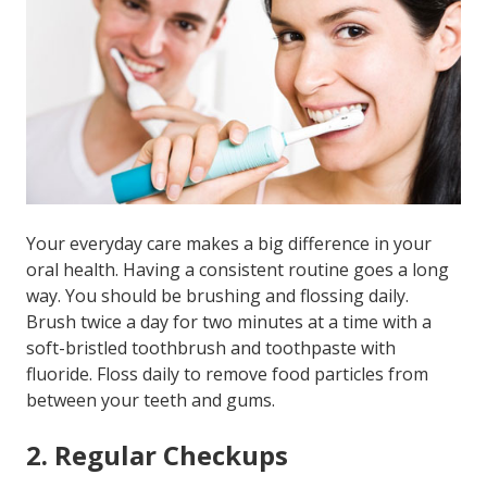
Your everyday care makes a big difference in your
oral health. Having a consistent routine goes a long
way. You should be brushing and flossing daily.
Brush twice a day for two minutes at a time with a
soft-bristled toothbrush and toothpaste with
fluoride. Floss daily to remove food particles from
between your teeth and gums.
2. Regular Checkups