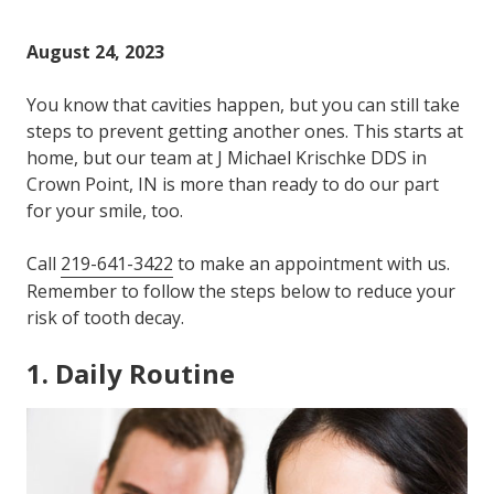
Varied
August 24, 2023
You know that cavities happen, but you can still take
steps to prevent getting another ones. This starts at
home, but our team at J Michael Krischke DDS in
Crown Point, IN is more than ready to do our part
for your smile, too.
Call
219-641-3422
to make an appointment with us.
Remember to follow the steps below to reduce your
risk of tooth decay.
1. Daily Routine