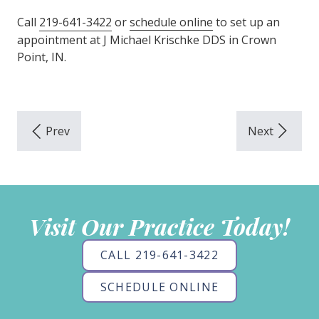
Call
219-641-3422
or
schedule online
to set up an
appointment at J Michael Krischke DDS in Crown
Point, IN.
Visit Our Practice Today!
CALL 219-641-3422
SCHEDULE ONLINE