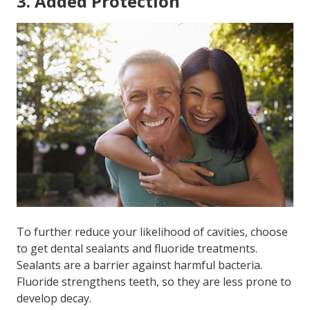
3. Added Protection
To further reduce your likelihood of cavities, choose
to get dental sealants and fluoride treatments.
Sealants are a barrier against harmful bacteria.
Fluoride strengthens teeth, so they are less prone to
develop decay.