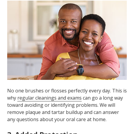
No one brushes or flosses perfectly every day. This is
why
regular cleanings and exams
can go a long way
toward avoiding or identifying problems. We will
remove plaque and tartar buildup and can answer
any questions about your oral care at home.