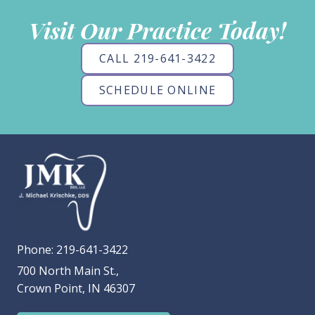
Visit Our Practice Today!
CALL 219-641-3422
SCHEDULE ONLINE
Phone:
219-641-3422
700 North Main St.,
Crown Point, IN 46307