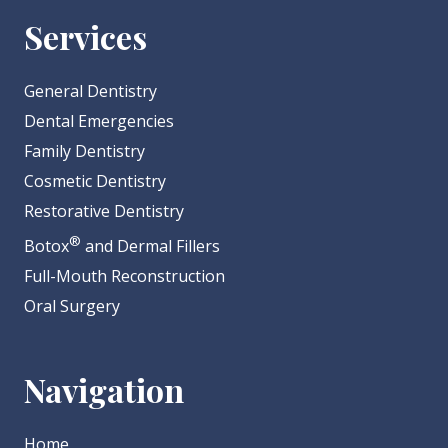
Services
General Dentistry
Dental Emergencies
Family Dentistry
Cosmetic Dentistry
Restorative Dentistry
®
Botox
and Dermal Fillers
Full-Mouth Reconstruction
Oral Surgery
Navigation
Home