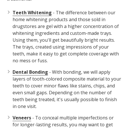
Teeth Whitening
- The difference between our
home whitening products and those sold in
drugstores are gel with a higher concentration of
whitening ingredients and custom-made trays.
Using them, you'll get beautifully bright results.
The trays, created using impressions of your
teeth, make it easy to get complete coverage with
no mess or fuss.
Dental Bonding
- With bonding, we will apply
layers of tooth-colored composite material to your
teeth to cover minor flaws like stains, chips, and
even small gaps. Depending on the number of
teeth being treated, it's usually possible to finish
in one visit.
Veneers
- To conceal multiple imperfections or
for longer-lasting results, you may want to get