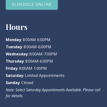
SCHEDULE ONLINE
Hours
Monday
: 8:00AM-6:00PM
Tuesday
: 8:00AM-6:00PM
Wednesday
: 8:00AM-7:00PM
Thursday
: 8:00AM-6:00PM
Friday
: 8:00AM-1:00PM
Saturday
: Limited Appointments
Sunday
: Closed
Note: Select Saturday Appointments Available. Please call
for details.