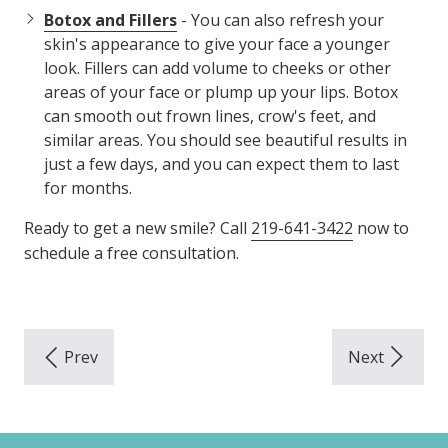
Botox and Fillers
- You can also refresh your
skin's appearance to give your face a younger
look. Fillers can add volume to cheeks or other
areas of your face or plump up your lips. Botox
can smooth out frown lines, crow's feet, and
similar areas. You should see beautiful results in
just a few days, and you can expect them to last
for months.
Ready to get a new smile? Call
219-641-3422
now to
schedule a free consultation.