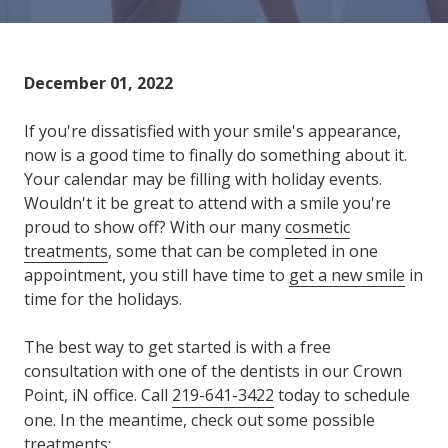
Varied
December 01, 2022
If you're dissatisfied with your smile's appearance,
now is a good time to finally do something about it.
Your calendar may be filling with holiday events.
Wouldn't it be great to attend with a smile you're
proud to show off? With our many
cosmetic
treatments
, some that can be completed in one
appointment, you still have time to
get a new smile
in
time for the holidays.
The best way to get started is with a free
consultation with one of the dentists in our Crown
Point, iN office. Call
219-641-3422
today to schedule
one. In the meantime, check out some possible
treatments: