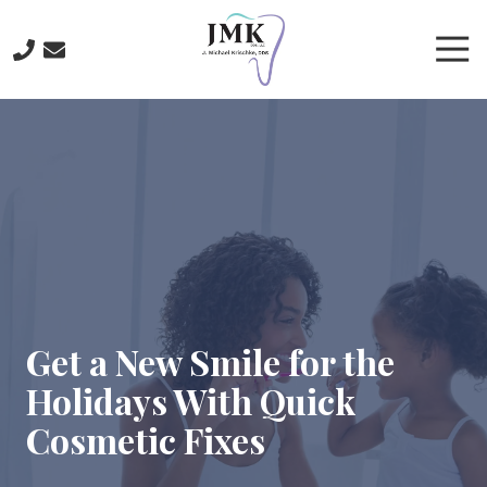
Skip
Skip
to
to
Tog
main
footer
Nav
content
219-
641-
3422
J.
Michael
Krischke,
DDS
700
North
Main
Get a New Smile for the
St.,
Holidays With Quick
Crown
Point,
Cosmetic Fixes
IN
46307