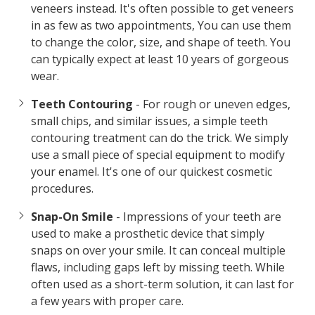
veneers instead. It's often possible to get veneers
in as few as two appointments, You can use them
to change the color, size, and shape of teeth. You
can typically expect at least 10 years of gorgeous
wear.
Teeth Contouring
- For rough or uneven edges,
small chips, and similar issues, a simple teeth
contouring treatment can do the trick. We simply
use a small piece of special equipment to modify
your enamel. It's one of our quickest cosmetic
procedures.
Snap-On Smile
- Impressions of your teeth are
used to make a prosthetic device that simply
snaps on over your smile. It can conceal multiple
flaws, including gaps left by missing teeth. While
often used as a short-term solution, it can last for
a few years with proper care.