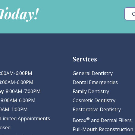
 Today!
C
Services
 8:00AM-6:00PM
General Dentistry
 8:00AM-6:00PM
Dental Emergencies
ay
: 8:00AM-7:00PM
Family Dentistry
: 8:00AM-6:00PM
Cosmetic Dentistry
:00AM-1:00PM
Restorative Dentistry
: Limited Appointments
®
Botox
and Dermal Fillers
losed
Full-Mouth Reconstruction