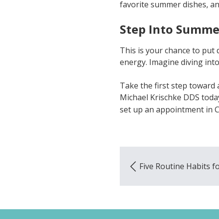
favorite summer dishes, a
Step Into Summe
This is your chance to put 
energy. Imagine diving into 
Take the first step toward 
Michael Krischke DDS today
set up an appointment in C
Five Routine Habits fo