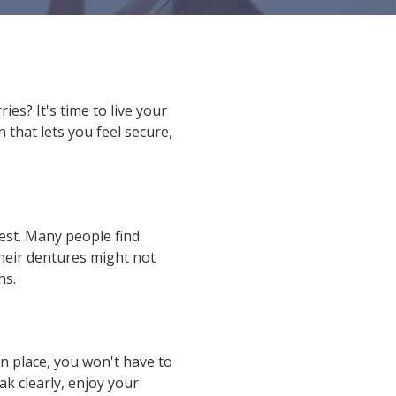
s? It's time to live your
 that lets you feel secure,
est. Many people find
their dentures might not
hs.
n place, you won't have to
k clearly, enjoy your