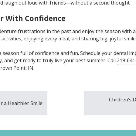
nd laugh out loud with friends—without a second thought.
r With Confidence
denture frustrations in the past and enjoy the season with 
activities, enjoying every meal, and sharing big, joyful smil
a season full of confidence and fun. Schedule your dental imp
, and get ready to truly live your best summer. Call
219-641
rown Point, IN.
Children’s 
r a Healthier Smile