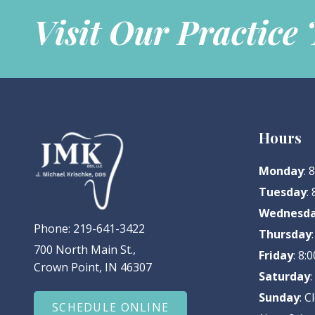
Visit Our Practice
Hours
Monday
:
Tuesday
:
Wednesd
Phone:
219-641-3422
Thursday
700 North Main St.,
Friday
: 8
Crown Point, IN 46307
Saturday
Sunday
: C
SCHEDULE ONLINE