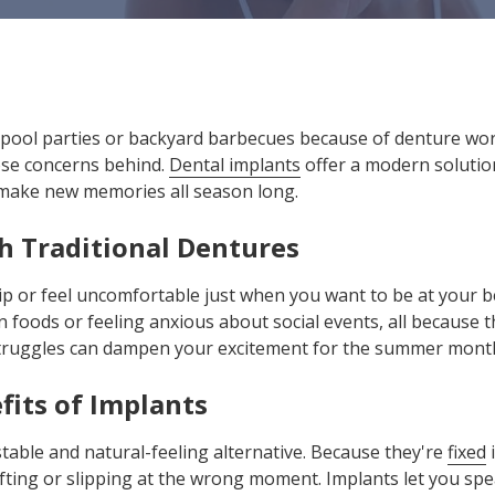
pool parties or backyard barbecues because of denture worrie
se concerns behind.
Dental implants
offer a modern solution
 make new memories all season long.
h Traditional Dentures
lip or feel uncomfortable just when you want to be at your b
 foods or feeling anxious about social events, all because 
truggles can dampen your excitement for the summer mont
fits of Implants
table and natural-feeling alternative. Because they're
fixed
i
fting or slipping at the wrong moment. Implants let you spea