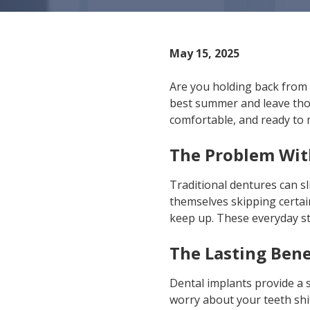
IN
46307
Varied
May 15, 2025
Are you holding back from 
best summer and leave tho
comfortable, and ready to
The Problem Wit
Traditional dentures can s
themselves skipping certain
keep up. These everyday s
The Lasting Bene
Dental implants provide a s
worry about your teeth shi