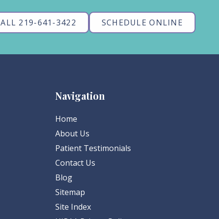
ALL 219-641-3422
SCHEDULE ONLINE
Navigation
Home
About Us
Patient Testimonials
Contact Us
Blog
Sitemap
Site Index