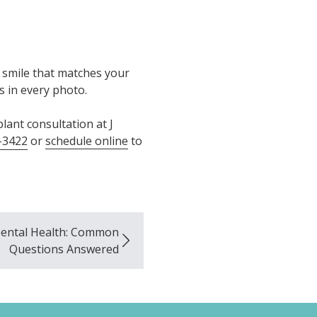
a smile that matches your
es in every photo.
lant consultation at J
-3422
or
schedule online
to
Dental Health: Common
Questions Answered