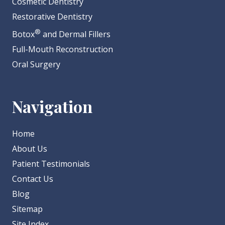
Cosmetic Dentistry
Restorative Dentistry
®
Botox
and Dermal Fillers
Full-Mouth Reconstruction
Oral Surgery
Navigation
Home
About Us
Patient Testimonials
Contact Us
Blog
Sitemap
Site Index