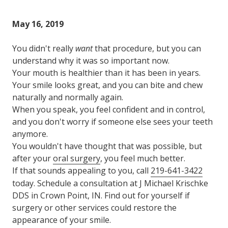
Varied
May 16, 2019
You didn't really
want
that procedure, but you can
understand why it was so important now.
Your mouth is healthier than it has been in years.
Your smile looks great, and you can bite and chew
naturally and normally again.
When you speak, you feel confident and in control,
and you don't worry if someone else sees your teeth
anymore.
You wouldn't have thought that was possible, but
after your
oral surgery
, you feel much better.
If that sounds appealing to you, call
219-641-3422
today. Schedule a consultation at J Michael Krischke
DDS in Crown Point, IN. Find out for yourself if
surgery or other services could restore the
appearance of your smile.