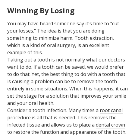
Winning By Losing
You may have heard someone say it's time to "cut
your losses." The idea is that you are doing
something to minimize harm. Tooth extraction,
which is a kind of oral surgery, is an excellent
example of this.
Taking out a tooth is not normally what our doctors
want to do. If a tooth can be saved, we would prefer
to do that. Yet, the best thing to do with a tooth that
is causing a problem can be to remove the tooth
entirely in some situations. When this happens, it can
set the stage for a solution that improves your smile
and your oral health.
Consider a tooth infection. Many times a
root canal
procedure
is all that is needed. This removes the
infected tissue and allows us to place a
dental crown
to restore the function and appearance of the tooth.