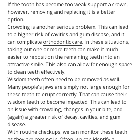
If the tooth has become too weak support a crown,
however, removing and replacing it is a better
option.
Crowding is another serious problem. This can lead
to a higher risk of cavities and
gum disease
, and it
can complicate
orthodontic care
. In these situations,
taking out one or more teeth can make it much
easier to reposition the remaining teeth into an
attractive smile. This also can allow for enough space
to clean teeth effectively.
Wisdom teeth often need to be removed as well.
Many people's jaws are simply not large enough for
these teeth to erupt correctly. That can cause their
wisdom teeth to become impacted. This can lead to
an issue with crowding, changes in your bite, and
(again) a greater risk of decay, cavities, and gum
disease.
With routine checkups, we can monitor these teeth
as they are coming in. Often, we can identify a