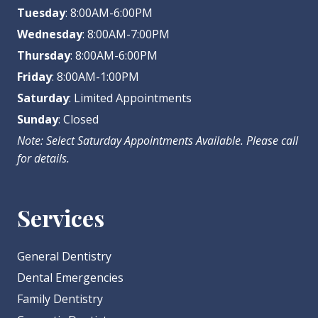
Tuesday
: 8:00AM-6:00PM
Wednesday
: 8:00AM-7:00PM
Thursday
: 8:00AM-6:00PM
Friday
: 8:00AM-1:00PM
Saturday
: Limited Appointments
Sunday
: Closed
Note: Select Saturday Appointments Available. Please call
for details.
Services
General Dentistry
Dental Emergencies
Family Dentistry