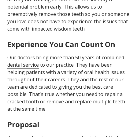
potential problem early. This allows us to
preemptively remove those teeth so you or someone
you love does not have to experience the issues that
come with impacted wisdom teeth.
Experience You Can Count On
Our doctors bring more than 50 years of combined
dental service
to our practice. They have been
helping patients with a variety of oral health issues
throughout their careers. They and the rest of our
team are dedicated to giving you the best care
possible. That's true whether you need to repair a
cracked tooth or remove and replace multiple teeth
at the same time.
Proposal