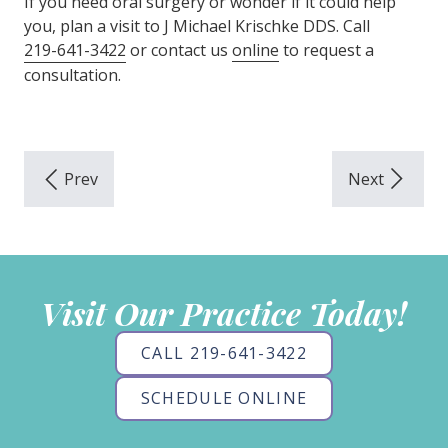
If you need oral surgery or wonder if it could help
you, plan a visit to J Michael Krischke DDS. Call
219-641-3422
or contact us
online
to request a
consultation.
Visit Our Practice Today!
CALL 219-641-3422
SCHEDULE ONLINE