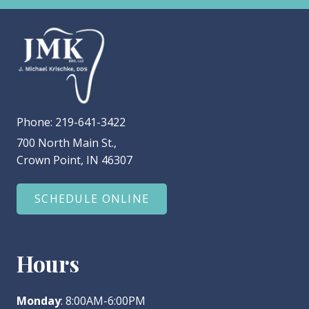
Phone:
219-641-3422
700 North Main St.,
Crown Point, IN 46307
SCHEDULE ONLINE
Hours
Monday
: 8:00AM-6:00PM