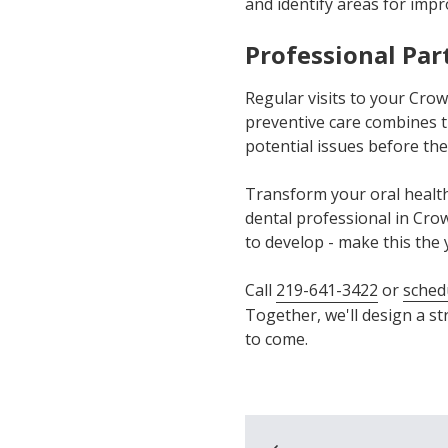
and identify areas for imp
Professional Par
Regular visits to your Cro
preventive care combines tr
potential issues before th
Transform your oral health
dental professional in Crow
to develop - make this the 
Call
219-641-3422
or
sched
Together, we'll design a st
to come.