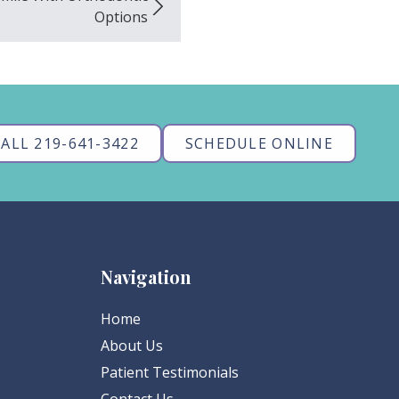
Options
ALL 219-641-3422
SCHEDULE ONLINE
Navigation
Home
About Us
Patient Testimonials