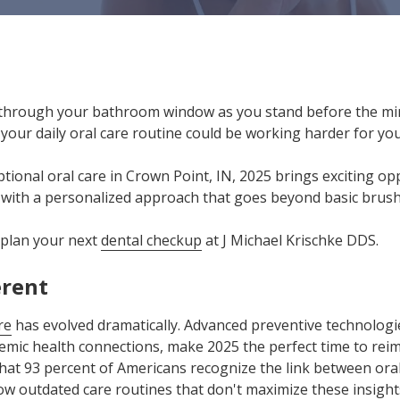
hrough your bathroom window as you stand before the mir
your daily oral care routine could be working harder for yo
tional oral care in Crown Point, IN, 2025 brings exciting o
 with a personalized approach that goes beyond basic brush
 plan your next
dental checkup
at J Michael Krischke DDS.
erent
re
has evolved dramatically. Advanced preventive technolog
emic health connections, make 2025 the perfect time to rei
hat 93 percent of Americans recognize the link between oral
llow outdated care routines that don't maximize these insight