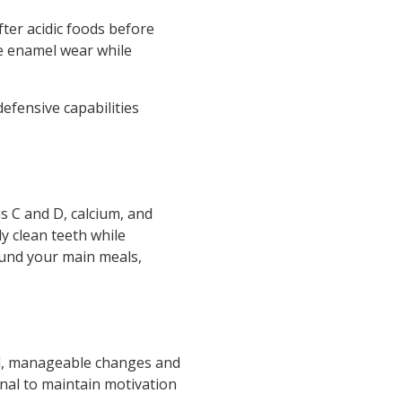
fter acidic foods before
ce enamel wear while
efensive capabilities
ns C and D, calcium, and
y clean teeth while
ound your main meals,
all, manageable changes and
rnal to maintain motivation