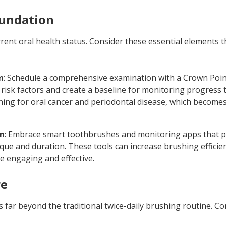
oundation
rrent oral health status. Consider these essential elements 
n
: Schedule a comprehensive examination with a Crown Poin
 risk factors and create a baseline for monitoring progress
ning for oral cancer and periodontal disease, which becomes
on
: Embrace smart toothbrushes and monitoring apps that p
que and duration. These tools can increase brushing efficie
 engaging and effective.
re
 far beyond the traditional twice-daily brushing routine. C