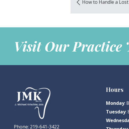
How to Handle a Lost 
Visit Our Practice
Hours
Monday
:
Tuesday
:
Wednesd
Phone:
219-641-3422