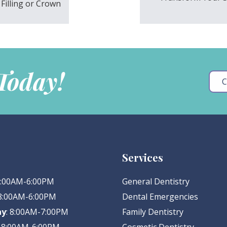
Filling or Crown
 Today!
C
Services
 8:00AM-6:00PM
General Dentistry
 8:00AM-6:00PM
Dental Emergencies
ay
: 8:00AM-7:00PM
Family Dentistry