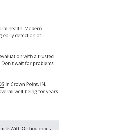
oral health. Modern
 early detection of
evaluation with a trusted
. Don't wait for problems
DS
in Crown Point, IN.
verall well-being for years
mile With Orthodontic