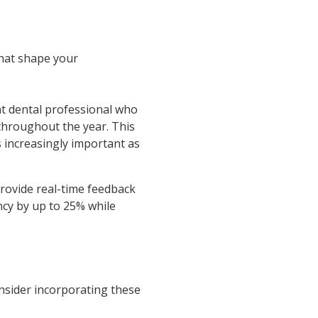
that shape your
t dental professional who
 throughout the year. This
 increasingly important as
rovide real-time feedback
ncy by up to 25% while
onsider incorporating these