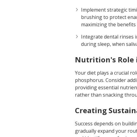
Implement strategic timi
brushing to protect enam
maximizing the benefits 
Integrate dental rinses 
during sleep, when saliv
Nutrition's Role
Your diet plays a crucial ro
phosphorus. Consider addin
providing essential nutrie
rather than snacking throug
Creating Sustain
Success depends on building
gradually expand your routi