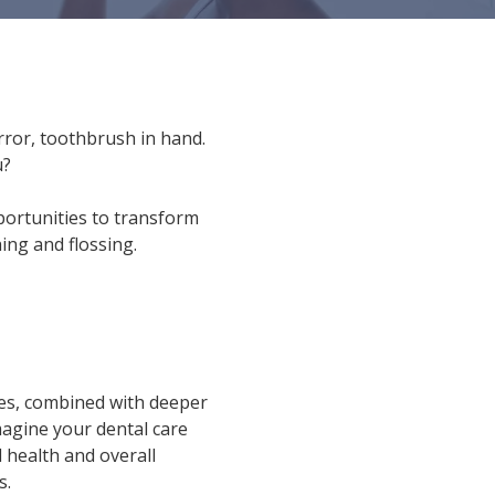
ror, toothbrush in hand.
u?
pportunities to transform
ing and flossing.
ies, combined with deeper
magine your dental care
 health and overall
s.