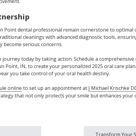
rovement.
tnership
wn Point dental professional remain cornerstone to optimal 
aditional cleanings with advanced diagnostic tools, ensuring
ey become serious concerns.
 journey today by taking action. Schedule a comprehensive 
n Point, IN, to create your personalized 2025 oral care plan
year you take control of your oral health destiny.
ule online
to set up an appointment at
J Michael Krischke D
rategy that not only protects your smile but enhances your o
Transform Your S