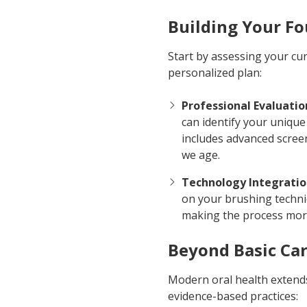
Building Your F
Start by assessing your cu
personalized plan:
Professional Evaluatio
can identify your unique
includes advanced scree
we age.
Technology Integrati
on your brushing techni
making the process more
Beyond Basic Ca
Modern oral health extends
evidence-based practices: