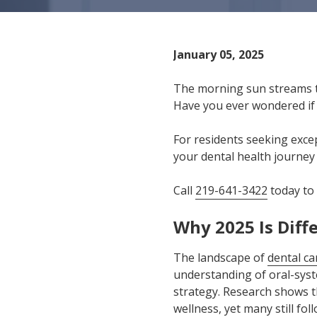
IN
46307
Varied
January 05, 2025
The morning sun streams t
Have you ever wondered if 
For residents seeking excep
your dental health journey
Call
219-641-3422
today to
Why 2025 Is Diff
The landscape of
dental ca
understanding of oral-syst
strategy. Research shows t
wellness, yet many still fo