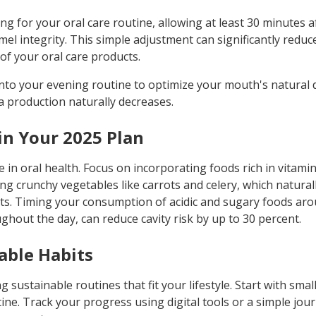
ng for your oral care routine, allowing at least 30 minutes a
el integrity. This simple adjustment can significantly redu
of your oral care products.
into your evening routine to optimize your mouth's natural d
a production naturally decreases.
 in Your 2025 Plan
le in oral health. Focus on incorporating foods rich in vitami
g crunchy vegetables like carrots and celery, which naturall
nts. Timing your consumption of acidic and sugary foods ar
hout the day, can reduce cavity risk by up to 30 percent.
able Habits
 sustainable routines that fit your lifestyle. Start with sm
ne. Track your progress using digital tools or a simple jou