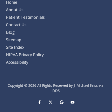
Home
About Us
Patient Testimonials
Contact Us
Blog
Sitemap
Site Index
HIPAA Privacy Policy
Accessibility
Copyright
© 2026 All Rights Reserved by J. Michael Krischke,
DDS