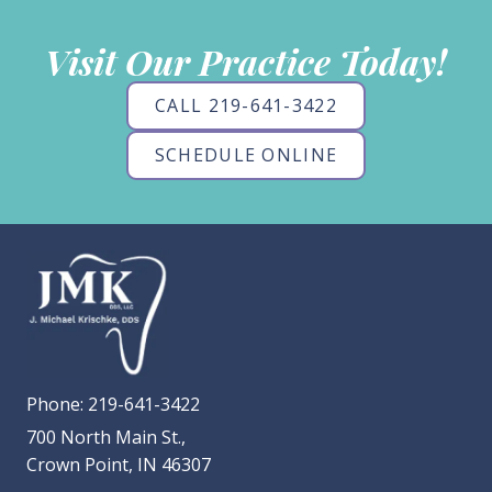
Visit Our Practice Today!
CALL 219-641-3422
SCHEDULE ONLINE
Phone:
219-641-3422
700 North Main St.,
Crown Point, IN 46307