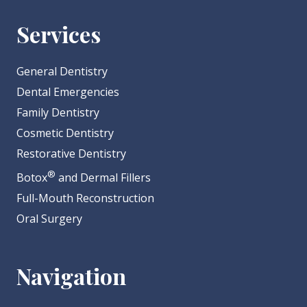
Services
General Dentistry
Dental Emergencies
Family Dentistry
Cosmetic Dentistry
Restorative Dentistry
®
Botox
and Dermal Fillers
Full-Mouth Reconstruction
Oral Surgery
Navigation