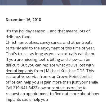
Varied
December 16, 2018
It's the holiday season … and that means lots of
delicious food.
Christmas cookies, candy canes, and other treats
certainly add to the enjoyment of this time of year.
That's true … as long as you can actually eat them.
If you are missing teeth, biting and chew can be
difficult. But you can replace what you've lost with
dental implants
from J Michael Krischke DDS. This
restorative service
from our Crown Point
dentist
office
can help you regain more than just your smile.
Call
219-641-3422
now or
contact us online
to
request an appointment to find out more about how
implants could help you.