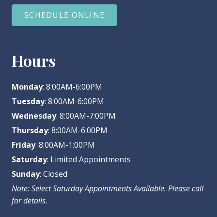
SCHEDULE ONLINE
Hours
Monday
: 8:00AM-6:00PM
Tuesday
: 8:00AM-6:00PM
Wednesday
: 8:00AM-7:00PM
Thursday
: 8:00AM-6:00PM
Friday
: 8:00AM-1:00PM
Saturday
: Limited Appointments
Sunday
: Closed
Note: Select Saturday Appointments Available. Please call
for details.