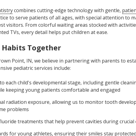
tistry
combines cutting-edge technology with gentle,
patie
ice to serve patients of all ages, with special attention to m
t visitors. From colorful waiting areas stocked with activit
ed TVs, every detail helps put children at ease.
 Habits Together
Crown Point, IN, we believe in partnering with parents to est
sive pediatric services include:
 to each child's developmental stage, including gentle clean
ile keeping young patients comfortable and engaged
mal radiation exposure, allowing us to monitor tooth develo
ome problems
fluoride treatments that help prevent cavities during crucia
s for young athletes, ensuring their smiles stay protected 