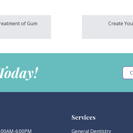
Treatment of Gum
Create Your
 Today!
C
Services
 8:00AM-6:00PM
General Dentistry