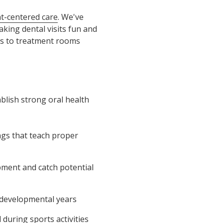
nt-centered care
. We've
aking dental visits fun and
ies to treatment rooms
ablish strong oral health
ings that teach proper
pment and catch potential
l developmental years
during sports activities