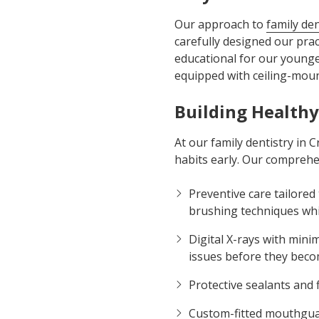
Our approach to
family den
carefully designed our pract
educational for our younges
equipped with ceiling-mount
Building Healthy
At our family dentistry in 
habits early. Our comprehen
Preventive care tailored
brushing techniques wh
Digital X-rays with mini
issues before they bec
Protective sealants and 
Custom-fitted mouthguard