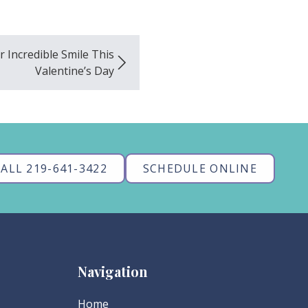
 Incredible Smile This
Valentine’s Day
ALL 219-641-3422
SCHEDULE ONLINE
Navigation
Home