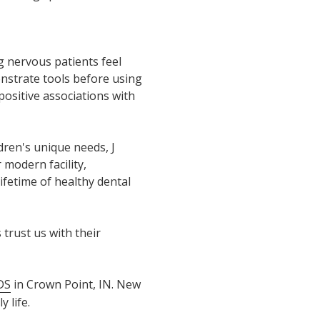
g nervous patients feel
nstrate tools before using
positive associations with
dren's unique needs, J
modern facility,
ifetime of healthy dental
trust us with their
DS
in Crown Point, IN. New
 life.