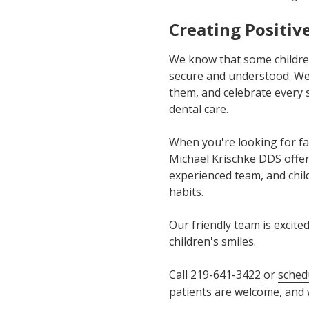
Creating Positiv
We know that some children
secure and understood. We 
them, and celebrate every s
dental care.
When you're looking for
fa
Michael Krischke DDS offer
experienced team, and child
habits.
Our friendly team is excit
children's smiles.
Call
219-641-3422
or
sched
patients are welcome, and w