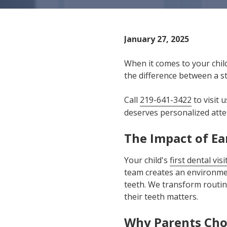
IN
46307
Varied
January 27, 2025
When it comes to your child
the difference between a st
Call
219-641-3422
to visit 
deserves personalized atte
The Impact of Ea
Your child's
first dental visi
team creates an environmen
teeth. We transform routin
their teeth matters.
Why Parents Cho