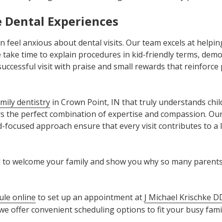
e Dental Experiences
 feel anxious about dental visits. Our team excels at helpin
take time to explain procedures in kid-friendly terms, demo
uccessful visit with praise and small rewards that reinforce 
mily dentistry
in Crown Point, IN that truly understands chil
s the perfect combination of expertise and compassion. Our 
-focused approach ensure that every visit contributes to a l
ed to welcome your family and show you why so many parents 
ule online
to set up an appointment at
J Michael Krischke D
e offer convenient scheduling options to fit your busy family