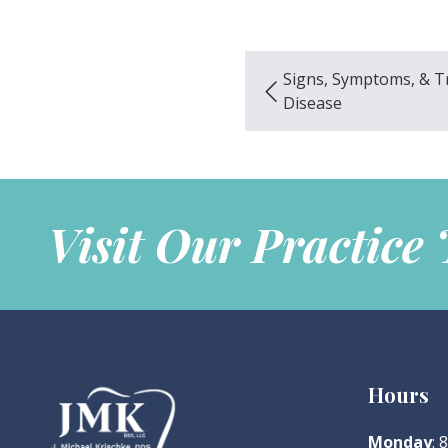
Signs, Symptoms, & 
Disease
Visit Our Practice
Hours
Monday
: