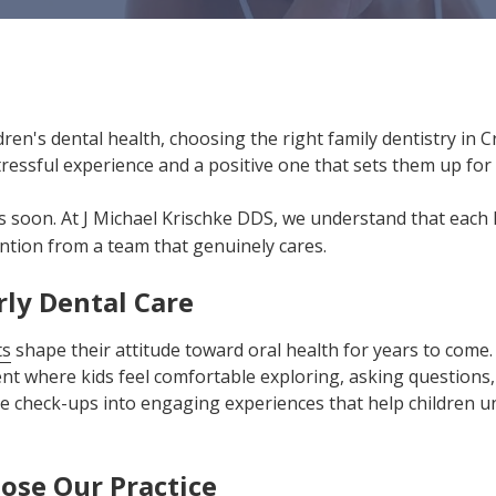
ren's dental health, choosing the right family dentistry in 
ressful experience and a positive one that sets them up for a
us soon. At J Michael Krischke DDS, we understand that each l
ntion from a team that genuinely cares.
rly Dental Care
ts
shape their attitude toward oral health for years to come
t where kids feel comfortable exploring, asking questions,
e check-ups into engaging experiences that help children u
ose Our Practice