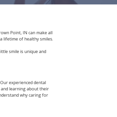
Crown Point, IN can make all
 lifetime of healthy smiles.
ittle smile is unique and
. Our experienced dental
 and learning about their
nderstand why caring for