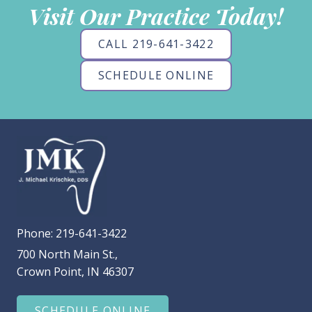
Visit Our Practice Today!
CALL 219-641-3422
SCHEDULE ONLINE
Phone:
219-641-3422
700 North Main St.,
Crown Point, IN 46307
SCHEDULE ONLINE