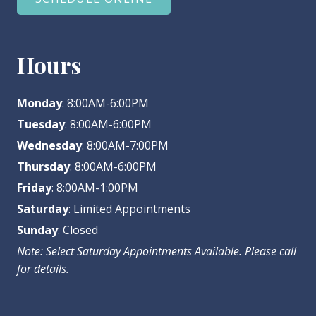
Hours
Monday
: 8:00AM-6:00PM
Tuesday
: 8:00AM-6:00PM
Wednesday
: 8:00AM-7:00PM
Thursday
: 8:00AM-6:00PM
Friday
: 8:00AM-1:00PM
Saturday
: Limited Appointments
Sunday
: Closed
Note: Select Saturday Appointments Available. Please call
for details.