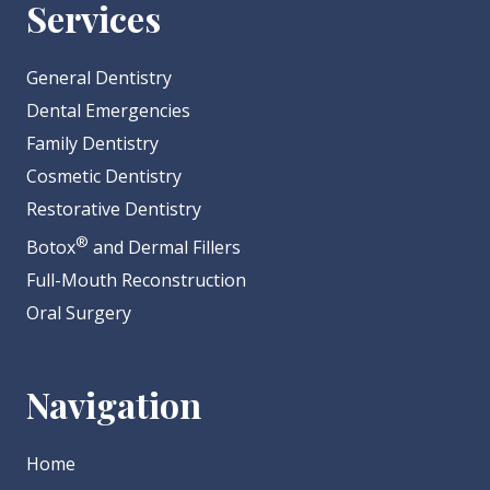
Services
General Dentistry
Dental Emergencies
Family Dentistry
Cosmetic Dentistry
Restorative Dentistry
®
Botox
and Dermal Fillers
Full-Mouth Reconstruction
Oral Surgery
Navigation
Home