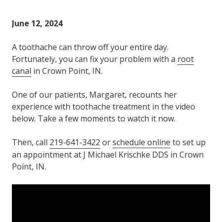
Varied
June 12, 2024
A toothache can throw off your entire day.
Fortunately, you can fix your problem with a
root
canal
in Crown Point, IN.
One of our patients, Margaret, recounts her
experience with toothache treatment in the video
below. Take a few moments to watch it now.
Then, call
219-641-3422
or
schedule online
to set up
an appointment at J Michael Krischke DDS in Crown
Point, IN.