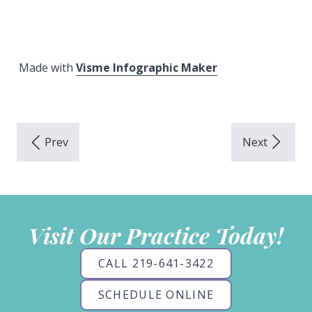
Made with
Visme Infographic Maker
Visit Our Practice Today!
CALL 219-641-3422
SCHEDULE ONLINE