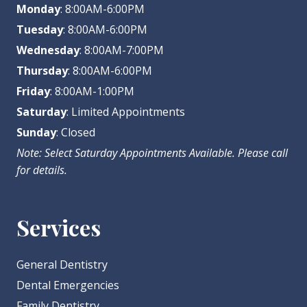
Monday
: 8:00AM-6:00PM
Tuesday
: 8:00AM-6:00PM
Wednesday
: 8:00AM-7:00PM
Thursday
: 8:00AM-6:00PM
Friday
: 8:00AM-1:00PM
Saturday
: Limited Appointments
Sunday
: Closed
Note: Select Saturday Appointments Available. Please call
for details.
Services
General Dentistry
Dental Emergencies
Family Dentistry