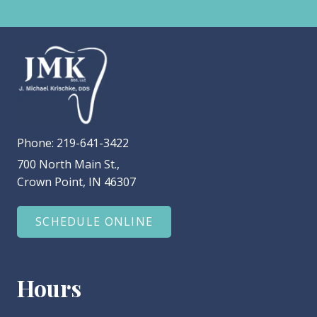
Phone:
219-641-3422
700 North Main St.,
Crown Point, IN 46307
SCHEDULE ONLINE
Hours