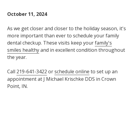
Varied
October 11, 2024
As we get closer and closer to the holiday season, it's
more important than ever to schedule your family
dental checkup. These visits keep your
family's
smiles healthy
and in excellent condition throughout
the year.
Call
219-641-3422
or
schedule online
to set up an
appointment at J Michael Krischke DDS in Crown
Point, IN.