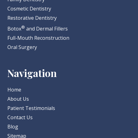
Cosmetic Dentistry
Restorative Dentistry
®
Botox
and Dermal Fillers
Full-Mouth Reconstruction
Oral Surgery
Navigation
Home
About Us
Patient Testimonials
Contact Us
Blog
Sitemap