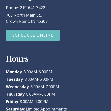
Phone:
219-641-3422
700 North Main St.,
Crown Point, IN 46307
SCHEDULE ONLINE
Hours
Monday
: 8:00AM-6:00PM
Tuesday
: 8:00AM-6:00PM
Wednesday
: 8:00AM-7:00PM
Thursday
: 8:00AM-6:00PM
Friday
: 8:00AM-1:00PM
Saturday
: Limited Appointments