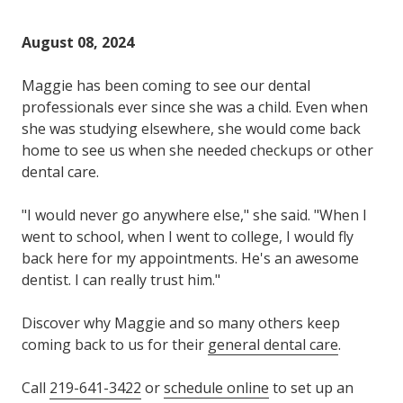
Varied
August 08, 2024
Maggie has been coming to see our dental
professionals ever since she was a child. Even when
she was studying elsewhere, she would come back
home to see us when she needed checkups or other
dental care.
"I would never go anywhere else," she said. "When I
went to school, when I went to college, I would fly
back here for my appointments. He's an awesome
dentist. I can really trust him."
Discover why Maggie and so many others keep
coming back to us for their
general dental care
.
Call
219-641-3422
or
schedule online
to set up an