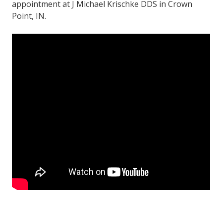
appointment at J Michael Krischke DDS in Crown
Point, IN.