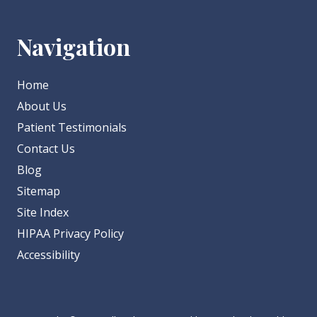
Navigation
Home
About Us
Patient Testimonials
Contact Us
Blog
Sitemap
Site Index
HIPAA Privacy Policy
Accessibility