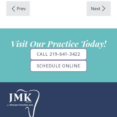
Visit Our Practice Today!
CALL 219-641-3422
SCHEDULE ONLINE