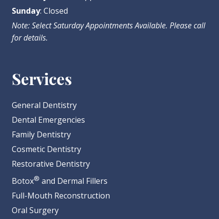
Sunday
: Closed
Note: Select Saturday Appointments Available. Please call
for details.
Services
General Dentistry
Dental Emergencies
Family Dentistry
Cosmetic Dentistry
Restorative Dentistry
®
Botox
and Dermal Fillers
Full-Mouth Reconstruction
Oral Surgery