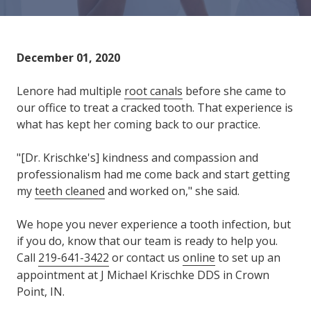
Varied
December 01, 2020
Lenore had multiple
root canals
before she came to
our office to treat a cracked tooth. That experience is
what has kept her coming back to our practice.
"[Dr. Krischke's] kindness and compassion and
professionalism had me come back and start getting
my
teeth cleaned
and worked on," she said.
We hope you never experience a tooth infection, but
if you do, know that our team is ready to help you.
Call
219-641-3422
or contact us
online
to set up an
appointment at J Michael Krischke DDS in Crown
Point, IN.