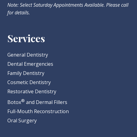
Note: Select Saturday Appointments Available. Please call
for details.
Services
General Dentistry
Dental Emergencies
Family Dentistry
Cosmetic Dentistry
Restorative Dentistry
®
Botox
and Dermal Fillers
Full-Mouth Reconstruction
Oral Surgery