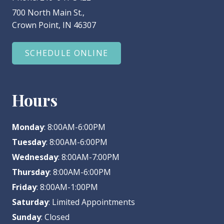
700 North Main St.,
Crown Point, IN 46307
SCHEDULE ONLINE
Hours
Monday
: 8:00AM-6:00PM
Tuesday
: 8:00AM-6:00PM
Wednesday
: 8:00AM-7:00PM
Thursday
: 8:00AM-6:00PM
Friday
: 8:00AM-1:00PM
Saturday
: Limited Appointments
Sunday
: Closed