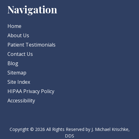
Navigation
Home
About Us
Patient Testimonials
Contact Us
Blog
Sitemap
Site Index
HIPAA Privacy Policy
Accessibility
Copyright
© 2026 All Rights Reserved by J. Michael Krischke,
DDS