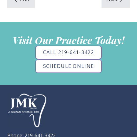
Visit Our Practice Today!
CALL 219-641-3422
SCHEDULE ONLINE
Phone:
219-641-3422