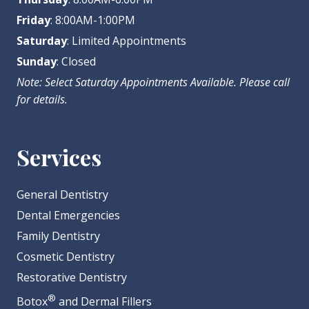
Friday
: 8:00AM-1:00PM
Saturday
: Limited Appointments
Sunday
: Closed
Note: Select Saturday Appointments Available. Please call
for details.
Services
General Dentistry
Dental Emergencies
Family Dentistry
Cosmetic Dentistry
Restorative Dentistry
®
Botox
and Dermal Fillers