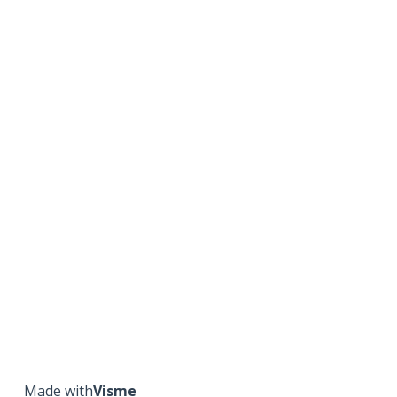
Made with
Visme