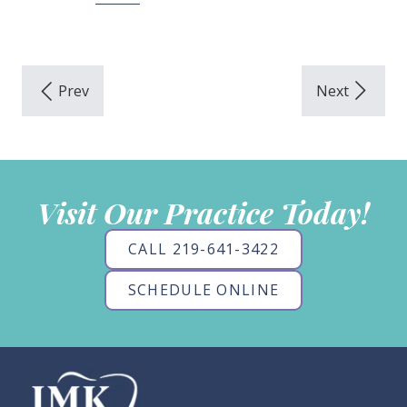
Visit Our Practice Today!
CALL 219-641-3422
SCHEDULE ONLINE