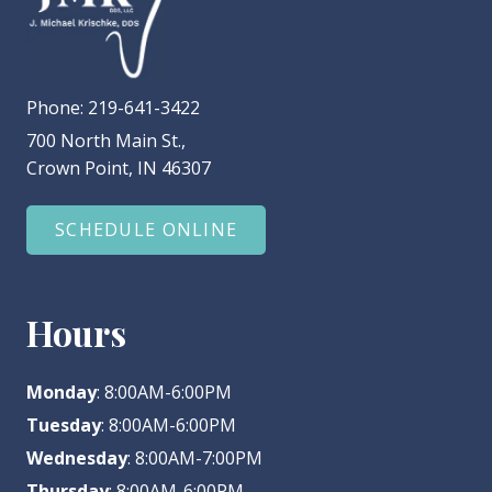
Phone:
219-641-3422
700 North Main St.,
Crown Point, IN 46307
SCHEDULE ONLINE
Hours
Monday
: 8:00AM-6:00PM
Tuesday
: 8:00AM-6:00PM
Wednesday
: 8:00AM-7:00PM
Thursday
: 8:00AM-6:00PM