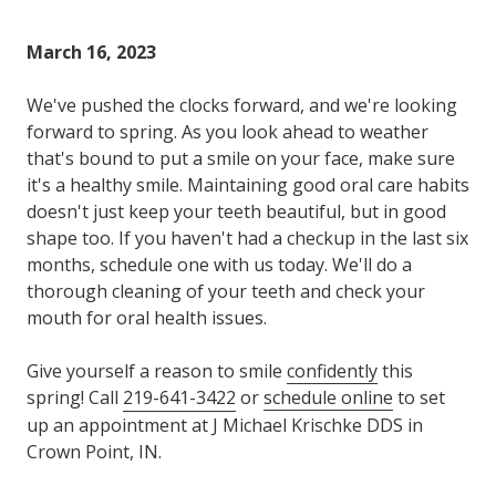
Varied
March 16, 2023
We've pushed the clocks forward, and we're looking
forward to spring. As you look ahead to weather
that's bound to put a smile on your face, make sure
it's a healthy smile. Maintaining good oral care habits
doesn't just keep your teeth beautiful, but in good
shape too. If you haven't had a checkup in the last six
months, schedule one with us today. We'll do a
thorough cleaning of your teeth and check your
mouth for oral health issues.
Give yourself a reason to smile
confidently
this
spring! Call
219-641-3422
or
schedule online
to set
up an appointment at J Michael Krischke DDS in
Crown Point, IN.