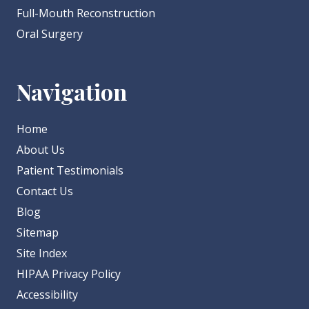
Full-Mouth Reconstruction
Oral Surgery
Navigation
Home
About Us
Patient Testimonials
Contact Us
Blog
Sitemap
Site Index
HIPAA Privacy Policy
Accessibility