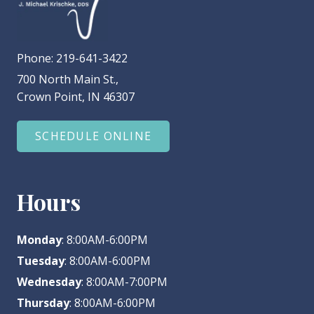
Phone:
219-641-3422
700 North Main St.,
Crown Point, IN 46307
SCHEDULE ONLINE
Hours
Monday
: 8:00AM-6:00PM
Tuesday
: 8:00AM-6:00PM
Wednesday
: 8:00AM-7:00PM
Thursday
: 8:00AM-6:00PM