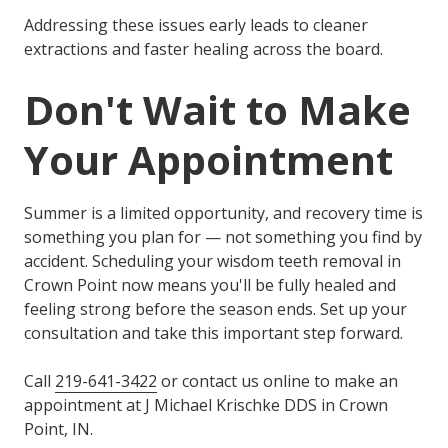
Addressing these issues early leads to cleaner
extractions and faster healing across the board.
Don't Wait to Make
Your Appointment
Summer is a limited opportunity, and recovery time is
something you plan for — not something you find by
accident. Scheduling your wisdom teeth removal in
Crown Point now means you'll be fully healed and
feeling strong before the season ends. Set up your
consultation and take this important step forward.
Call
219-641-3422
or contact us online to make an
appointment at J Michael Krischke DDS in Crown
Point, IN.