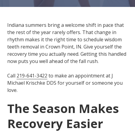
Varied
Indiana summers bring a welcome shift in pace that
the rest of the year rarely offers. That change in
rhythm makes it the right time to schedule wisdom
teeth removal in Crown Point, IN. Give yourself the
recovery time you actually need. Getting this handled
now puts you well ahead of the fall rush.
Call
219-641-3422
to make an appointment at J
Michael Krischke DDS for yourself or someone you
love.
The Season Makes
Recovery Easier