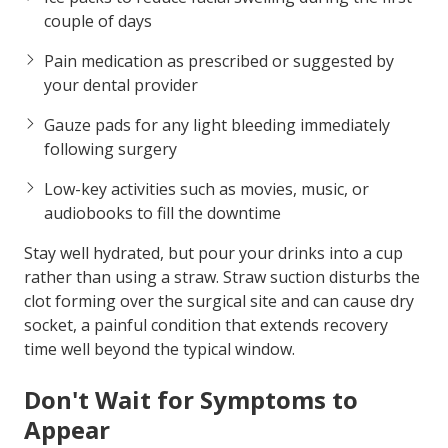
couple of days
Pain medication
as prescribed or suggested by
your dental provider
Gauze pads
for any light bleeding immediately
following surgery
Low-key activities
such as movies, music, or
audiobooks to fill the downtime
Stay well hydrated, but pour your drinks into a cup
rather than using a straw. Straw suction disturbs the
clot forming over the surgical site and can cause dry
socket, a painful condition that extends recovery
time well beyond the typical window.
Don't Wait for Symptoms to
Appear