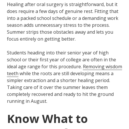
Healing after oral surgery is straightforward, but it
does require a few days of genuine rest. Fitting that
into a packed school schedule or a demanding work
season adds unnecessary stress to the process.
Summer strips those obstacles away and lets you
focus entirely on getting better.
Students heading into their senior year of high
school or their first year of college are often in the
ideal age range for this procedure.
Removing wisdom
teeth
while the roots are still developing means a
simpler extraction and a shorter healing period.
Taking care of it over the summer leaves them
completely recovered and ready to hit the ground
running in August.
Know What to