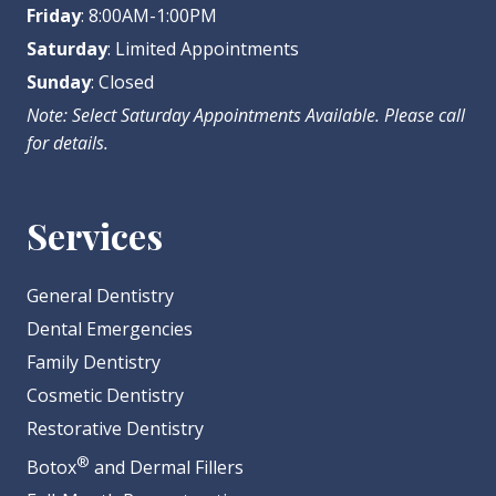
Friday
: 8:00AM-1:00PM
Saturday
: Limited Appointments
Sunday
: Closed
Note: Select Saturday Appointments Available. Please call
for details.
Services
General Dentistry
Dental Emergencies
Family Dentistry
Cosmetic Dentistry
Restorative Dentistry
®
Botox
and Dermal Fillers