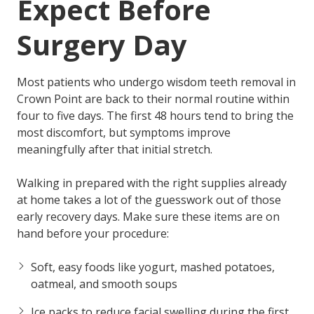
Expect Before
Surgery Day
Most patients who undergo wisdom teeth removal in
Crown Point are back to their normal routine within
four to five days. The first 48 hours tend to bring the
most discomfort, but symptoms improve
meaningfully after that initial stretch.
Walking in prepared with the right supplies already
at home takes a lot of the guesswork out of those
early recovery days. Make sure these items are on
hand before your procedure:
Soft, easy foods
like yogurt, mashed potatoes,
oatmeal, and smooth soups
Ice packs
to reduce facial swelling during the first