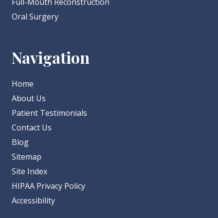
Full-Mouth Reconstruction
Oral Surgery
Navigation
Home
About Us
Patient Testimonials
Contact Us
Blog
Sitemap
Site Index
HIPAA Privacy Policy
Accessibility