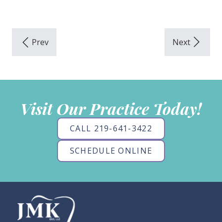
Visit Our Practice Today!
CALL 219-641-3422
SCHEDULE ONLINE