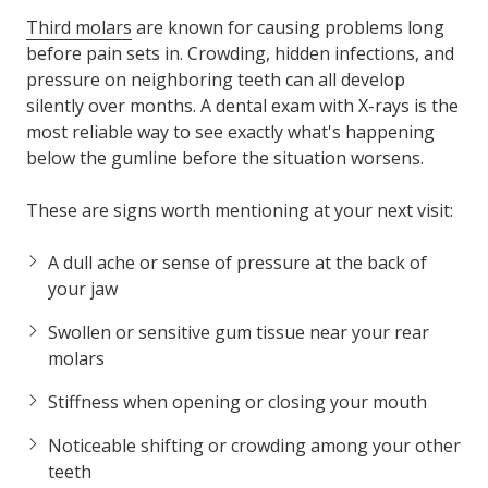
Third molars
are known for causing problems long
before pain sets in. Crowding, hidden infections, and
pressure on neighboring teeth can all develop
silently over months. A dental exam with X-rays is the
most reliable way to see exactly what's happening
below the gumline before the situation worsens.
These are signs worth mentioning at your next visit:
A dull ache or sense of pressure at the back of
your jaw
Swollen or sensitive gum tissue near your rear
molars
Stiffness when opening or closing your mouth
Noticeable shifting or crowding among your other
teeth