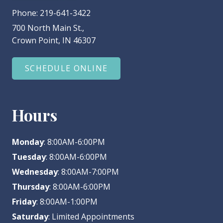
Phone:
219-641-3422
700 North Main St.,
Crown Point, IN 46307
SCHEDULE ONLINE
Hours
Monday
: 8:00AM-6:00PM
Tuesday
: 8:00AM-6:00PM
Wednesday
: 8:00AM-7:00PM
Thursday
: 8:00AM-6:00PM
Friday
: 8:00AM-1:00PM
Saturday
: Limited Appointments