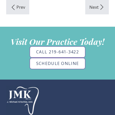
Visit Our Practice Today!
CALL 219-641-3422
SCHEDULE ONLINE