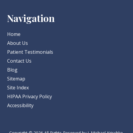
Navigation
Home
About Us
Patient Testimonials
Contact Us
Blog
Sitemap
Site Index
HIPAA Privacy Policy
Accessibility
Copyright
© 2026 All Rights Reserved by J. Michael Krischke,