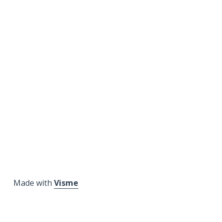
Made with
Visme