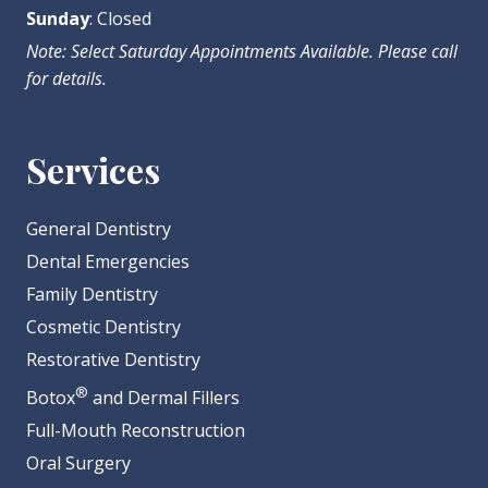
Sunday
: Closed
Note: Select Saturday Appointments Available. Please call
for details.
Services
General Dentistry
Dental Emergencies
Family Dentistry
Cosmetic Dentistry
Restorative Dentistry
®
Botox
and Dermal Fillers
Full-Mouth Reconstruction
Oral Surgery