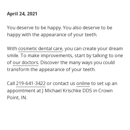
Varied
April 24, 2021
You deserve to be happy. You also deserve to be
happy with the appearance of your teeth.
With
cosmetic dental care
, you can create your dream
smile. To make improvements, start by talking to one
of
our doctors
. Discover the many ways you could
transform the appearance of your teeth.
Call
219-641-3422
or contact us
online
to set up an
appointment at J Michael Krischke DDS in Crown
Point, IN.