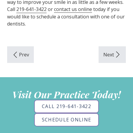
way to improve your smile in as little as a few weeks.
Call
219-641-3422
or
contact us online
today if you
would like to schedule a consultation with one of our
dentists.
Visit Our Practice Today!
CALL 219-641-3422
SCHEDULE ONLINE