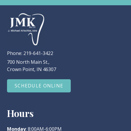
Phone:
219-641-3422
700 North Main St.,
Crown Point, IN 46307
SCHEDULE ONLINE
Hours
Monday
: 8:00AM-6:00PM