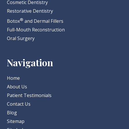
Cosmetic Dentistry
Restorative Dentistry
®
Botox
and Dermal Fillers
Full-Mouth Reconstruction
Oral Surgery
Navigation
Home
About Us
Patient Testimonials
Contact Us
Blog
Sitemap