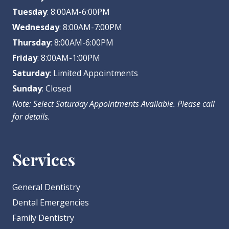
Tuesday
: 8:00AM-6:00PM
Wednesday
: 8:00AM-7:00PM
Thursday
: 8:00AM-6:00PM
Friday
: 8:00AM-1:00PM
Saturday
: Limited Appointments
Sunday
: Closed
Note: Select Saturday Appointments Available. Please call
for details.
Services
General Dentistry
Dental Emergencies
Family Dentistry