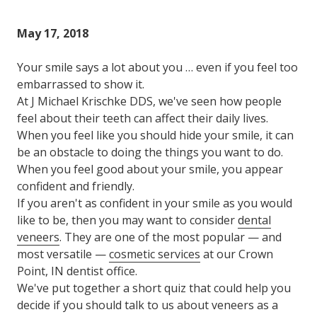
Varied
May 17, 2018
Your smile says a lot about you … even if you feel too
embarrassed to show it.
At J Michael Krischke DDS, we've seen how people
feel about their teeth can affect their daily lives.
When you feel like you should hide your smile, it can
be an obstacle to doing the things you want to do.
When you feel good about your smile, you appear
confident and friendly.
If you aren't as confident in your smile as you would
like to be, then you may want to consider
dental
veneers
. They are one of the most popular — and
most versatile —
cosmetic services
at our Crown
Point, IN dentist office.
We've put together a short quiz that could help you
decide if you should talk to us about veneers as a