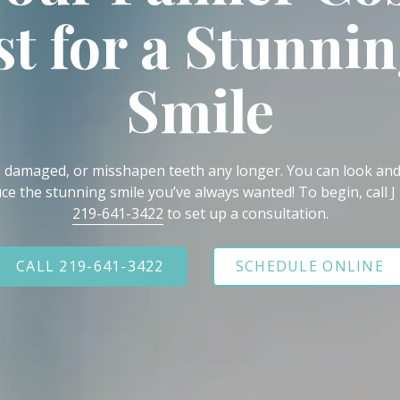
st for a Stunni
Smile
, damaged, or misshapen teeth any longer. You can look and
ce the stunning smile you’ve always wanted! To begin, call J
219-641-3422
to set up a consultation.
CALL 219-641-3422
SCHEDULE ONLINE