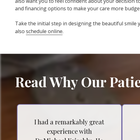
also want you to feel confident about your decision 
and financing options to make your care more budget
Take the initial step in designing the beautiful smile
also
schedule online
.
Read Why Our Patie
I had a remarkably great
experience with