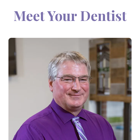
Meet Your Dentist