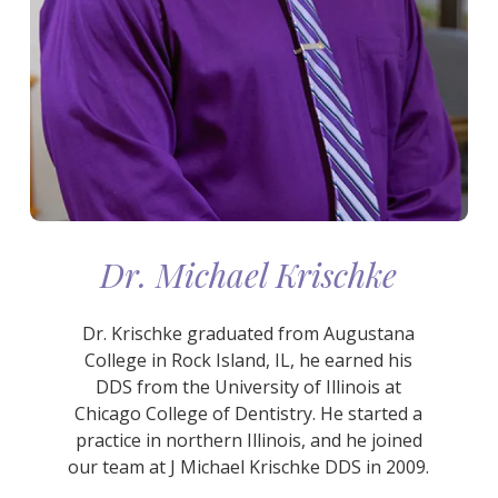
Dr. Michael Krischke
Dr. Krischke graduated from Augustana
College in Rock Island, IL, he earned his
DDS from the University of Illinois at
Chicago College of Dentistry. He started a
practice in northern Illinois, and he joined
our team at J Michael Krischke DDS in 2009.