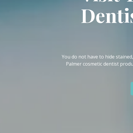
IN
Denti
46307
Varied
You do not have to hide stained
Palmer cosmetic dentist produ