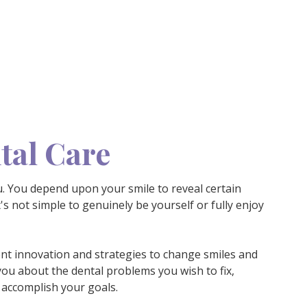
tal Care
u. You depend upon your smile to reveal certain
's not simple to genuinely be yourself or fully enjoy
nt innovation and strategies to change smiles and
you about the dental problems you wish to fix,
 accomplish your goals.