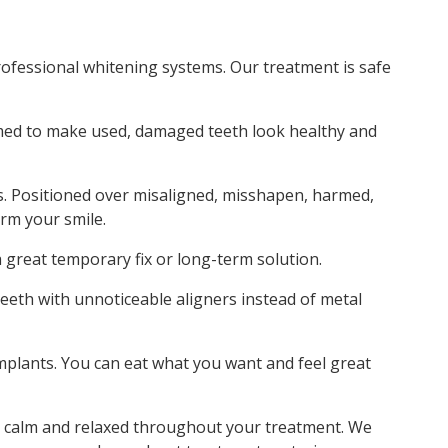
ofessional whitening systems. Our treatment is safe
ormed to make used, damaged teeth look healthy and
s. Positioned over misaligned, misshapen, harmed,
orm your smile.
a great temporary fix or long-term solution.
teeth with unnoticeable aligners instead of metal
implants. You can eat what you want and feel great
el calm and relaxed throughout your treatment. We