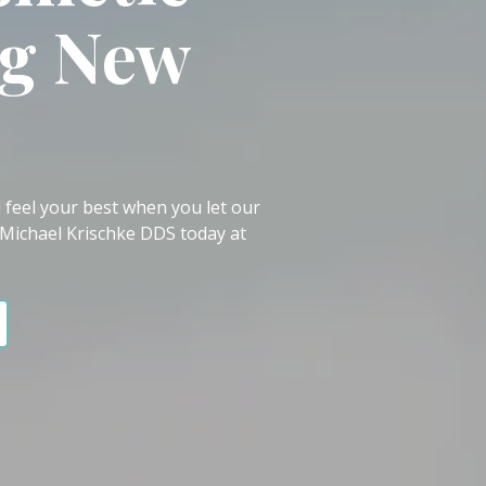
ng New
 feel your best when you let our
 Michael Krischke DDS today at