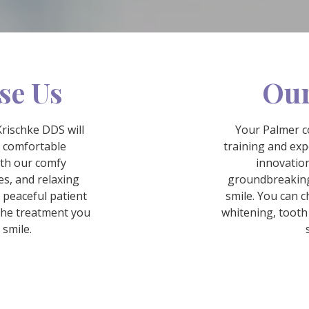
se Us
Our
Krischke DDS will
Your Palmer c
l comfortable
training and exp
ith our comfy
innovation
s, and relaxing
groundbreaking
a peaceful patient
smile. You can c
the treatment you
whitening, tooth
 smile.