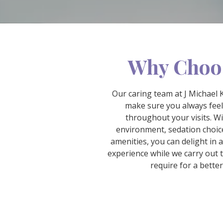
Why Choo
Our caring team at J Michael 
make sure you always fee
throughout your visits. W
environment, sedation choice
amenities, you can delight in 
experience while we carry out 
require for a better