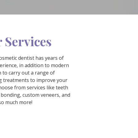
 Services
osmetic dentist has years of
erience, in addition to modern
 to carry out a range of
 treatments to improve your
hoose from services like teeth
 bonding, custom veneers, and
so much more!