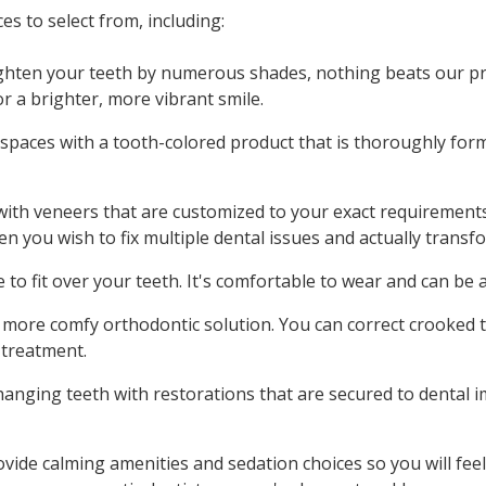
es to select from, including:
ighten your teeth by numerous shades, nothing beats our pr
or a brighter, more vibrant smile.
d spaces with a tooth-colored product that is thoroughly f
 with veneers that are customized to your exact requirement
en you wish to fix multiple dental issues and actually transf
to fit over your teeth. It's comfortable to wear and can be 
, more comfy orthodontic solution. You can correct crooked 
 treatment.
changing teeth with restorations that are secured to dental 
ovide calming amenities and sedation choices so you will fe