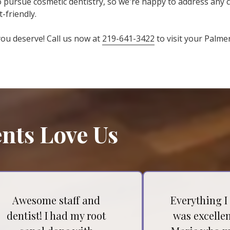
to pursue cosmetic dentistry, so we're happy to address any
-friendly.
 you deserve! Call us now at
219-641-3422
to visit your Palme
nts Love Us
Awesome staff and
Everything I
dentist! I had my root
was excellen