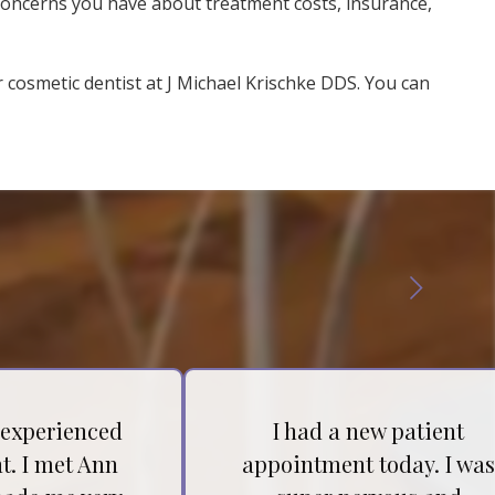
 concerns you have about treatment costs, insurance,
r cosmetic dentist at J Michael Krischke DDS. You can
 experienced
I had a new patient
t. I met Ann
appointment today. I wa