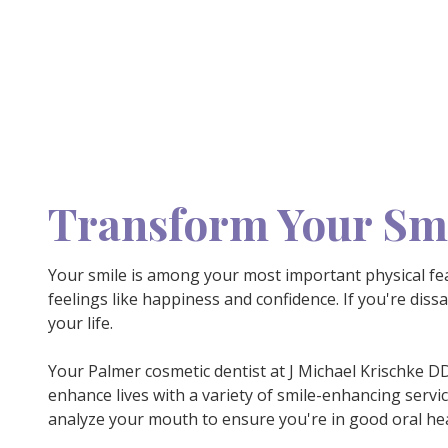
Transform Your Smi
Your smile is among your most important physical fea
feelings like happiness and confidence. If you're diss
your life.
Your Palmer cosmetic dentist at J Michael Krischke 
enhance lives with a variety of smile-enhancing servi
analyze your mouth to ensure you're in good oral hea