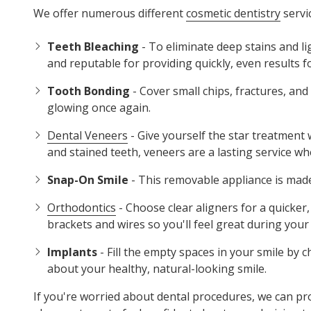
We offer numerous different
cosmetic dentistry
servic
Teeth Bleaching
- To eliminate deep stains and l
and reputable for providing quickly, even results f
Tooth Bonding
- Cover small chips, fractures, an
glowing once again.
Dental Veneers
- Give yourself the star treatment
and stained teeth, veneers are a lasting service wh
Snap-On Smile
- This removable appliance is made 
Orthodontics
- Choose clear aligners for a quicker
brackets and wires so you'll feel great during your
Implants
- Fill the empty spaces in your smile by 
about your healthy, natural-looking smile.
If you're worried about dental procedures, we can pr