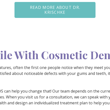
READ MORE ABOUT DR.
KRISCHKE
le With Cosmetic Den
tures, often the first one people notice when they meet yo
atisfied about noticeable defects with your gums and teeth, it
DDS can help you change that! Our team depends on the curre
ces. When you visit us for a consultation, we can speak with 
lth and design an individualized treatment plan to help you