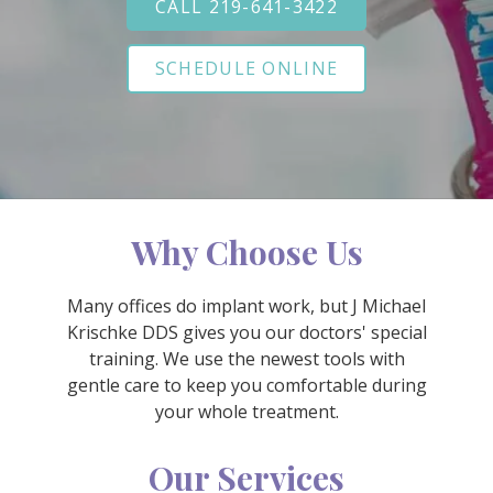
CALL 219-641-3422
Varied
SCHEDULE ONLINE
Why Choose Us
Many offices do implant work, but J Michael
Krischke DDS gives you our doctors' special
training. We use the newest tools with
gentle care to keep you comfortable during
your whole treatment.
Our Services