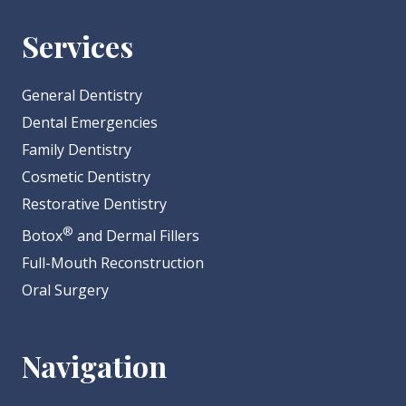
Services
General Dentistry
Dental Emergencies
Family Dentistry
Cosmetic Dentistry
Restorative Dentistry
®
Botox
and Dermal Fillers
Full-Mouth Reconstruction
Oral Surgery
Navigation