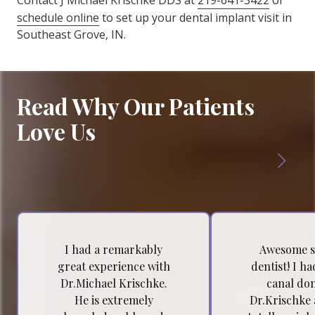
Contact J Michael Krischke DDS at
219-641-3422
or
schedule online
to set up your dental implant visit in
Southeast Grove, IN.
Read Why Our Patients
Love Us
I had a remarkably
Awesome s
great experience with
dentist! I h
Dr.Michael Krischke.
canal do
He is extremely
Dr.Krischke 