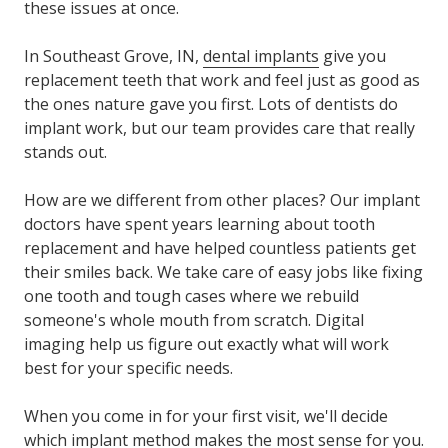
these issues at once.
In Southeast Grove, IN,
dental implants
give you
replacement teeth that work and feel just as good as
the ones nature gave you first. Lots of dentists do
implant work, but our team provides care that really
stands out.
How are we different from other places? Our implant
doctors have spent years learning about tooth
replacement and have helped countless patients get
their smiles back. We take care of easy jobs like fixing
one tooth and tough cases where we rebuild
someone's whole mouth from scratch. Digital
imaging help us figure out exactly what will work
best for your specific needs.
When you come in for your first visit, we'll decide
which implant method makes the most sense for you.