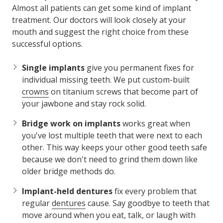
Almost all patients can get some kind of implant
treatment. Our doctors will look closely at your
mouth and suggest the right choice from these
successful options.
Single implants
give you permanent fixes for
individual missing teeth. We put custom-built
crowns
on titanium screws that become part of
your jawbone and stay rock solid.
Bridge work on implants
works great when
you've lost multiple teeth that were next to each
other. This way keeps your other good teeth safe
because we don't need to grind them down like
older bridge methods do.
Implant-held dentures
fix every problem that
regular
dentures
cause. Say goodbye to teeth that
move around when you eat, talk, or laugh with