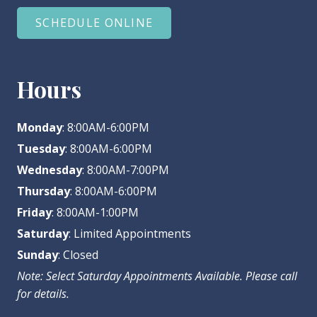
SCHEDULE ONLINE
Hours
Monday
: 8:00AM-6:00PM
Tuesday
: 8:00AM-6:00PM
Wednesday
: 8:00AM-7:00PM
Thursday
: 8:00AM-6:00PM
Friday
: 8:00AM-1:00PM
Saturday
: Limited Appointments
Sunday
: Closed
Note: Select Saturday Appointments Available. Please call
for details.