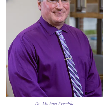
Dr. Michael Krischke