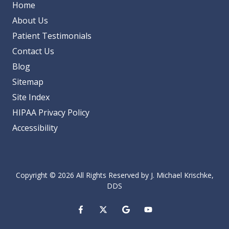
Home
About Us
Patient Testimonials
Contact Us
Blog
Sitemap
Site Index
HIPAA Privacy Policy
Accessibility
Copyright
© 2026 All Rights Reserved by J. Michael Krischke,
DDS