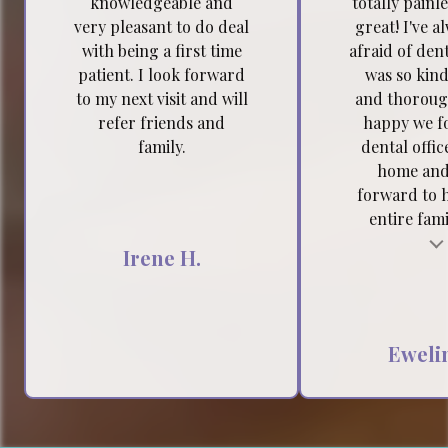
knowledgeable and
totally painl
very pleasant to do deal
great! I've a
with being a first time
afraid of dent
patient. I look forward
was so kind
to my next visit and will
and thoroug
refer friends and
happy we f
family.
dental offic
home and
forward to 
entire famil
Testimonial insert
Tes
Irene H.
Ewelin