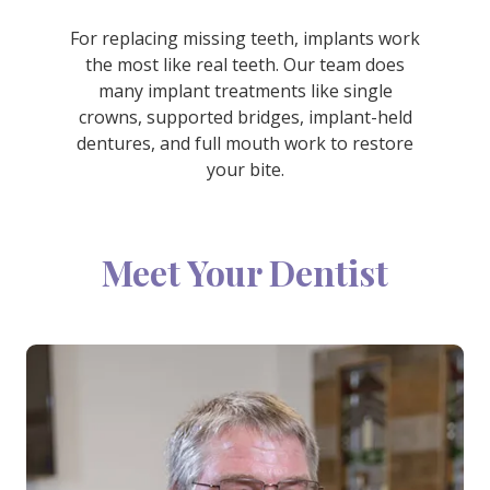
For replacing missing teeth, implants work
the most like real teeth. Our team does
many implant treatments like single
crowns, supported bridges, implant-held
dentures, and full mouth work to restore
your bite.
Meet Your Dentist