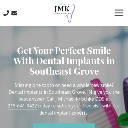
Skip
Skip
to
to
Tog
main
footer
Nav
content
219-
641-
3422
Get Your Perfect Smile
J.
Michael
With Dental Implants in
Krischke,
Southeast Grove
DDS
700
North
Missing one tooth or need a whole new smile?
Main
Dental implants in Southeast Grove, IN give you the
St.,
best answer. Call J Michael Krischke DDS at
Crown
219-641-3422
today to set up your free visit with our
Point,
dental implant experts.
IN
46307