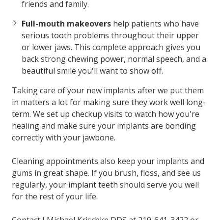
friends and family.
Full-mouth makeovers
help patients who have
serious tooth problems throughout their upper
or lower jaws. This complete approach gives you
back strong chewing power, normal speech, and a
beautiful smile you'll want to show off.
Taking care of your new implants after we put them
in matters a lot for making sure they work well long-
term. We set up checkup visits to watch how you're
healing and make sure your implants are bonding
correctly with your jawbone.
Cleaning appointments also keep your implants and
gums in great shape. If you brush, floss, and see us
regularly, your implant teeth should serve you well
for the rest of your life.