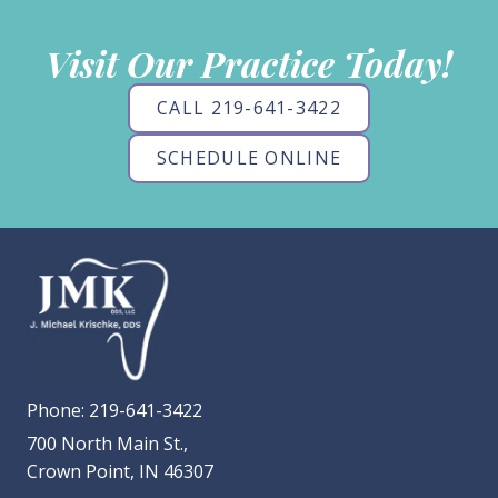
Visit Our Practice Today!
CALL 219-641-3422
SCHEDULE ONLINE
Phone:
219-641-3422
700 North Main St.,
Crown Point, IN 46307