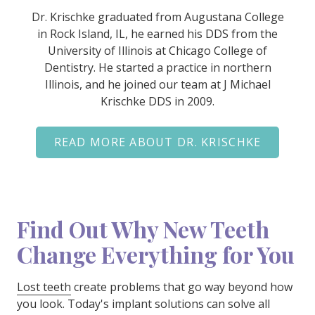
Dr. Krischke graduated from Augustana College
in Rock Island, IL, he earned his DDS from the
University of Illinois at Chicago College of
Dentistry. He started a practice in northern
Illinois, and he joined our team at J Michael
Krischke DDS in 2009.
READ MORE ABOUT DR. KRISCHKE
Find Out Why New Teeth
Change Everything for You
Lost teeth
create problems that go way beyond how
you look. Today's implant solutions can solve all