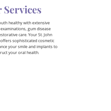
 Services
uth healthy with extensive
 examinations, gum disease
storative care. Your St. John
 offers sophisticated cosmetic
ance your smile and implants to
ruct your oral health.