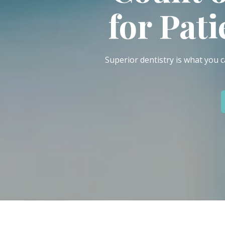
IN
for Pat
46307
Varied
Superior dentistry is what you c