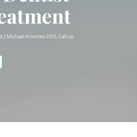
reatment
t J Michael Krischke DDS. Call us