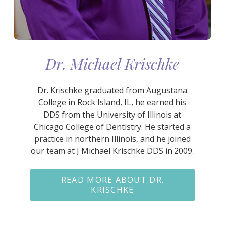
Dr. Michael Krischke
Dr. Krischke graduated from Augustana
College in Rock Island, IL, he earned his
DDS from the University of Illinois at
Chicago College of Dentistry. He started a
practice in northern Illinois, and he joined
our team at J Michael Krischke DDS in 2009.
READ MORE ABOUT DR.
KRISCHKE