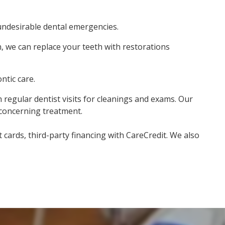
undesirable dental emergencies.
, we can replace your teeth with restorations
ntic care.
h regular dentist visits for cleanings and exams. Our
 concerning treatment.
cards, third-party financing with CareCredit. We also