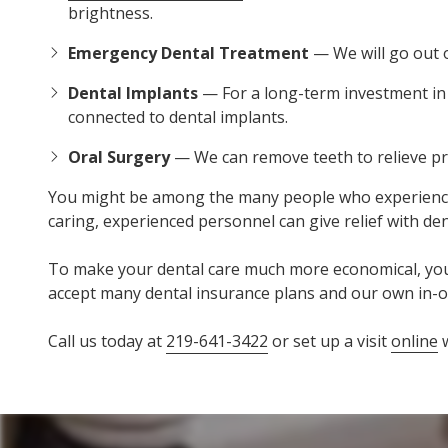
brightness.
Emergency Dental Treatment
— We will go out o
Dental Implants
— For a long-term investment in y
connected to dental implants.
Oral Surgery
— We can remove teeth to relieve pr
You might be among the many people who experience dent
caring, experienced personnel can give relief with d
To make your dental care much more economical, you ha
accept many dental insurance plans and our own in-o
Call us today at
219-641-3422
or set up a visit
online
w