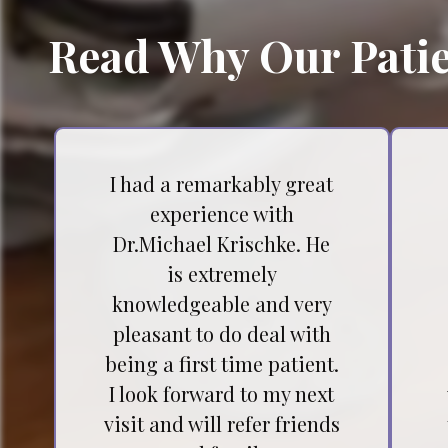
Read Why Our Patie
I had a remarkably great
experience with
Dr.Michael Krischke. He
is extremely
knowledgeable and very
pleasant to do deal with
being a first time patient.
I look forward to my next
visit and will refer friends