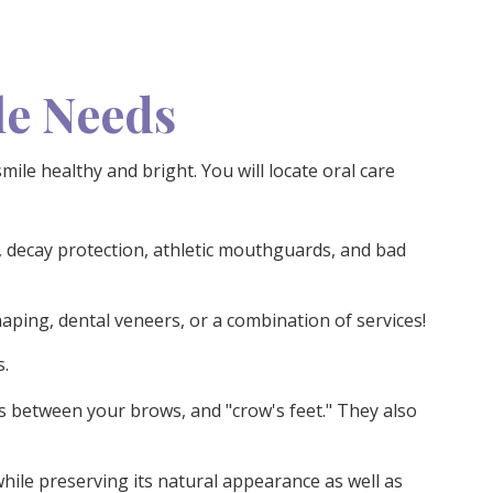
le Needs
ile healthy and bright. You will locate oral care
 decay protection, athletic mouthguards, and bad
aping, dental veneers, or a combination of services!
s.
s between your brows, and "crow's feet." They also
while preserving its natural appearance as well as