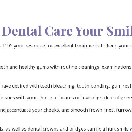
 Dental Care Your Smi
hke DDS
your resource
for excellent treatments to keep your sm
th and healthy gums with routine cleanings, examinations,
 have desired with teeth bleaching, tooth bonding, gum resh
issues with your choice of braces or Invisalign clear aligner
and accentuate your cheeks, and smooth frown lines, furrow
ls, as well as dental crowns and bridges can fix a hurt smile 