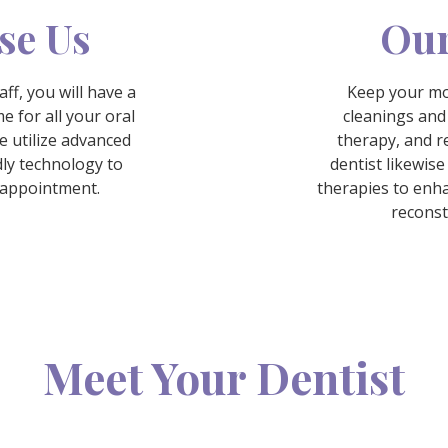
se Us
Our
ff, you will have a
Keep your mo
e for all your oral
cleanings and
e utilize advanced
therapy, and re
ly technology to
dentist likewise
y appointment.
therapies to enh
reconst
Meet Your Dentist