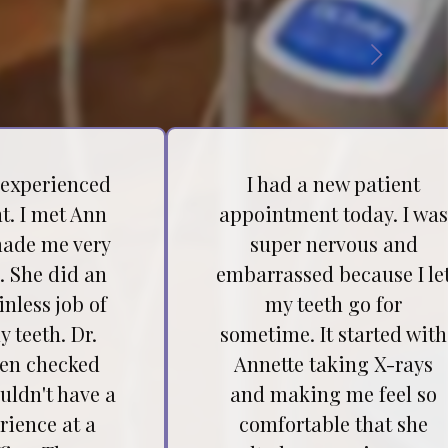
 experienced
I had a new patient
t. I met Ann
appointment today. I wa
ade me very
super nervous and
. She did an
embarrassed because I le
inless job of
my teeth go for
 teeth. Dr.
sometime. It started with
hen checked
Annette taking X-rays
ouldn't have a
and making me feel so
rience at a
comfortable that she