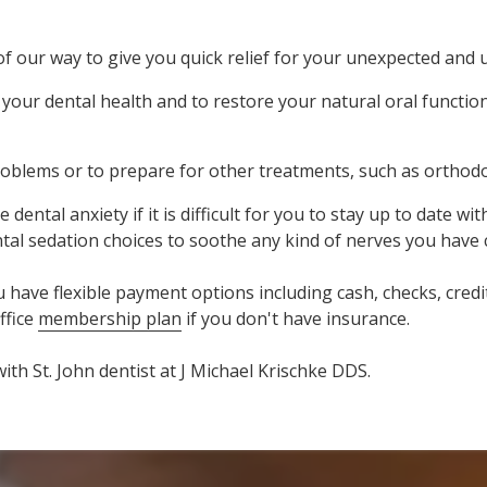
f our way to give you quick relief for your unexpected and 
our dental health and to restore your natural oral function
oblems or to prepare for other treatments, such as orthodo
al anxiety if it is difficult for you to stay up to date wit
ental sedation choices to soothe any kind of nerves you have
ve flexible payment options including cash, checks, credit 
ffice
membership plan
if you don't have insurance.
ith St. John dentist at J Michael Krischke DDS.