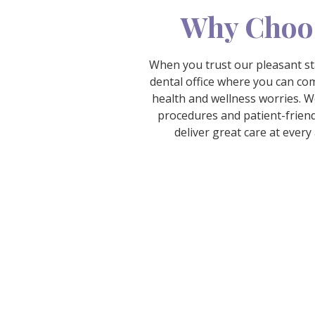
Why Choo
When you trust our pleasant sta
dental office where you can com
health and wellness worries. W
procedures and patient-friend
deliver great care at ever