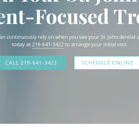
ient-Focused T
an continuously rely on when you see your St. John dentist a
today at
219-641-3422
to arrange your initial visit.
CALL 219-641-3422
SCHEDULE ONLINE