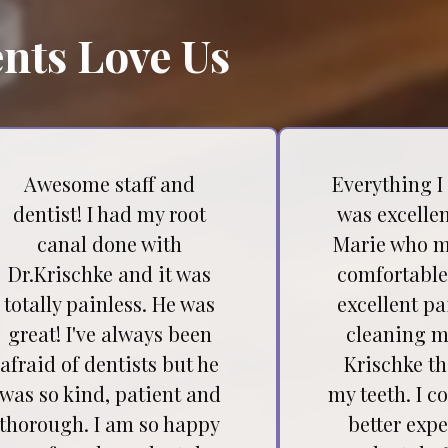
nts Love Us
Awesome staff and
Everything I
dentist! I had my root
was excellen
canal done with
Marie who m
Dr.Krischke and it was
comfortable
totally painless. He was
excellent pa
great! I've always been
cleaning my
afraid of dentists but he
Krischke t
was so kind, patient and
my teeth. I c
thorough. I am so happy
better expe