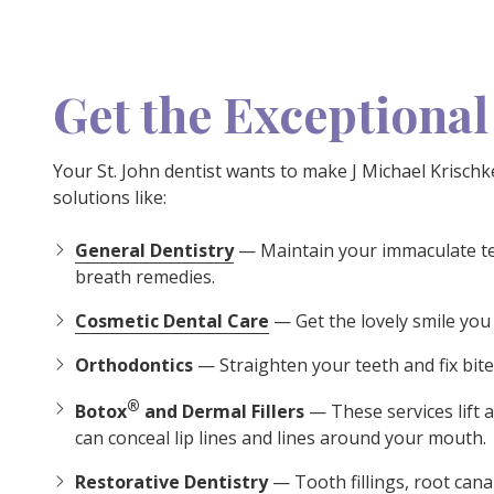
Get the Exceptional
Your St. John dentist wants to make J Michael Krisc
solutions like:
General Dentistry
— Maintain your immaculate tee
breath remedies.
Cosmetic Dental Care
— Get the lovely smile you
Orthodontics
— Straighten your teeth and fix bite 
®
Botox
and Dermal Fillers
— These services lift 
can conceal lip lines and lines around your mouth.
Restorative Dentistry
— Tooth fillings, root cana