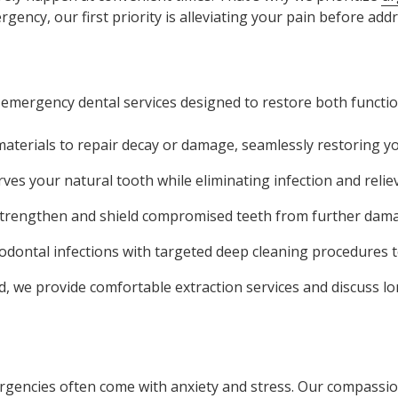
ency, our first priority is alleviating your pain before addr
 emergency dental services designed to restore both functio
terials to repair decay or damage, seamlessly restoring yo
es your natural tooth while eliminating infection and relie
strengthen and shield compromised teeth from further dama
odontal infections with targeted deep cleaning procedures t
, we provide comfortable extraction services and discuss l
ergencies often come with anxiety and stress. Our compass