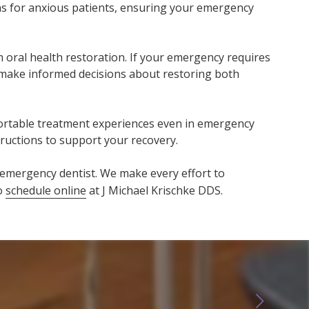
ons for anxious patients, ensuring your emergency
ral health restoration. If your emergency requires
 make informed decisions about restoring both
mfortable treatment experiences even in emergency
tructions to support your recovery.
emergency dentist. We make every effort to
so
schedule online
at J Michael Krischke DDS.