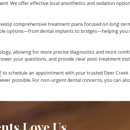
nt. We offer effective local anesthetics and sedation opti
velop comprehensive treatment plans focused on long-term o
ilable options—from dental implants to bridges—helping you
hnology, allowing for more precise diagnostics and more co
answer your questions, and provide clear post-treatment ins
2
to schedule an appointment with your trusted Deer Creek 
ver possible. For non-urgent dental concerns, you can al
nts Love Us