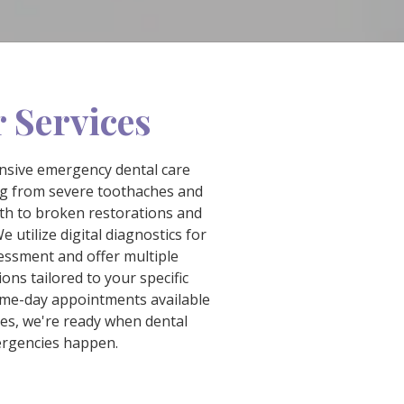
 Services
sive emergency dental care
ng from severe toothaches and
th to broken restorations and
e utilize digital diagnostics for
essment and offer multiple
ons tailored to your specific
ame-day appointments available
ses, we're ready when dental
rgencies happen.