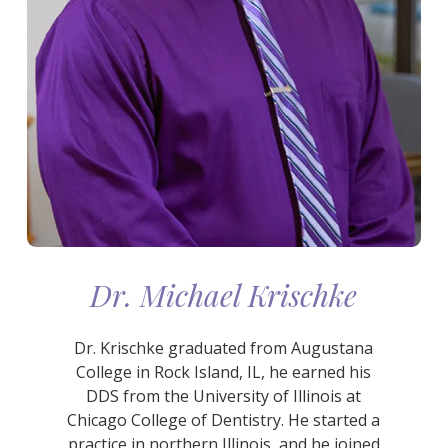
Dr. Michael Krischke
Dr. Krischke graduated from Augustana
College in Rock Island, IL, he earned his
DDS from the University of Illinois at
Chicago College of Dentistry. He started a
practice in northern Illinois, and he joined