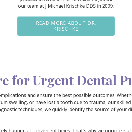
our team at J Michael Krischke DDS in 2009.
READ MORE ABOUT DR.
KRISCHKE
e for Urgent Dental 
omplications and ensure the best possible outcomes. Whethe
um swelling, or have lost a tooth due to trauma, our skilled
agnostic techniques, we quickly identify the source of your 
ely happen at convenient times. That's why we prioritize
ur