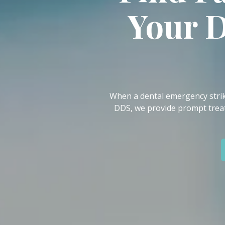
IN
Your 
46307
Varied
When a dental emergency strike
DDS, we provide prompt treat