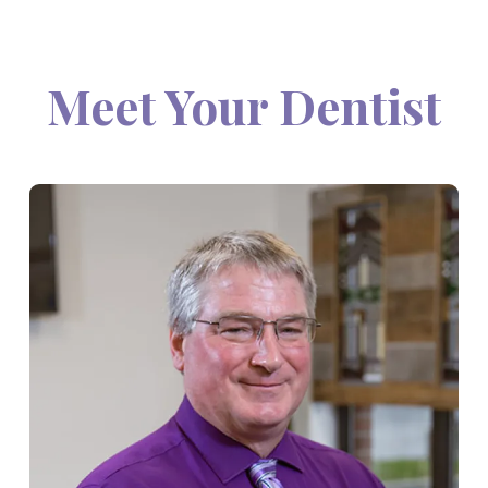
Meet Your Dentist