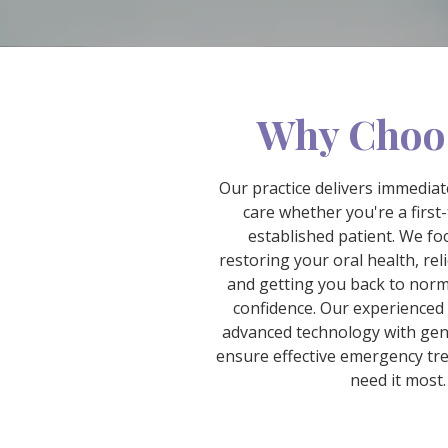
Why Choo
Our practice delivers immedia
care whether you're a first-
established patient. We fo
restoring your oral health, rel
and getting you back to norma
confidence. Our experience
advanced technology with gen
ensure effective emergency t
need it most.