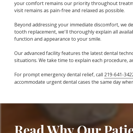
your comfort remains our priority throughout treatme
visit remains as pain-free and relaxed as possible.
Beyond addressing your immediate discomfort, we de
tooth replacement, we'll thoroughly explain all ava
function and appearance to your smile.
Our advanced facility features the latest dental tec
situations. We take time to explain each procedure, 
For prompt emergency dental relief, call
219-641-342
accommodate urgent dental cases the same day whene
Read Why Our Patie