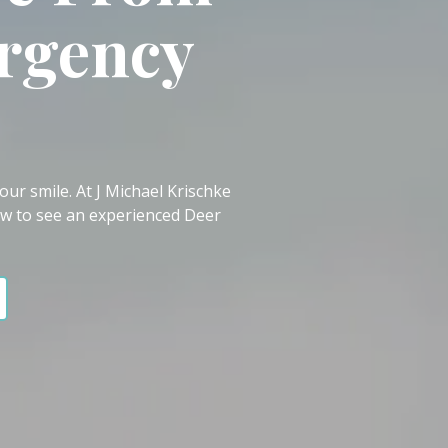
rgency
ur smile. At J Michael Krischke
w to see an experienced Deer