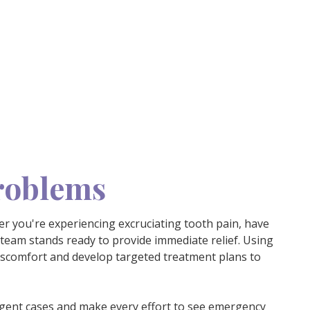
Problems
r you're experiencing excruciating tooth pain, have
 team stands ready to provide immediate relief. Using
discomfort and develop targeted treatment plans to
gent cases
and make every effort to see emergency