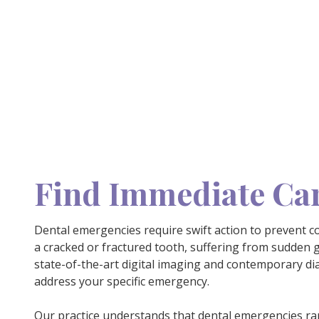
Find Immediate Car
Dental emergencies require swift action to prevent c
a cracked or fractured tooth, suffering from sudden g
state-of-the-art digital imaging and contemporary di
address your specific emergency.
Our practice understands that
dental emergencies
rar