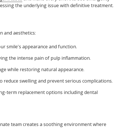
essing the underlying issue with definitive treatment.
n and aesthetics:
ur smile's appearance and function.
ving the intense pain of pulp inflammation.
ge while restoring natural appearance.
o reduce swelling and prevent serious complications.
ong-term replacement options including dental
ionate team creates a soothing environment where