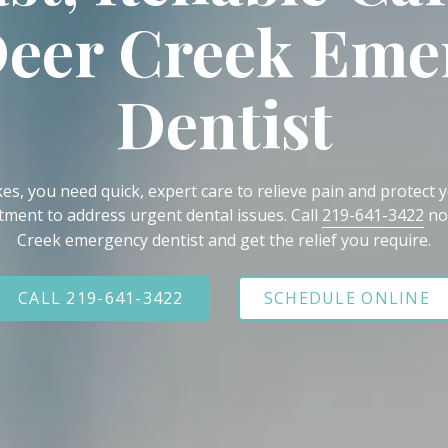
Deer Creek Eme
Dentist
s, you need quick, expert care to relieve pain and protect yo
ment to address urgent dental issues. Call
219-641-3422
no
Creek emergency dentist and get the relief you require.
CALL 219-641-3422
SCHEDULE ONLINE