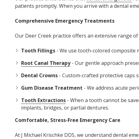
patients promptly. When you arrive with a dental emerg
Comprehensive Emergency Treatments
Our Deer Creek practice offers an extensive range of
Tooth Fillings
- We use tooth-colored composite ma
Root Canal Therapy
- Our gentle approach preserv
Dental Crowns
- Custom-crafted protective caps 
Gum Disease Treatment
- We address acute peri
Tooth Extractions
- When a tooth cannot be saved
implants, bridges, or partial dentures.
Comfortable, Stress-Free Emergency Care
At J Michael Krischke DDS, we understand dental em