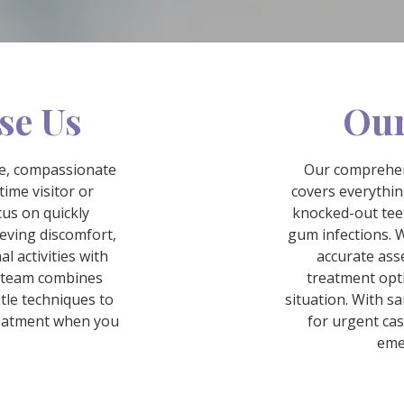
se Us
Our
te, compassionate
Our comprehen
time visitor or
covers everythi
cus on quickly
knocked-out tee
ieving discomfort,
gum infections. W
l activities with
accurate ass
d team combines
treatment opti
tle techniques to
situation. With s
reatment when you
for urgent ca
eme