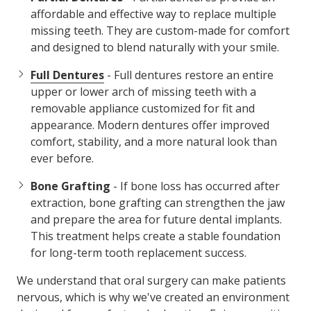
affordable and effective way to replace multiple
missing teeth. They are custom-made for comfort
and designed to blend naturally with your smile.
Full Dentures
- Full dentures restore an entire
upper or lower arch of missing teeth with a
removable appliance customized for fit and
appearance. Modern dentures offer improved
comfort, stability, and a more natural look than
ever before.
Bone Grafting
- If bone loss has occurred after
extraction, bone grafting can strengthen the jaw
and prepare the area for future dental implants.
This treatment helps create a stable foundation
for long-term tooth replacement success.
We understand that oral surgery can make patients
nervous, which is why we've created an environment