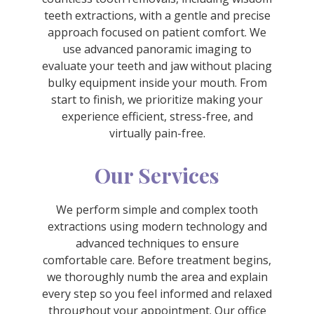
teeth extractions, with a gentle and precise
approach focused on patient comfort. We
use advanced panoramic imaging to
evaluate your teeth and jaw without placing
bulky equipment inside your mouth. From
start to finish, we prioritize making your
experience efficient, stress-free, and
virtually pain-free.
Our Services
We perform simple and complex tooth
extractions using modern technology and
advanced techniques to ensure
comfortable care. Before treatment begins,
we thoroughly numb the area and explain
every step so you feel informed and relaxed
throughout your appointment. Our office