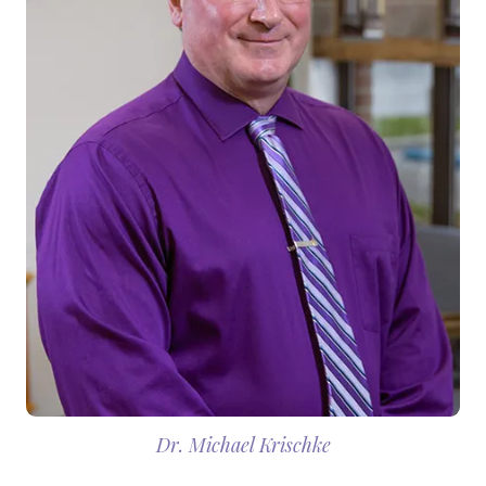
Dr. Michael Krischke