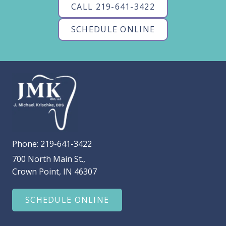
CALL 219-641-3422
SCHEDULE ONLINE
Phone:
219-641-3422
700 North Main St.,
Crown Point, IN 46307
SCHEDULE ONLINE