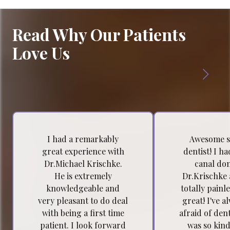
Read Why Our Patients
Love Us
I had a remarkably
Awesome s
great experience with
dentist! I h
Dr.Michael Krischke.
canal do
He is extremely
Dr.Krischke 
knowledgeable and
totally painl
very pleasant to do deal
great! I've a
with being a first time
afraid of dent
patient. I look forward
was so kind