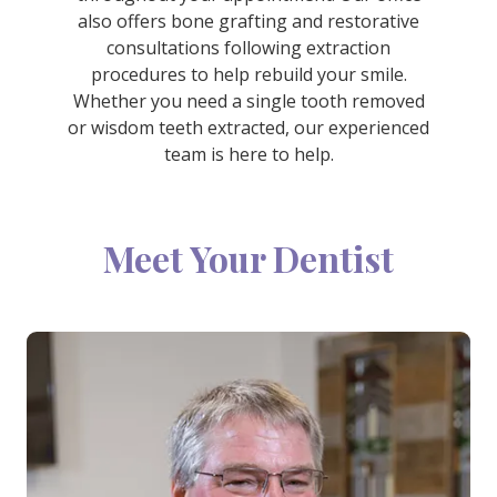
also offers bone grafting and restorative
consultations following extraction
procedures to help rebuild your smile.
Whether you need a single tooth removed
or wisdom teeth extracted, our experienced
team is here to help.
Meet Your Dentist