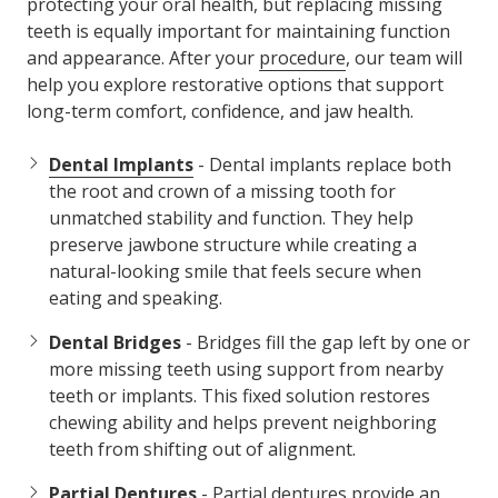
protecting your oral health, but replacing missing
teeth is equally important for maintaining function
and appearance. After your
procedure
, our team will
help you explore restorative options that support
long-term comfort, confidence, and jaw health.
Dental Implants
- Dental implants replace both
the root and crown of a missing tooth for
unmatched stability and function. They help
preserve jawbone structure while creating a
natural-looking smile that feels secure when
eating and speaking.
Dental Bridges
- Bridges fill the gap left by one or
more missing teeth using support from nearby
teeth or implants. This fixed solution restores
chewing ability and helps prevent neighboring
teeth from shifting out of alignment.
Partial Dentures
- Partial dentures provide an