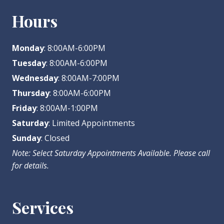
Hours
Monday
: 8:00AM-6:00PM
Tuesday
: 8:00AM-6:00PM
Wednesday
: 8:00AM-7:00PM
Thursday
: 8:00AM-6:00PM
Friday
: 8:00AM-1:00PM
Saturday
: Limited Appointments
Sunday
: Closed
Note: Select Saturday Appointments Available. Please call
for details.
Services