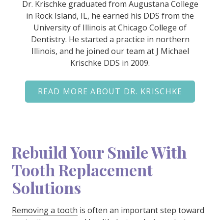
Dr. Krischke graduated from Augustana College
in Rock Island, IL, he earned his DDS from the
University of Illinois at Chicago College of
Dentistry. He started a practice in northern
Illinois, and he joined our team at J Michael
Krischke DDS in 2009.
READ MORE ABOUT DR. KRISCHKE
Rebuild Your Smile With
Tooth Replacement
Solutions
Removing a tooth
is often an important step toward