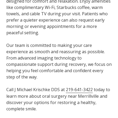
designed for comfort and relaxation. Enjoy amenities
like complimentary Wi-Fi, Starbucks coffee, warm
towels, and cable TV during your visit. Patients who
prefer a quieter experience can also request early
morning or evening appointments for a more
peaceful setting.
Our team is committed to making your care
experience as smooth and reassuring as possible.
From advanced imaging technology to
compassionate support during recovery, we focus on
helping you feel comfortable and confident every
step of the way.
Call J Michael Krischke DDS at
219-641-3422
today to
learn more about oral surgery near Merrillville and
discover your options for restoring a healthy,
complete smile.