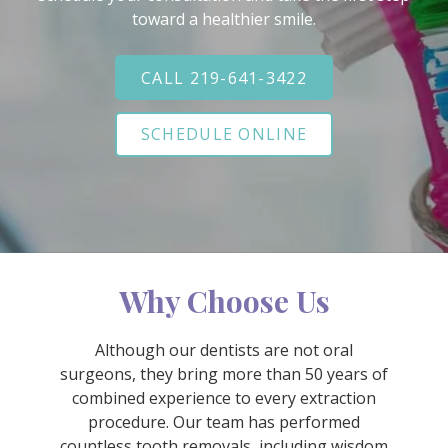
Varied
toward a healthier smile.
CALL 219-641-3422
SCHEDULE ONLINE
Why Choose Us
Although our dentists are not oral
surgeons, they bring more than 50 years of
combined experience to every extraction
procedure. Our team has performed
countless tooth removals, including wisdom