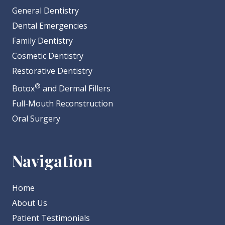
General Dentistry
Dental Emergencies
Family Dentistry
Cosmetic Dentistry
Restorative Dentistry
®
Botox
and Dermal Fillers
Full-Mouth Reconstruction
Oral Surgery
Navigation
Home
About Us
Patient Testimonials