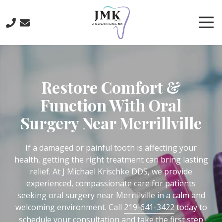
Skip
Skip
to
to
Tog
main
footer
Nav
content
219-
641-
3422
Restore Comfort &
J.
Michael
Function With Oral
Krischke,
Surgery Near Merrillville
DDS
700
North
If a damaged or painful tooth is affecting your
Main
health, getting the right treatment can bring lasting
St.,
relief. At J Michael Krischke DDS, we provide
Crown
experienced, compassionate care for patients
Point,
seeking oral surgery near Merrillville in a calm and
IN
welcoming environment. Call
219-641-3422
today to
46307
schedule your consultation and take the first step