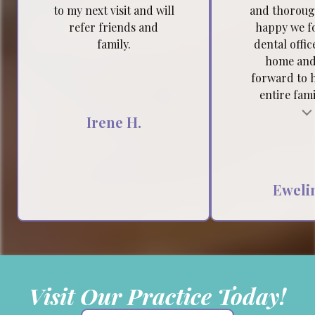
to my next visit and will
and thoroug
refer friends and
happy we f
family.
dental offic
home and
forward to 
entire famil
Testimonial insert
Tes
Irene H.
Ewelin
Visit Our Practice Today!