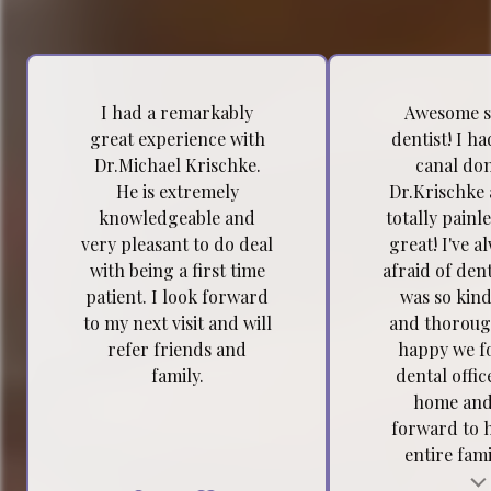
I had a remarkably
Awesome s
great experience with
dentist! I h
Dr.Michael Krischke.
canal do
He is extremely
Dr.Krischke 
knowledgeable and
totally painl
very pleasant to do deal
great! I've a
with being a first time
afraid of dent
patient. I look forward
was so kind
to my next visit and will
and thoroug
refer friends and
happy we f
family.
dental offic
home and
forward to 
entire famil
Testimonial insert
Tes