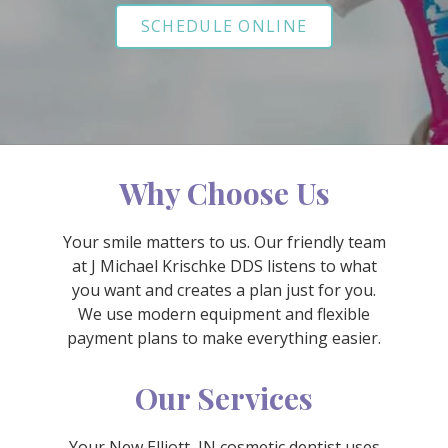
Varied
SCHEDULE ONLINE
Why Choose Us
Your smile matters to us. Our friendly team
at J Michael Krischke DDS listens to what
you want and creates a plan just for you.
We use modern equipment and flexible
payment plans to make everything easier.
Our Services
Your New Elliott, IN cosmetic dentist uses