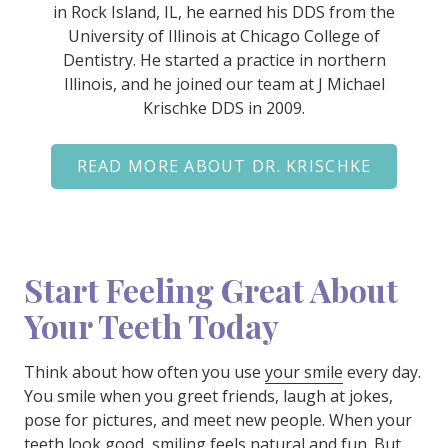
in Rock Island, IL, he earned his DDS from the
University of Illinois at Chicago College of
Dentistry. He started a practice in northern
Illinois, and he joined our team at J Michael
Krischke DDS in 2009.
READ MORE ABOUT DR. KRISCHKE
Start Feeling Great About
Your Teeth Today
Think about how often you use
your smile
every day.
You smile when you greet friends, laugh at jokes,
pose for pictures, and meet new people. When your
teeth look good, smiling feels natural and fun. But