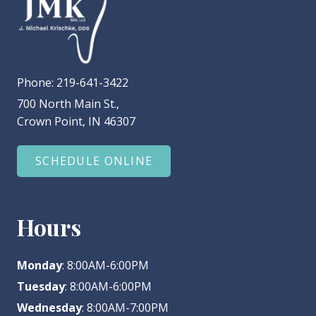
Phone:
219-641-3422
700 North Main St.,
Crown Point, IN 46307
SCHEDULE ONLINE
Hours
Monday
: 8:00AM-6:00PM
Tuesday
: 8:00AM-6:00PM
Wednesday
: 8:00AM-7:00PM