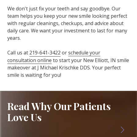
We don't just fix your teeth and say goodbye. Our
team helps you keep your new smile looking perfect
with regular cleanings, checkups, and advice about
daily care. We want your investment to last for many
years.
Call us at
219-641-3422
or
schedule your
consultation online
to start your New Elliott, IN smile
makeover at J Michael Krischke DDS. Your perfect
smile is waiting for you!
Read Why Our Patients
Love Us