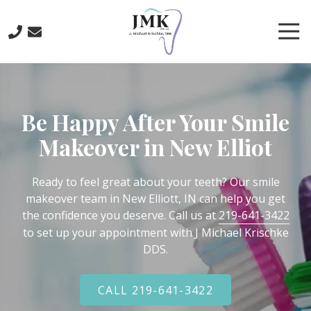
Skip
Skip
to
to
Tog
main
footer
Nav
content
219-
641-
3422
Be Happy After Your Smile
J.
Michael
Makeover in New Elliot
Krischke,
DDS
700
Ready to feel great about your teeth? Our smile
North
makeover team in New Elliott, IN can help you get
Main
the confidence you deserve. Call us at
219-641-3422
St.,
to set up your appointment with J Michael Krischke
Crown
DDS.
Point,
IN
CALL 219-641-3422
46307