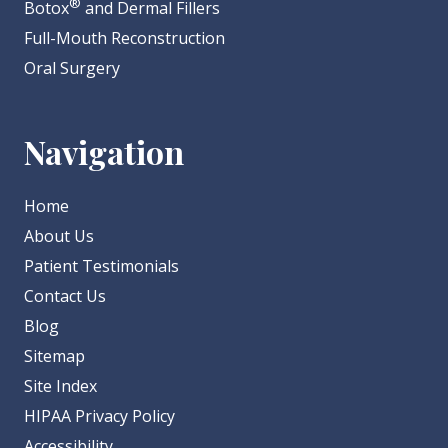
®
Botox
and Dermal Fillers
Full-Mouth Reconstruction
Oral Surgery
Navigation
Home
About Us
Patient Testimonials
Contact Us
Blog
Sitemap
Site Index
HIPAA Privacy Policy
Accessibility