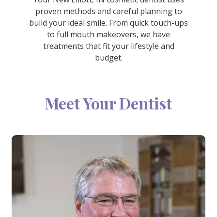
proven methods and careful planning to
build your ideal smile. From quick touch-ups
to full mouth makeovers, we have
treatments that fit your lifestyle and
budget.
Meet Your Dentist