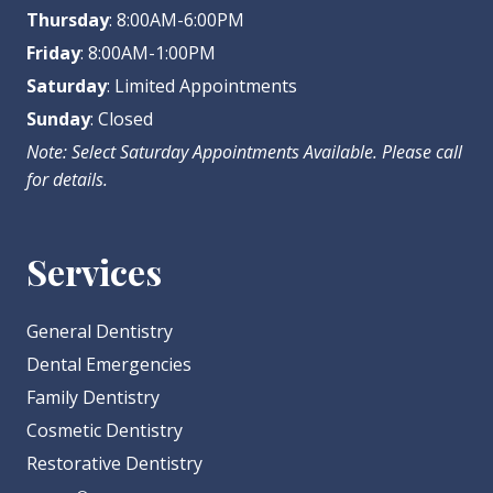
Thursday
: 8:00AM-6:00PM
Friday
: 8:00AM-1:00PM
Saturday
: Limited Appointments
Sunday
: Closed
Note: Select Saturday Appointments Available. Please call
for details.
Services
General Dentistry
Dental Emergencies
Family Dentistry
Cosmetic Dentistry
Restorative Dentistry