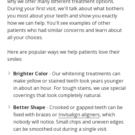
why we offer many different treatment options.
During your first visit, we'll talk about what bothers
you most about your teeth and show you exactly
how we can help. You'll see examples of other
patients who had similar concerns and learn about
all your choices.
Here are popular ways we help patients love their
smiles:
Brighter Color
- Our whitening treatments can
make yellow or stained teeth look years younger
in about an hour. For tough stains, we use special
coverings that look completely natural.
Better Shape
- Crooked or gapped teeth can be
fixed with braces or
Invisalign aligners
, which
nobody will notice. Small chips and uneven edges
can be smoothed out during a single visit.