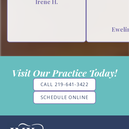
Irene H.
Ewelin
Visit Our Practice Today!
CALL 219-641-3422
SCHEDULE ONLINE