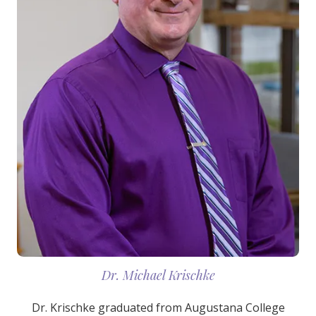
Dr. Michael Krischke
Dr. Krischke graduated from Augustana College