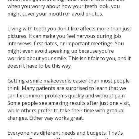
when you worry about how your teeth look, you
might cover your mouth or avoid photos.
Living with teeth you don't like affects more than just
pictures. It can make you feel nervous during job
interviews, first dates, or important meetings. You
might even avoid speaking up because you're
worried about your smile. This isn't fair to you, and it
doesn't have to be this way.
Getting a
smile makeover
is easier than most people
think. Many patients are surprised to learn that we
can fix common problems quickly and without pain.
Some people see amazing results after just one visit,
while others prefer to take their time with gradual
changes. Either way works great.
Everyone has different needs and budgets. That's