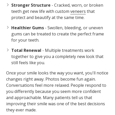
Stronger Structure
- Cracked, worn, or broken
teeth get new life with custom
veneers
that
protect and beautify at the same time.
Healthier Gums
- Swollen, bleeding, or uneven
gums can be treated to create the perfect frame
for your teeth.
Total Renewal
- Multiple treatments work
together to give you a completely new look that
still feels like you.
Once your smile looks the way you want, you'll notice
changes right away. Photos become fun again.
Conversations feel more relaxed. People respond to
you differently because you seem more confident
and approachable. Many patients tell us that
improving their smile was one of the best decisions
they ever made.