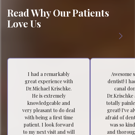
Read Why Our Patients
Love Us
I had a remarkably
Awesome s
great experience with
dentist! I h
Dr.Michael Krischke.
canal do
He is extremely
Dr.Krischke 
knowledgeable and
totally painl
very pleasant to do deal
great! I've a
with being a first time
afraid of dent
patient. I look forward
was so kind
to my next visit and will
and thoroug