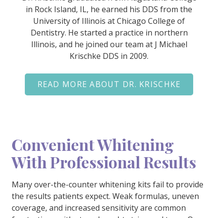
in Rock Island, IL, he earned his DDS from the
University of Illinois at Chicago College of
Dentistry. He started a practice in northern
Illinois, and he joined our team at J Michael
Krischke DDS in 2009.
READ MORE ABOUT DR. KRISCHKE
Convenient Whitening
With Professional Results
Many over-the-counter whitening kits fail to provide
the results patients expect. Weak formulas, uneven
coverage, and increased sensitivity are common