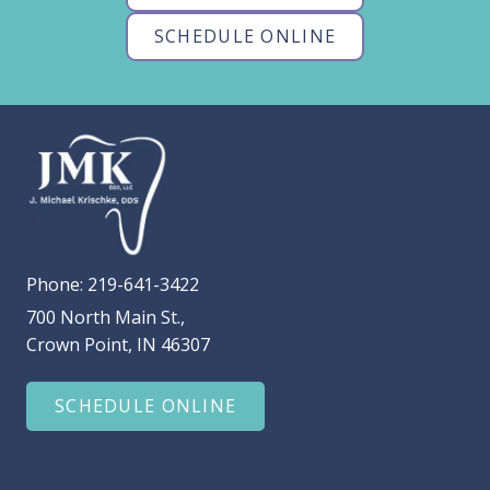
SCHEDULE ONLINE
Phone:
219-641-3422
700 North Main St.,
Crown Point, IN 46307
SCHEDULE ONLINE