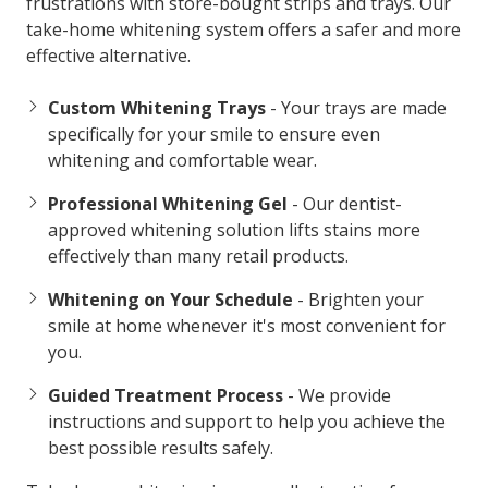
frustrations with store-bought strips and trays. Our
take-home whitening system offers a safer and more
effective alternative.
Custom Whitening Trays
- Your trays are made
specifically for your smile to ensure even
whitening and comfortable wear.
Professional Whitening Gel
- Our dentist-
approved whitening solution lifts stains more
effectively than many retail products.
Whitening on Your Schedule
- Brighten your
smile at home whenever it's most convenient for
you.
Guided Treatment Process
- We provide
instructions and support to help you achieve the
best possible results safely.