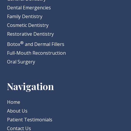
Dental Emergencies
Family Dentistry
Cosmetic Dentistry
Restorative Dentistry
®
Botox
and Dermal Fillers
Full-Mouth Reconstruction
Oral Surgery
Navigation
Home
About Us
Patient Testimonials
Contact Us