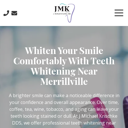
Skip
Skip
to
to
Tog
main
footer
Nav
content
219-
641-
3422
Whiten Your Smile
J.
Michael
Comfortably With Teeth
Krischke,
Whitening Near
DDS
700
Merrillville
North
Main
St.,
A brighter smile can make a noticeable difference in
Crown
your confidence and overall appearance. Over time,
Point,
coffee, tea, wine, tobacco, and aging can leave your
IN
teeth looking stained or dull. At J Michael Krischke
46307
DDS, we offer professional teeth whitening near