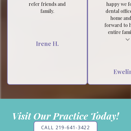
refer friends and
happy we f
family.
dental offic
home and
forward to 
entire famil
Testimonial insert
Tes
Irene H.
Ewelin
Visit Our Practice Today!
CALL 219-641-3422