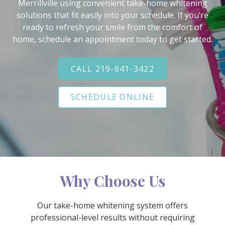
Varied
Merrillville using convenient take-home whitening
solutions that fit easily into your schedule. If you’re
ready to refresh your smile from the comfort of
home, schedule an appointment today to get started.
CALL 219-641-3422
SCHEDULE ONLINE
Why Choose Us
Our take-home whitening system offers
professional-level results without requiring