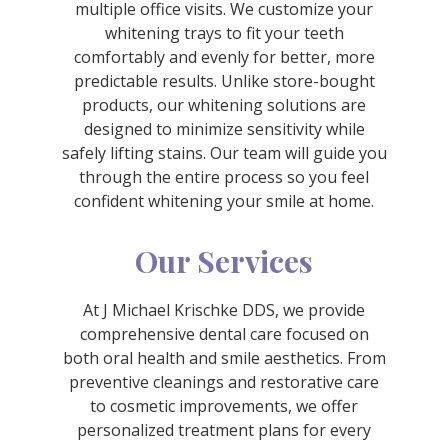
multiple office visits. We customize your
whitening trays to fit your teeth
comfortably and evenly for better, more
predictable results. Unlike store-bought
products, our whitening solutions are
designed to minimize sensitivity while
safely lifting stains. Our team will guide you
through the entire process so you feel
confident whitening your smile at home.
Our Services
At J Michael Krischke DDS, we provide
comprehensive dental care focused on
both oral health and smile aesthetics. From
preventive cleanings and restorative care
to cosmetic improvements, we offer
personalized treatment plans for every