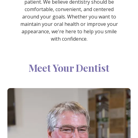
patient. We believe dentistry should be
comfortable, convenient, and centered
around your goals. Whether you want to
maintain your oral health or improve your
appearance, we're here to help you smile
with confidence.
Meet Your Dentist