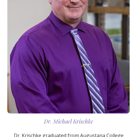
Dr. Michael Krischke
Dr. Krischke graduated from Augustana College