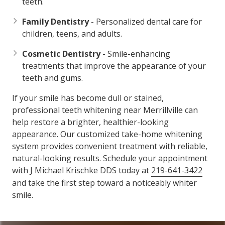
teeth.
Family Dentistry
- Personalized dental care for
children, teens, and adults.
Cosmetic Dentistry
- Smile-enhancing
treatments that improve the appearance of your
teeth and gums.
If your smile has become dull or stained,
professional teeth whitening near Merrillville can
help restore a brighter, healthier-looking
appearance. Our customized take-home whitening
system provides convenient treatment with reliable,
natural-looking results. Schedule your appointment
with J Michael Krischke DDS today at
219-641-3422
and take the first step toward a noticeably whiter
smile.