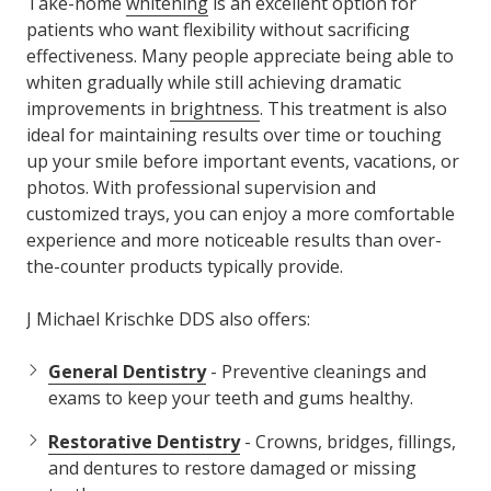
Take-home
whitening
is an excellent option for
patients who want flexibility without sacrificing
effectiveness. Many people appreciate being able to
whiten gradually while still achieving dramatic
improvements in
brightness
. This treatment is also
ideal for maintaining results over time or touching
up your smile before important events, vacations, or
photos. With professional supervision and
customized trays, you can enjoy a more comfortable
experience and more noticeable results than over-
the-counter products typically provide.
J Michael Krischke DDS also offers:
General Dentistry
- Preventive cleanings and
exams to keep your teeth and gums healthy.
Restorative Dentistry
- Crowns, bridges, fillings,
and dentures to restore damaged or missing