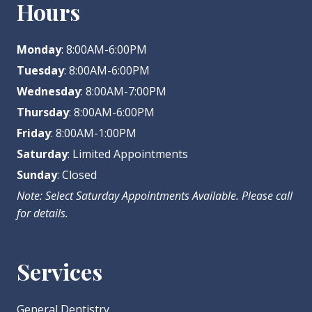
Hours
Monday
: 8:00AM-6:00PM
Tuesday
: 8:00AM-6:00PM
Wednesday
: 8:00AM-7:00PM
Thursday
: 8:00AM-6:00PM
Friday
: 8:00AM-1:00PM
Saturday
: Limited Appointments
Sunday
: Closed
Note: Select Saturday Appointments Available. Please call
for details.
Services
General Dentistry