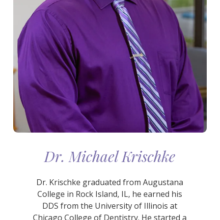
Dr. Michael Krischke
Dr. Krischke graduated from Augustana
College in Rock Island, IL, he earned his
DDS from the University of Illinois at
Chicago College of Dentistry. He started a