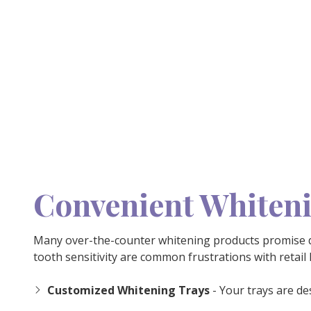
Convenient Whiten
Many over-the-counter whitening products promise dr
tooth sensitivity are common frustrations with retail
Customized Whitening Trays
- Your trays are de