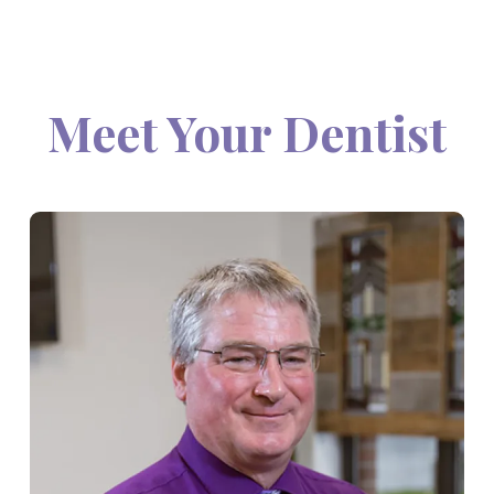
Meet Your Dentist