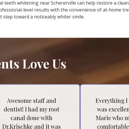
al teeth whitening near Schererville can help restore a clea
essional-level results with the convenience of at-home tr
 step toward a noticeably whiter smile.
nts Love Us
Awesome staff and
Everything I
dentist! I had my root
was excellen
canal done with
Marie who m
Dr.Krischke and it was
comfortable