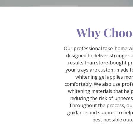
Why Choo
Our professional take-home wh
designed to deliver stronger 
results than store-bought p
your trays are custom-made fo
whitening gel applies mo
comfortably. We also use prof
whitening materials that help 
reducing the risk of unnecess
Throughout the process, ou
guidance and support to help
best possible out