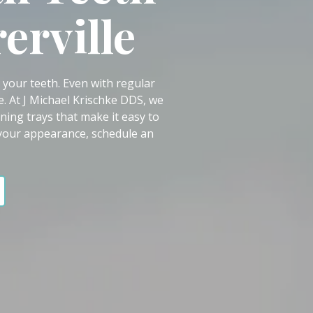
erville
n your teeth. Even with regular
e. At J Michael Krischke DDS, we
ing trays that make it easy to
 your appearance, schedule an