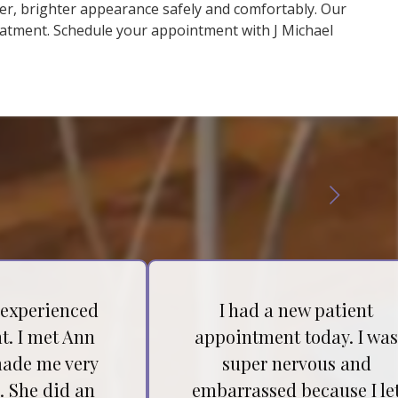
ner, brighter appearance safely and comfortably. Our
eatment. Schedule your appointment with J Michael
 experienced
I had a new patient
t. I met Ann
appointment today. I wa
ade me very
super nervous and
. She did an
embarrassed because I le