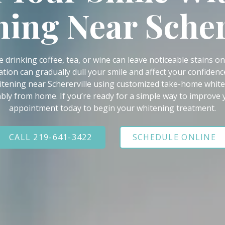
ing Near Scher
e drinking coffee, tea, or wine can leave noticeable stains o
ation can gradually dull your smile and affect your confidenc
itening near Schererville using customized take-home whiten
bly from home. If you’re ready for a simple way to improve
appointment today to begin your whitening treatment.
CALL 219-641-3422
SCHEDULE ONLINE