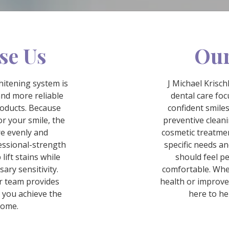
se Us
Our
itening system is
J Michael Krisc
and more reliable
dental care fo
roducts. Because
confident smiles
r your smile, the
preventive cleani
re evenly and
cosmetic treatment
essional-strength
specific needs an
lift stains while
should feel p
ary sensitivity.
comfortable. Whe
r team provides
health or improve
 you achieve the
here to he
come.