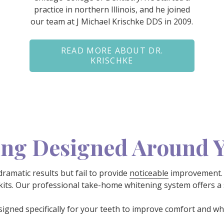
practice in northern Illinois, and he joined
our team at J Michael Krischke DDS in 2009.
READ MORE ABOUT DR.
KRISCHKE
ing Designed Around 
amatic results but fail to provide
noticeable
improvement. 
 kits. Our professional take-home whitening system offers a s
signed specifically for your teeth to improve comfort and wh