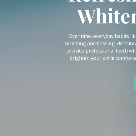
IN
Whiten
46307
Varied
Over time, everyday habits lik
brushing and flossing, discolor
provide professional teeth wh
brighten your smile comforta