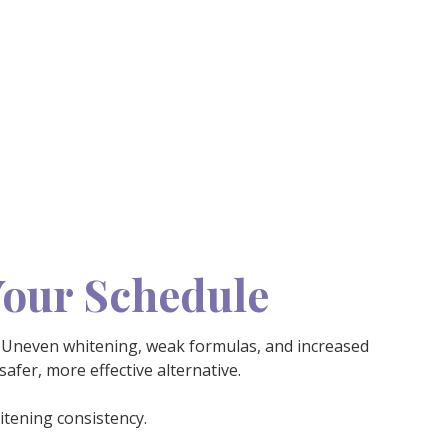
Your Schedule
Uneven whitening, weak formulas, and increased
afer, more effective alternative.
itening consistency.