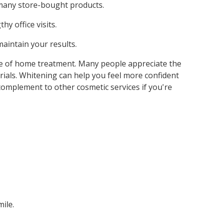
 many store-bought products.
y office visits.
aintain your results.
ce of home treatment. Many people appreciate the
erials. Whitening can help you feel more confident
 complement to other cosmetic services if you're
ile.