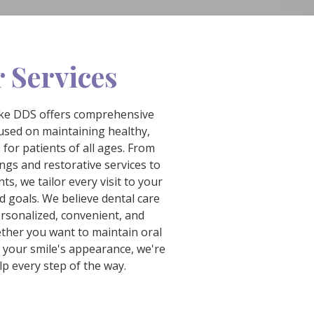
 Services
hke DDS offers comprehensive
cused on maintaining healthy,
 for patients of all ages. From
ngs and restorative services to
s, we tailor every visit to your
d goals. We believe dental care
ersonalized, convenient, and
ther you want to maintain oral
 your smile's appearance, we're
lp every step of the way.