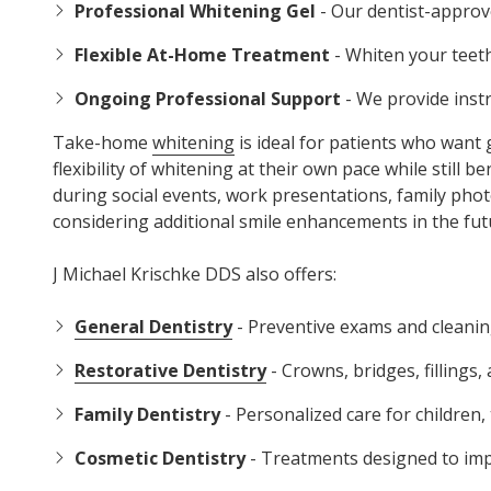
Professional Whitening Gel
- Our dentist-approv
Flexible At-Home Treatment
- Whiten your teeth
Ongoing Professional Support
- We provide inst
Take-home
whitening
is ideal for patients who want
flexibility of whitening at their own pace while still
during social events, work presentations, family photo
considering additional smile enhancements in the fut
J Michael Krischke DDS also offers:
General Dentistry
- Preventive exams and cleaning
Restorative Dentistry
- Crowns, bridges, fillings
Family Dentistry
- Personalized care for children,
Cosmetic Dentistry
- Treatments designed to impr