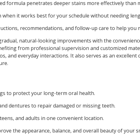
ed formula penetrates deeper stains more effectively than
 when it works best for your schedule without needing length
ructions, recommendations, and follow-up care to help you m
 gradual, natural-looking improvements with the convenien
 benefiting from professional supervision and customized mat
s, and everyday interactions. It also serves as an excellent
ure.
s to protect your long-term oral health.
, and dentures to repair damaged or missing teeth.
 teens, and adults in one convenient location.
ove the appearance, balance, and overall beauty of your sm