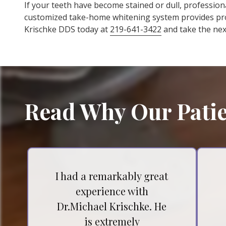
If your teeth have become stained or dull, profession
customized take-home whitening system provides prof
Krischke DDS today at
219-641-3422
and take the next
Read Why Our Patie
I had a remarkably great
experience with
Dr.Michael Krischke. He
is extremely