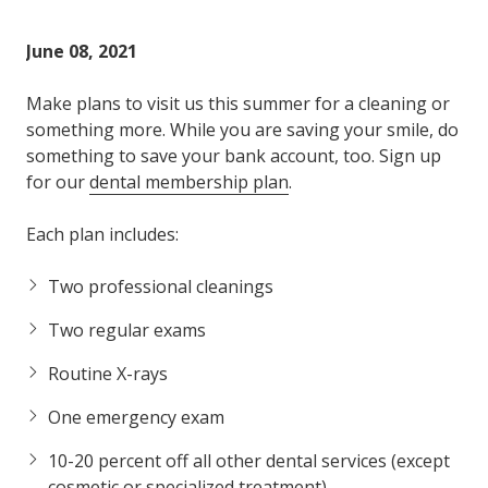
Varied
June 08, 2021
Make plans to visit us this summer for a cleaning or
something more. While you are saving your smile, do
something to save your bank account, too. Sign up
for our
dental membership plan
.
Each plan includes:
Two professional cleanings
Two regular exams
Routine X-rays
One emergency exam
10-20 percent off all other dental services (except
cosmetic or specialized treatment)