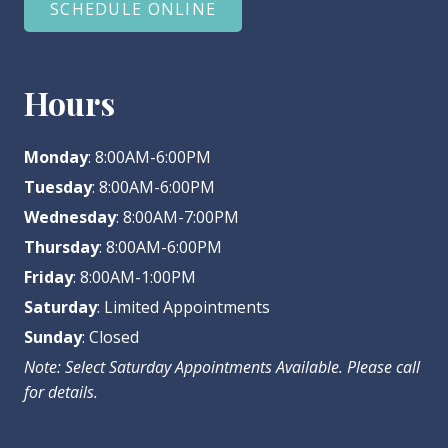
SCHEDULE ONLINE
Hours
Monday
: 8:00AM-6:00PM
Tuesday
: 8:00AM-6:00PM
Wednesday
: 8:00AM-7:00PM
Thursday
: 8:00AM-6:00PM
Friday
: 8:00AM-1:00PM
Saturday
: Limited Appointments
Sunday
: Closed
Note: Select Saturday Appointments Available. Please call
for details.