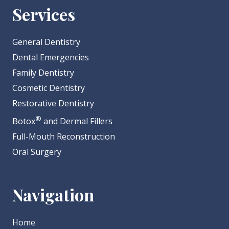
Services
General Dentistry
Dental Emergencies
Family Dentistry
Cosmetic Dentistry
Restorative Dentistry
®
Botox
and Dermal Fillers
Full-Mouth Reconstruction
Oral Surgery
Navigation
Home