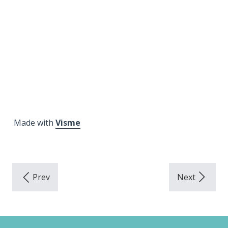
Made with
Visme