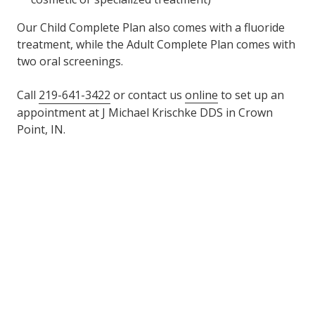
Our Child Complete Plan also comes with a fluoride
treatment, while the Adult Complete Plan comes with
two oral screenings.
Call
219-641-3422
or contact us
online
to set up an
appointment at J Michael Krischke DDS in Crown
Point, IN.