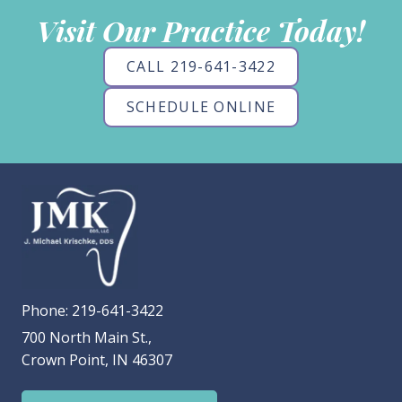
Visit Our Practice Today!
CALL 219-641-3422
SCHEDULE ONLINE
Phone:
219-641-3422
700 North Main St.,
Crown Point, IN 46307