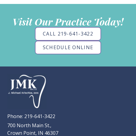
Visit Our Practice Today!
CALL 219-641-3422
SCHEDULE ONLINE
Phone:
219-641-3422
700 North Main St.,
Crown Point, IN 46307