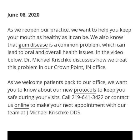
Varied
June 08, 2020
As we reopen our practice, we want to help you keep
your mouth as healthy as it can be. We also know
that
gum disease
is a common problem, which can
lead to oral and overall health issues. In the video
below, Dr. Michael Krischke discusses how we treat
this problem in our Crown Point, IN office.
As we welcome patients back to our office, we want
you to know about our new
protocols
to keep you
safe during your visits. Call
219-641-3422
or contact
us
online
to make your next appointment with our
team at J Michael Krischke DDS.