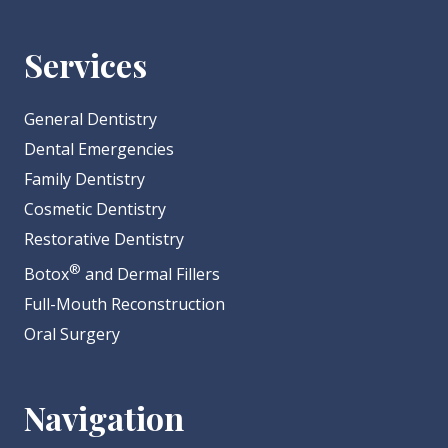
Services
General Dentistry
Dental Emergencies
Family Dentistry
Cosmetic Dentistry
Restorative Dentistry
®
Botox
and Dermal Fillers
Full-Mouth Reconstruction
Oral Surgery
Navigation