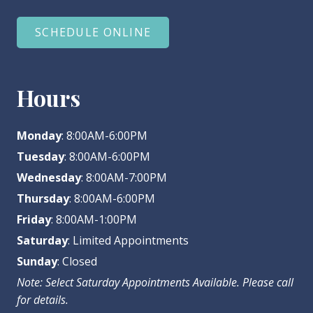
SCHEDULE ONLINE
Hours
Monday
: 8:00AM-6:00PM
Tuesday
: 8:00AM-6:00PM
Wednesday
: 8:00AM-7:00PM
Thursday
: 8:00AM-6:00PM
Friday
: 8:00AM-1:00PM
Saturday
: Limited Appointments
Sunday
: Closed
Note: Select Saturday Appointments Available. Please call
for details.