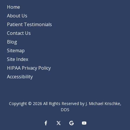
Home
About Us
Patient Testimonials
Contact Us
Blog
Sitemap
Site Index
HIPAA Privacy Policy
Accessibility
Copyright
© 2026 All Rights Reserved by J. Michael Krischke,
DDS