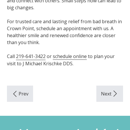
and connect with others. Small steps now can lead to
big changes.
For trusted care and lasting relief from bad breath in
Crown Point, schedule an appointment with us. A
healthier smile and renewed confidence are closer
than you think.
Call
219-641-3422
or
schedule online
to plan your
visit to J Michael Krischke DDS.