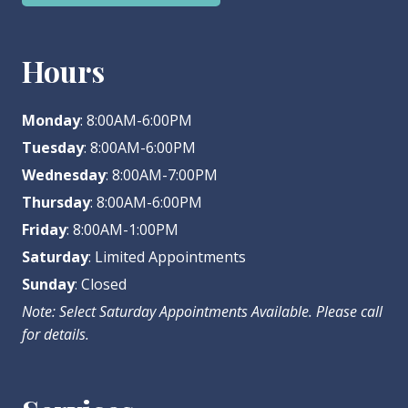
Hours
Monday
: 8:00AM-6:00PM
Tuesday
: 8:00AM-6:00PM
Wednesday
: 8:00AM-7:00PM
Thursday
: 8:00AM-6:00PM
Friday
: 8:00AM-1:00PM
Saturday
: Limited Appointments
Sunday
: Closed
Note: Select Saturday Appointments Available. Please call
for details.