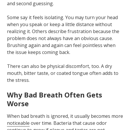
and second guessing.
Some say it feels isolating. You may turn your head
when you speak or keep a little distance without
realizing it. Others describe frustration because the
problem does not always have an obvious cause.
Brushing again and again can feel pointless when
the issue keeps coming back.
There can also be physical discomfort, too. A dry
mouth, bitter taste, or coated tongue often adds to
the stress.
Why Bad Breath Often Gets
Worse
When bad breath is ignored, it usually becomes more
noticeable
over time. Bacteria that cause odor