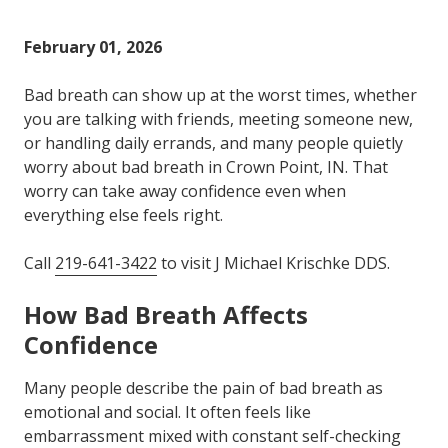
Varied
February 01, 2026
Bad breath can show up at the worst times, whether
you are talking with friends, meeting someone new,
or handling daily errands, and many people quietly
worry about bad breath in Crown Point, IN. That
worry can take away confidence even when
everything else feels right.
Call
219-641-3422
to visit J Michael Krischke DDS.
How Bad Breath Affects
Confidence
Many people describe the pain of bad breath as
emotional and social. It often feels like
embarrassment mixed with constant self-checking