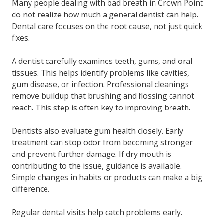
Many people dealing with bad breath in Crown Point
do not realize how much a
general dentist
can help.
Dental care focuses on the root cause, not just quick
fixes.
A dentist carefully examines teeth, gums, and oral
tissues. This helps identify problems like cavities,
gum disease, or infection. Professional cleanings
remove buildup that brushing and flossing cannot
reach. This step is often key to improving breath.
Dentists also evaluate gum health closely. Early
treatment can stop odor from becoming stronger
and prevent further damage. If dry mouth is
contributing to the issue, guidance is available.
Simple changes in habits or products can make a big
difference.
Regular dental visits help catch problems early.