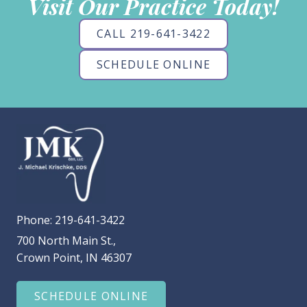
Visit Our Practice Today!
CALL 219-641-3422
SCHEDULE ONLINE
Phone:
219-641-3422
700 North Main St.,
Crown Point, IN 46307
SCHEDULE ONLINE