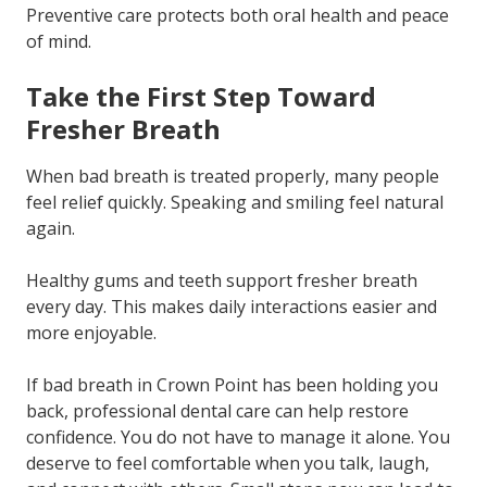
Preventive care protects both oral health and peace
of mind.
Take the First Step Toward
Fresher Breath
When bad breath is treated properly, many people
feel relief quickly. Speaking and smiling feel natural
again.
Healthy gums and teeth support fresher breath
every day. This makes daily interactions easier and
more enjoyable.
If bad breath in Crown Point has been holding you
back, professional dental care can help restore
confidence. You do not have to manage it alone. You
deserve to feel comfortable when you talk, laugh,