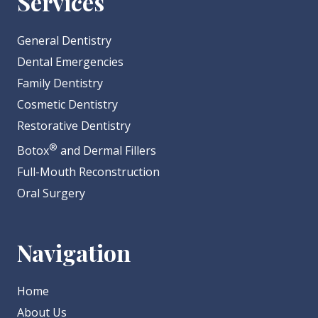
Services
General Dentistry
Dental Emergencies
Family Dentistry
Cosmetic Dentistry
Restorative Dentistry
®
Botox
and Dermal Fillers
Full-Mouth Reconstruction
Oral Surgery
Navigation
Home
About Us