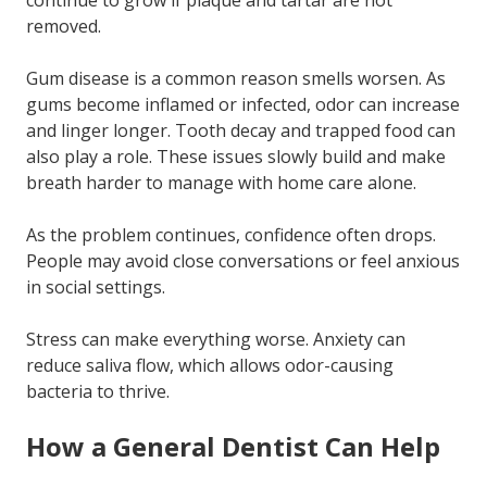
continue to grow if plaque and tartar are not
removed.
Gum disease is a common reason smells worsen. As
gums become inflamed or infected, odor can increase
and linger longer. Tooth decay and trapped food can
also play a role. These issues slowly build and make
breath harder to manage with home care alone.
As the problem continues, confidence often drops.
People may avoid close conversations or feel anxious
in social settings.
Stress can make everything worse. Anxiety can
reduce saliva flow, which allows odor-causing
bacteria to thrive.
How a General Dentist Can Help